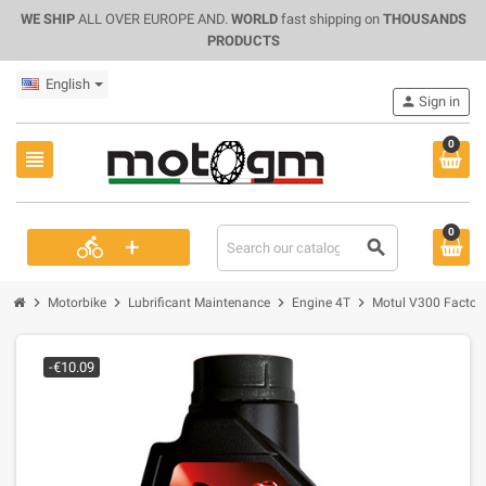
WE SHIP
ALL OVER EUROPE AND.
WORLD
fast shipping on
THOUSANDS
PRODUCTS
English
person
Sign in
0
view_headline
0
+
directions_bike
search
chevron_right
chevron_right
chevron_right
chevron_right
Motorbike
Lubrificant Maintenance
Engine 4T
Motul V300 Factory
-€10.09