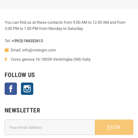
You can find us at these contacts from 9.00 AM to 12.00 AM and from
3.00 PM to 7.00 PM from Monday to Saturday.
Tel:
+39(0)184352613
Email:
info@motogm.com
Corso genova 16-18039-Ventimiglia-(IM)-Italiy
FOLLOW US
Facebook
Instagram
NEWSLETTER
OK