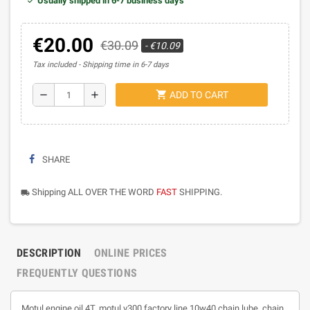
Usually shipped in 6-7 business days
€20.00
€30.09
- €10.09
Tax included
Shipping time in 6-7 days
shopping_cart
remove
add
ADD TO CART
SHARE
Shipping ALL OVER THE WORD
FAST
SHIPPING.
local_shipping
DESCRIPTION
ONLINE PRICES
FREQUENTLY QUESTIONS
Motul engine oil 4T, motul v300 factory line 10w40 chain lube, chain