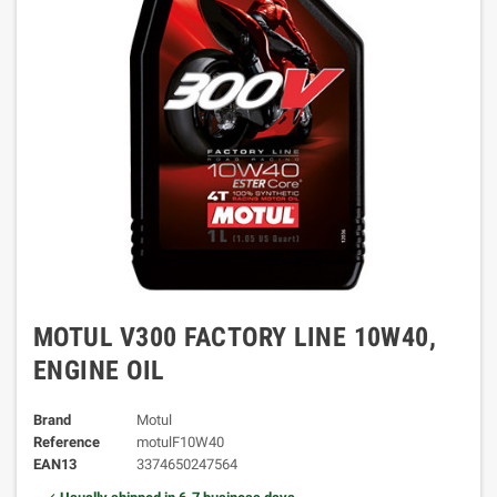
MOTUL V300 FACTORY LINE 10W40,
ENGINE OIL
Brand
Motul
Reference
motulF10W40
EAN13
3374650247564