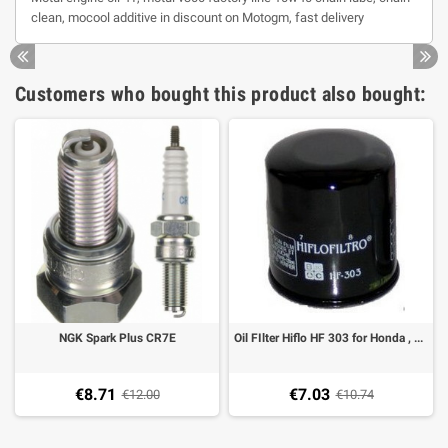
clean, mocool additive in discount on Motogm, fast delivery
Customers who bought this product also bought:
NGK Spark Plus CR7E
Oil FIlter Hiflo HF 303 for Honda , Kawasaki, Triumph and Yamaha
€8.71
€7.03
€12.00
€10.74