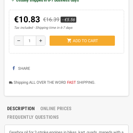
Usually shipped in 6-7 business days
€10.83
€16.39
- €5.56
Tax included
Shipping time in 6-7 days
shopping_cart
remove
add
ADD TO CART
SHARE
Shipping ALL OVER THE WORD
FAST
SHIPPING.
local_shipping
DESCRIPTION
ONLINE PRICES
FREQUENTLY QUESTIONS
Gearbox oil for 2-stroke engines in bikes, kart, quads, mapeds with a