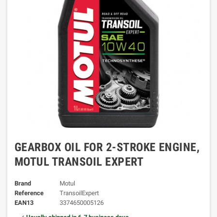
GEARBOX OIL FOR 2-STROKE ENGINE,
MOTUL TRANSOIL EXPERT
Brand
Motul
Reference
TransoilExpert
EAN13
3374650005126