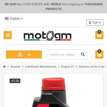
WE SHIP
ALL OVER EUROPE AND.
WORLD
fast shipping on
THOUSANDS
PRODUCTS
English
person
Sign in
0
view_headline
0
+
directions_bike
search
chevron_right
chevron_right
chevron_right
chevron_right
Scooter
Lubrificant Maintenance
Engine 2T
Gearbox oil for 2-stro
-€5.56