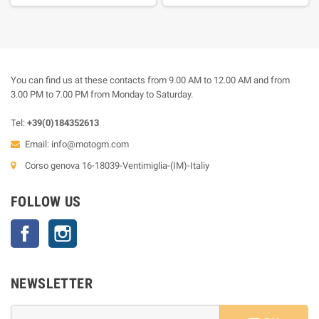
You can find us at these contacts from 9.00 AM to 12.00 AM and from
3.00 PM to 7.00 PM from Monday to Saturday.
Tel:
+39(0)184352613
Email:
info@motogm.com
Corso genova 16-18039-Ventimiglia-(IM)-Italiy
FOLLOW US
Facebook
Instagram
NEWSLETTER