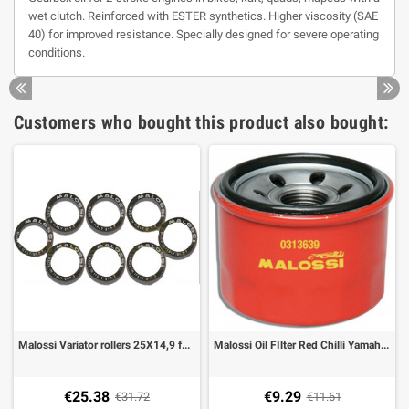
wet clutch. Reinforced with ESTER synthetics. Higher viscosity (SAE
40) for improved resistance. Specially designed for severe operating
conditions.
Customers who bought this product also bought:
Malossi Variator rollers 25X14,9 for Multivar Yamaha T-Max 500
Malossi Oil FIlter Red Chilli Yamaha TMAX 500, T-MAX 530
€25.38
€9.29
€31.72
€11.61