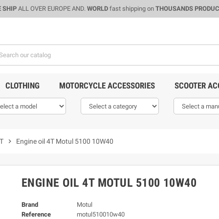
 SHIP
ALL OVER EUROPE AND.
WORLD
fast shipping on
THOUSANDS PRODU
CLOTHING
MOTORCYCLE ACCESSORIES
SCOOTER AC
4T
chevron_right
Engine oil 4T Motul 5100 10W40
ENGINE OIL 4T MOTUL 5100 10W40
Brand
Motul
Reference
motul510010w40