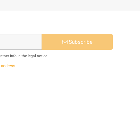
Subscribe
act info in the legal notice.
s
address