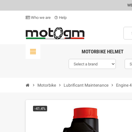
WE
Who we are
Help
help_outline
view_headline
MOTORBIKE HELMET
chevron_right
Motorbike
chevron_right
Lubrificant Maintenance
chevron_right
Engine 
-41.4%