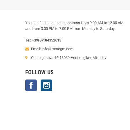
You can find us at these contacts from 9.00 AM to 12.00 AM
and from 3.00 PM to 7.00 PM from Monday to Saturday.
Tel:
+39(0)184352613
Email:
info@motogm.com
Corso genova 16-18039-Ventimiglia-(IM)-Italiy
FOLLOW US
Facebook
Instagram