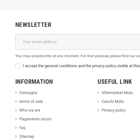
NEWSLETTER
You may unsubscribe at any moment. For that purpose, please find our cont
I accept the general conditions and the privacy policy visible at thi
INFORMATION
USEFUL LINK
Consegna
Aftermarket Moto
terms of sale
Caschi Moto
Who we are
Privacy policy
Pagamento sicuro
faq
Sitemap