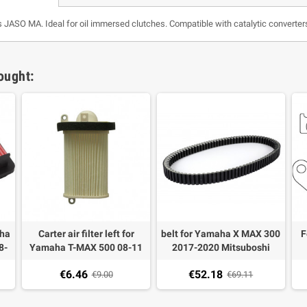
s JASO MA. Ideal for oil immersed clutches. Compatible with catalytic converte
ought:
aha
Carter air filter left for
belt for Yamaha X MAX 300
F
8-
Yamaha T-MAX 500 08-11
2017-2020 Mitsuboshi
Ya
€6.46
€52.18
€9.00
€69.11
X