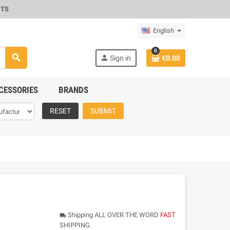
CTS
English
0
search
person
Sign in
€0.00
CESSORIES
BRANDS
RESET
SUBMIT
Shipping ALL OVER THE WORD
FAST
local_shipping
SHIPPING.