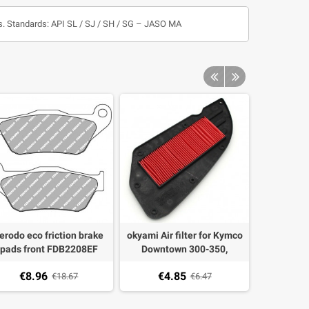
rs. Standards: API SL / SJ / SH / SG – JASO MA
erodo eco friction brake
okyami Air filter for Kymco
Oil FIlter
pads front FDB2208EF
Downtown 300-350,
Honda 0
maha Majesty 125 2015,
Kawasaki J300
Triump
€8.96
€4.85
€7.
MAX 125/250 2006-2009
€18.67
€6.47