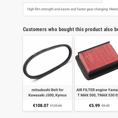
High film strength and easier and faster gear changing. Meet
Customers who bought this product also b
i Multivar
mitsuboshi Belt for
AIR FILTER engine Yam
EXT for
Kawasaki J300, Kymco
T MAX 500, TMAX 530 0
 500 04-
Downtown 300/350, people
18 okyami EOM type
€108.07
€5.99
€224.78
300 GTI
€125.66
€8.42