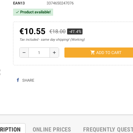
EAN13
3374650247076
Product available!
check
€10.55
€18.00
-41.4%
Tax included
same day shipping! (Working)
shopping_cart
remove
add
ADD TO CART
ap
SHARE
RIPTION
ONLINE PRICES
FREQUENTLY QUES