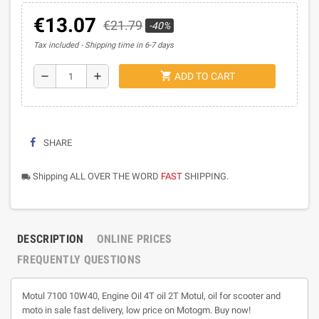
€13.07
€21.79
-40%
Tax included
Shipping time in 6-7 days
shopping_cart
remove
add
ADD TO CART
SHARE
Shipping ALL OVER THE WORD
FAST
SHIPPING.
local_shipping
DESCRIPTION
ONLINE PRICES
FREQUENTLY QUESTIONS
Motul 7100 10W40, Engine Oil 4T oil 2T Motul, oil for scooter and
moto in sale fast delivery, low price on Motogm. Buy now!