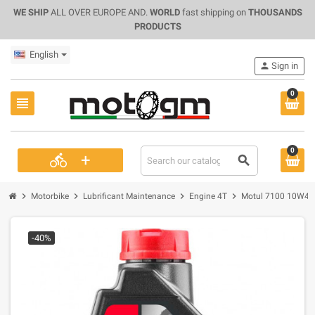
WE SHIP
ALL OVER EUROPE AND.
WORLD
fast shipping on
THOUSANDS
PRODUCTS
English
person
Sign in
0
view_headline
0
+
directions_bike
search
chevron_right
chevron_right
chevron_right
chevron_right
Motorbike
Lubrificant Maintenance
Engine 4T
Motul 7100 10W40, 
-40%