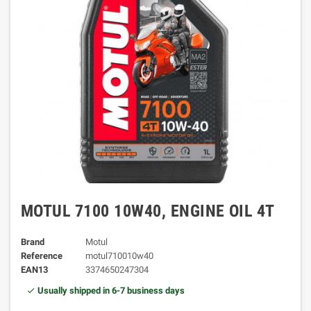
MOTUL 7100 10W40, ENGINE OIL 4T
Brand
Motul
Reference
motul710010w40
EAN13
3374650247304
Usually shipped in 6-7 business days