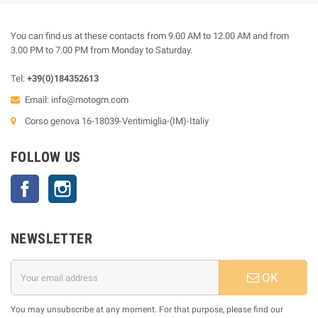
You can find us at these contacts from 9.00 AM to 12.00 AM and from
3.00 PM to 7.00 PM from Monday to Saturday.
Tel:
+39(0)184352613
Email:
info@motogm.com
Corso genova 16-18039-Ventimiglia-(IM)-Italiy
FOLLOW US
Facebook
Instagram
NEWSLETTER
OK
You may unsubscribe at any moment. For that purpose, please find our