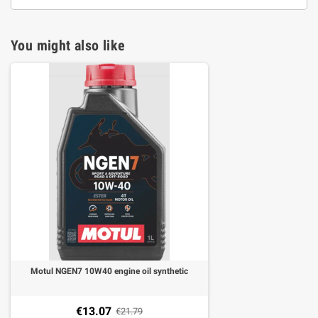
You might also like
Motul NGEN7 10W40 engine oil synthetic
€13.07
€21.79