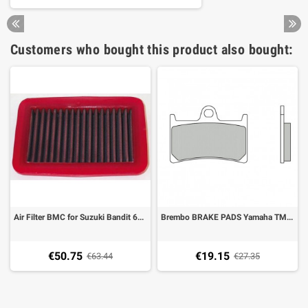
Customers who bought this product also bought:
Air Filter BMC for Suzuki Bandit 600 00-04, 650 05-, 1200 01-06, 1250
Brembo BRAKE PADS Yamaha TMAX 500 08-11, T MAX 530 15- carbon ceramic 07077
€50.75
€19.15
€63.44
€27.35