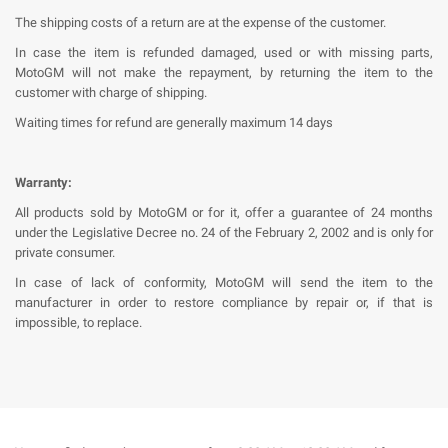
The shipping costs of a return are at the expense of the customer.
In case the item is refunded damaged, used or with missing parts,
MotoGM will not make the repayment, by returning the item to the
customer with charge of shipping.
Waiting times for refund are generally maximum 14 days
Warranty:
All products sold by MotoGM or for it, offer a guarantee of 24 months
under the Legislative Decree no. 24 of the February 2, 2002 and is only for
private consumer.
In case of lack of conformity, MotoGM will send the item to the
manufacturer in order to restore compliance by repair or, if that is
impossible, to replace.