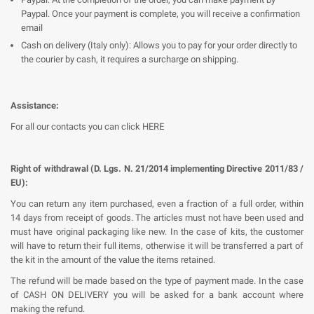
Paypal. Once your payment is complete, you will receive a confirmation
email
Cash on delivery (Italy only): Allows you to pay for your order directly to
the courier by cash, it requires a surcharge on shipping.
Assistance:
For all our contacts you can click HERE
Right of withdrawal (D. Lgs. N. 21/2014 implementing Directive 2011/83 /
EU):
You can return any item purchased, even a fraction of a full order, within
14 days from receipt of goods. The articles must not have been used and
must have original packaging like new. In the case of kits, the customer
will have to return their full items, otherwise it will be transferred a part of
the kit in the amount of the value the items retained.
The refund will be made based on the type of payment made. In the case
of CASH ON DELIVERY you will be asked for a bank account where
making the refund.