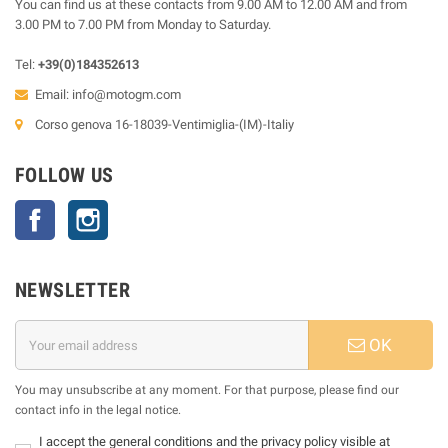
You can find us at these contacts from 9.00 AM to 12.00 AM and from
3.00 PM to 7.00 PM from Monday to Saturday.
Tel:
+39(0)184352613
Email:
info@motogm.com
Corso genova 16-18039-Ventimiglia-(IM)-Italiy
FOLLOW US
Facebook
Instagram
NEWSLETTER
OK
You may unsubscribe at any moment. For that purpose, please find our
contact info in the legal notice.
I accept the general conditions and the privacy policy visible at