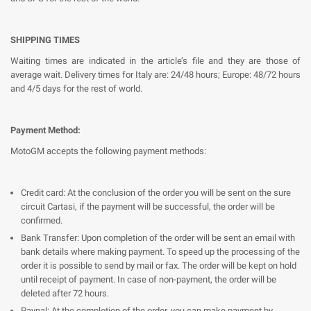
SHIPPING TIMES
Waiting times are indicated in the article’s file and they are those of
average wait. Delivery times for Italy are: 24/48 hours; Europe: 48/72 hours
and 4/5 days for the rest of world.
Payment Method:
MotoGM accepts the following payment methods:
Credit card: At the conclusion of the order you will be sent on the sure
circuit Cartasi, if the payment will be successful, the order will be
confirmed.
Bank Transfer: Upon completion of the order will be sent an email with
bank details where making payment. To speed up the processing of the
order it is possible to send by mail or fax. The order will be kept on hold
until receipt of payment. In case of non-payment, the order will be
deleted after 72 hours.
Paypal: At the completion of the order, you can make payment by