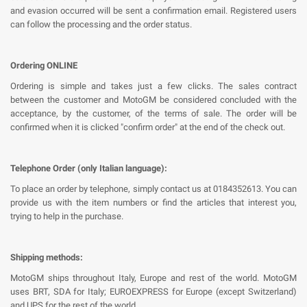
and evasion occurred will be sent a confirmation email. Registered users
can follow the processing and the order status.
Ordering ONLINE
Ordering is simple and takes just a few clicks. The sales contract
between the customer and MotoGM be considered concluded with the
acceptance, by the customer, of the terms of sale. The order will be
confirmed when it is clicked "confirm order" at the end of the check out.
Telephone Order (only Italian language):
To place an order by telephone, simply contact us at 0184352613. You can
provide us with the item numbers or find the articles that interest you,
trying to help in the purchase.
Shipping methods:
MotoGM ships throughout Italy, Europe and rest of the world. MotoGM
uses BRT, SDA for Italy; EUROEXPRESS for Europe (except Switzerland)
and UPS for the rest of the world.