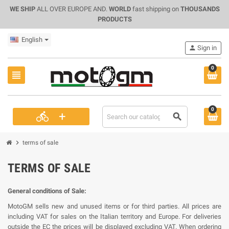
WE SHIP
ALL OVER EUROPE AND.
WORLD
fast shipping on
THOUSANDS
PRODUCTS
English
person
Sign in
0
view_headline
0
+
directions_bike
search
chevron_right
terms of sale
TERMS OF SALE
General conditions of Sale:
MotoGM sells new and unused items or for third parties. All prices are
including VAT for sales on the Italian territory and Europe. For deliveries
outside the EC the prices will be displayed excluding VAT. When ordering