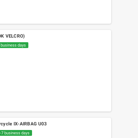
OK VELCRO)
7 business days
orcycle IX-AIRBAG U03
6-7 business days