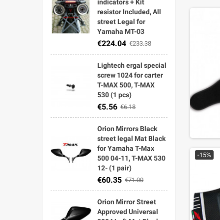
indicators + Kit
resistor Included, All
street Legal for
Yamaha MT-03
€224.04
€233.38
Lightech ergal special
screw 1024 for carter
T-MAX 500, T-MAX
530 (1 pcs)
€5.56
€6.18
Orion Mirrors Black
street legal Mat Black
for Yamaha T-Max
-15%
500 04-11, T-MAX 530
12- (1 pair)
€60.35
€71.00
Orion Mirror Street
Approved Universal