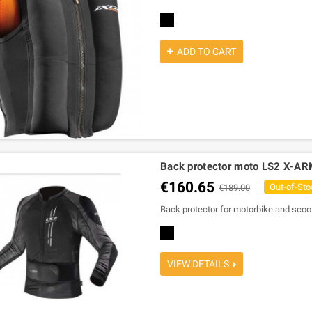
black
ADD TO CART
Back protector moto LS2 X-A
€160.65
Out-of-Sto
€189.00
Back protector for motorbike and sco
black
VIEW DETAILS