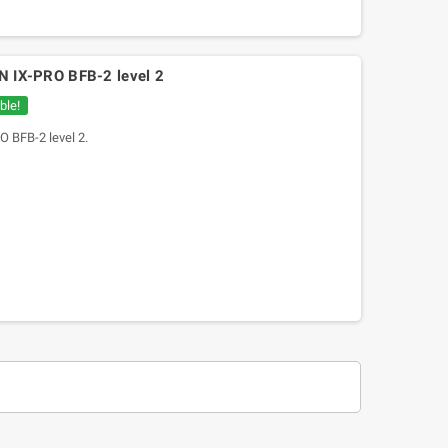
ON IX-PRO BFB-2 level 2
ble!
O BFB-2 level 2.