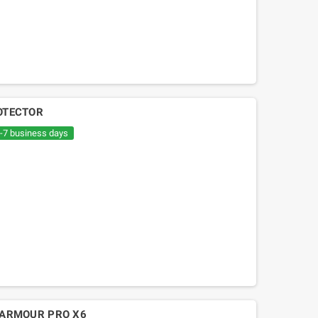
ROTECTOR
6-7 business days
Mitsuboshi belt Kymko
gility,People,Movie 125, Malaguti
Ciak 125-150
 ARMOUR PRO X6