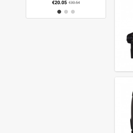
€20.05
€30.54