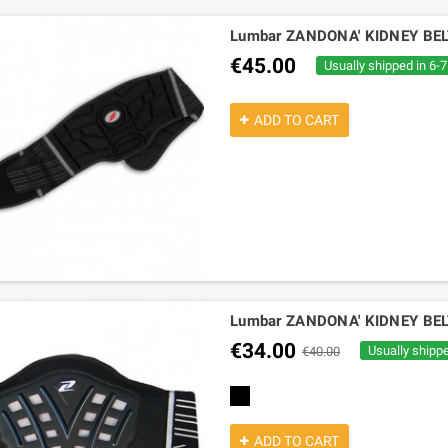
Lumbar ZANDONA' KIDNEY BE
€45.00
Usually shipped in 6-
ADD TO CART
Lumbar ZANDONA' KIDNEY BE
€34.00
Usually shipp
€40.00
black
ADD TO CART