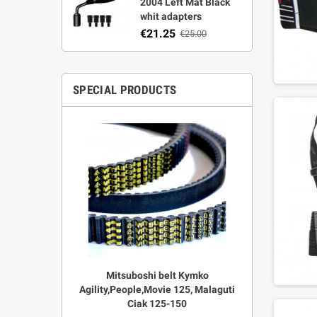
2004 Left Mat Black
whit adapters
€21.25
€25.00
SPECIAL PRODUCTS
r Strata,
Mitsuboshi belt Kymko
"Power View"
aft
Agility,People,Movie 125, Malaguti
legal + 
Ciak 125-150
€
00