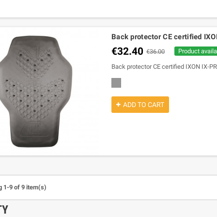
Back protector CE certified IX
€32.40
Product availa
€36.00
Back protector CE certified IXON IX-PR
grey
ADD TO CART
 1-9 of 9 item(s)
TY