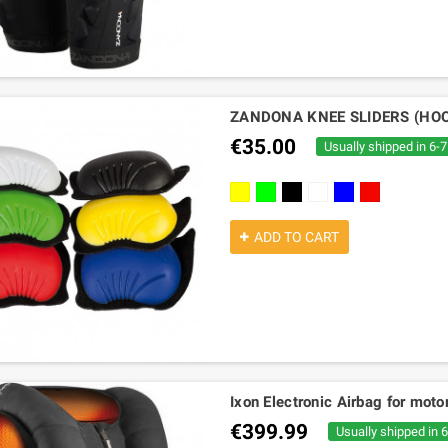
ZANDONA KNEE SLIDERS (HO
€35.00
Usually shipped in 6-
Yellow
green
black
white
blue
red
ADD TO CART
Ixon Electronic Airbag for mot
€399.99
Usually shipped in 