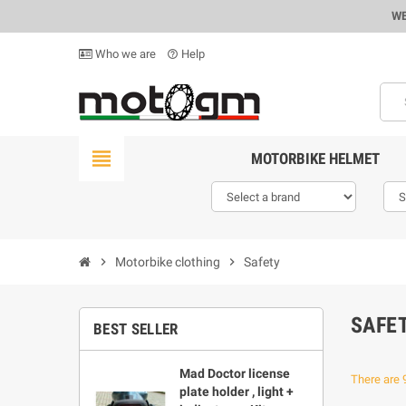
WE
Who we are
Help
help_outline
view_headline
MOTORBIKE HELMET
chevron_right
Motorbike clothing
chevron_right
Safety
SAFE
BEST SELLER
Mad Doctor license
There are 
plate holder , light +