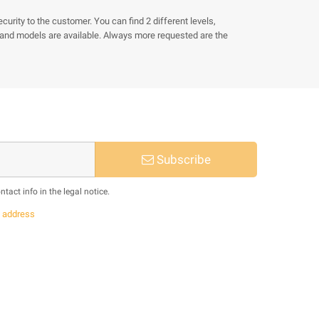
rity to the customer. You can find 2 different levels,
ze and models are available. Always more requested are the
Subscribe
act info in the legal notice.
s
address