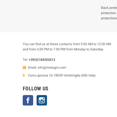
Back prote
protection
protection
You can find us at these contacts from 9.00 AM to 12.00 AM
and from 3.00 PM to 7.00 PM from Monday to Saturday.
Tel:
+39(0)184352613
Email:
info@motogm.com
Corso genova 16-18039-Ventimiglia-(IM)-Italiy
FOLLOW US
Facebook
Instagram