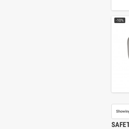
-10%
Showing
SAFE