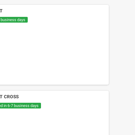
LT
7 business days
LT CROSS
ed in 6-7 business days