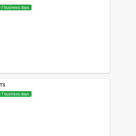
€20.05
€30.54
6-7 business days
TS
6-7 business days