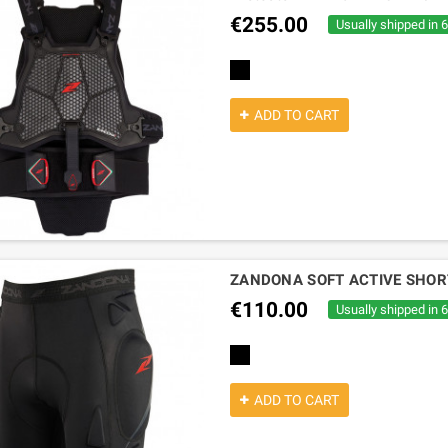
€255.00
Usually shipped in 
black
ADD TO CART
ZANDONA SOFT ACTIVE SHOR
€110.00
Usually shipped in 
black
ADD TO CART