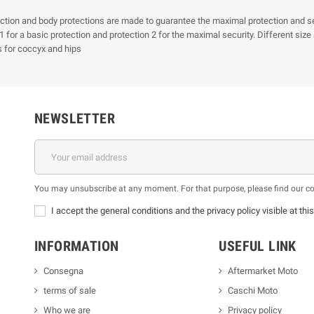
ction and body protections are made to guarantee the maximal protection and secu
 1 for a basic protection and protection 2 for the maximal security. Different si
s for coccyx and hips
NEWSLETTER
You may unsubscribe at any moment. For that purpose, please find our cont
I accept the general conditions and the privacy policy visible at thi
INFORMATION
USEFUL LINK
Consegna
Aftermarket Moto
terms of sale
Caschi Moto
Who we are
Privacy policy