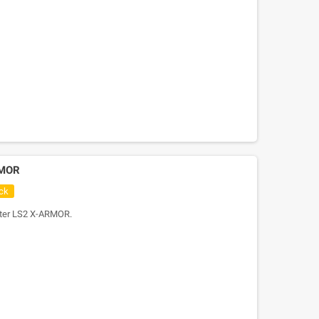
RMOR
ck
oter LS2 X-ARMOR.