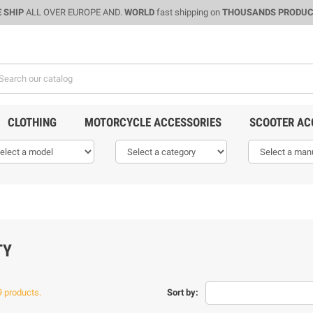
 SHIP
ALL OVER EUROPE AND.
WORLD
fast shipping on
THOUSANDS PRODU
CLOTHING
MOTORCYCLE ACCESSORIES
SCOOTER AC
TY
9 products.
Sort by: