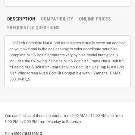
DESCRIPTION
COMPATIBILITY
ONLINE PRICES
FREQUENTLY QUESTIONS
LighTech Complete Nut & Bolt Kit replaces virtually every nut and bolt
on your bike and is the easiest way to color coordinate your bike.
Complete Nut & Bolt Kit contents vary by bike model but typically
includes the following: * Engine Nut & Bolt Kit * Frame Nut & Bolt Kit
* Fairing Nut & Bolt Kit * Rear Set Nut & Bolt Kit * Gas Cap Nut & Bolt
Kit * Windscreen Nut & Bolt Kit Compatible with: - Yamaha: T-MAX
500 04-07_S
You can find us at these contacts from 9.00 AM to 12.00 AM and from
3.00 PM to 7.00 PM from Monday to Saturday.
Tel:
+39(0)184352613