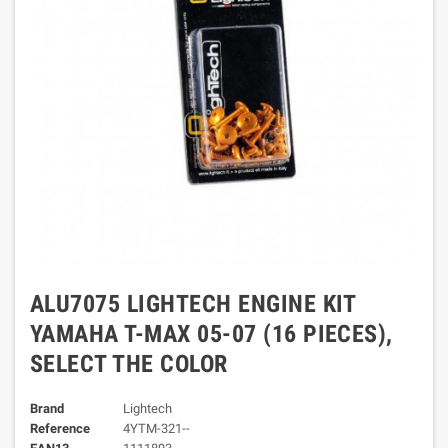
ALU7075 LIGHTECH ENGINE KIT
YAMAHA T-MAX 05-07 (16 PIECES),
SELECT THE COLOR
Brand
Lightech
Reference
4YTM-321--