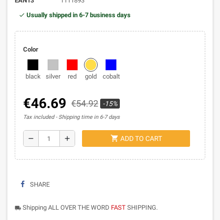
EAN13
1111893
Usually shipped in 6-7 business days
Color
black
silver
red
gold
cobalt
€46.69
€54.92
-15%
Tax included
Shipping time in 6-7 days
shopping_cart
remove
add
ADD TO CART
SHARE
Shipping ALL OVER THE WORD
FAST
SHIPPING.
local_shipping