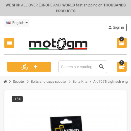
WE SHIP
ALL OVER EUROPE AND.
WORLD
fast shipping on
THOUSANDS
PRODUCTS
English
person
Sign in
0
view_headline
0
+
directions_bike
search
chevron_right
chevron_right
chevron_right
chevron_right
Scooter
Bolts and caps scooter
Bolts Kits
Alu7075 Lightech engine
-15%