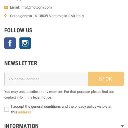
Email:
info@motogm.com
Corso genova 16-18039-Ventimiglia-(IM)-Italiy
FOLLOW US
Facebook
Instagram
NEWSLETTER
OK
You may unsubscribe at any moment. For that purpose, please find our
contact info in the legal notice.
I accept the general conditions and the privacy policy visible at
this
address
INFORMATION