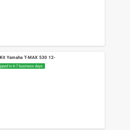
s Kit Yamaha T-MAX 530 12-
ipped in 6-7 business days