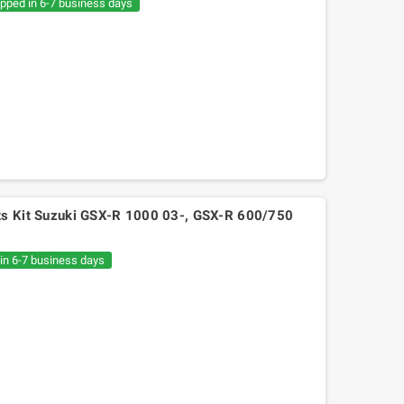
ipped in 6-7 business days
lts Kit Suzuki GSX-R 1000 03-, GSX-R 600/750
 in 6-7 business days