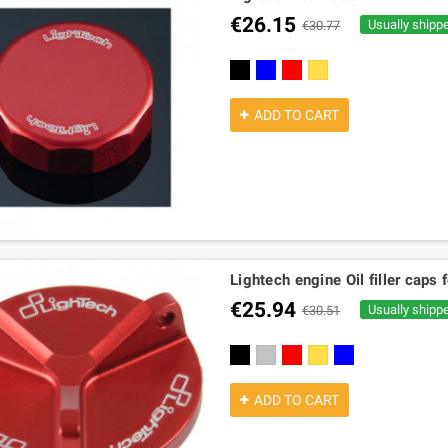
€26.15
Usually shipp
€30.77
black
blue
red
gold
ADD TO CART
Lightech engine Oil filler ca
€25.94
Usually shipp
€30.51
black
silver
red
gold
cobalt
ADD TO CART