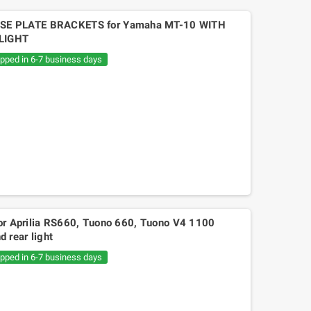
SE PLATE BRACKETS for Yamaha MT-10 WITH
LIGHT
ipped in 6-7 business days
for Aprilia RS660, Tuono 660, Tuono V4 1100
 rear light
ipped in 6-7 business days