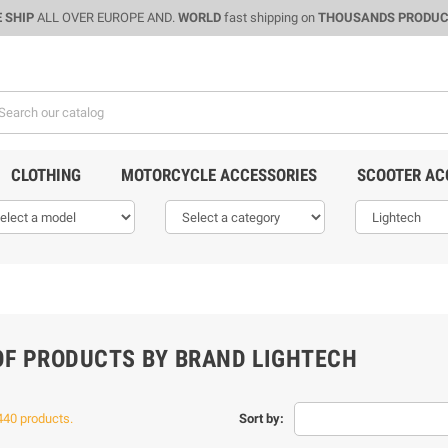
 SHIP
ALL OVER EUROPE AND.
WORLD
fast shipping on
THOUSANDS PRODU
CLOTHING
MOTORCYCLE ACCESSORIES
SCOOTER AC
 OF PRODUCTS BY BRAND LIGHTECH
440 products.
Sort by: