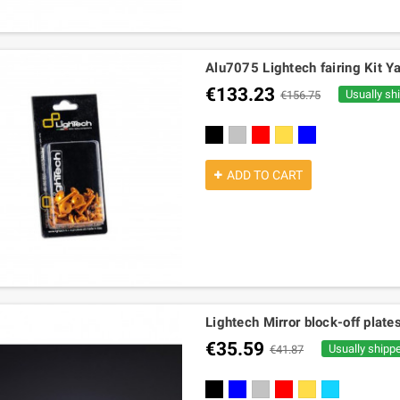
Alu7075 Lightech fairing Kit Y
€133.23
Usually sh
€156.75
black
silver
red
gold
cobalt
ADD TO CART
Lightech Mirror block-off plat
€35.59
Usually shipp
€41.87
black
blue
silver
red
gold
turquoise