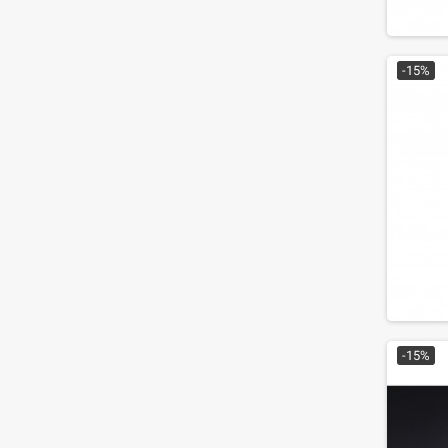
-15%
-15%