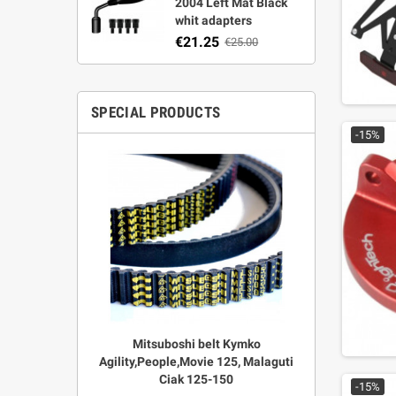
2004 Left Mat Black
whit adapters
€21.25
€25.00
SPECIAL PRODUCTS
-15%
r Strata,
Mitsuboshi belt Kymko
"Power View"
aft
Agility,People,Movie 125, Malaguti
legal + 
Ciak 125-150
€
00
-15%