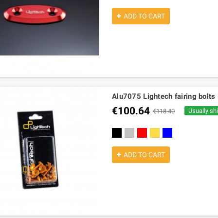
ADD TO CART
Alu7075 Lightech fairing bolt
€100.64
Usually sh
€118.40
black
silver
red
gold
cobalt
ADD TO CART