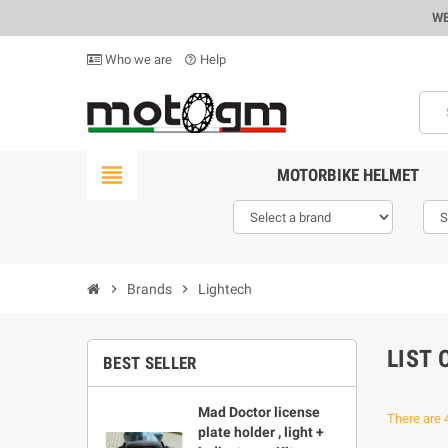
WE
Who we are
Help
help_outline
view_headline
MOTORBIKE HELMET
chevron_right
Brands
chevron_right
Lightech
LIST
BEST SELLER
Mad Doctor license
There are 
plate holder , light +