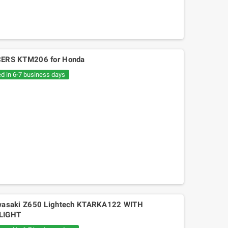
ERS KTM206 for Honda
ed in 6-7 business days
asaki Z650 Lightech KTARKA122 WITH
LIGHT