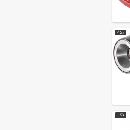
-15%
-15%