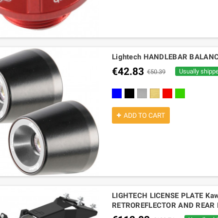
Lightech HANDLEBAR BALANC
€42.83
Usually shipp
€50.39
cobalt
black
silver
gold
red
green
ADD TO CART
LIGHTECH LICENSE PLATE Kaw
RETROREFLECTOR AND REAR 