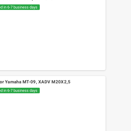
€20.05
€30.54
ed in 6-7 business days
ps for Yamaha MT-09, XADV M20X2,5
ed in 6-7 business days