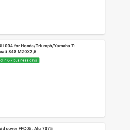
s OIL004 for Honda/Triumph/Yamaha T-
cati 848 M20X2,5
ed in 6-7 business days
Mitsuboshi belt Kymko
gility,People,Movie 125, Malaguti
Ciak 125-150
luid cover FFC05, Alu 7075