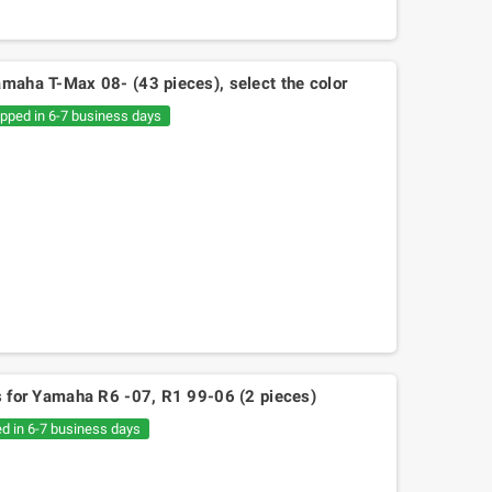
amaha T-Max 08- (43 pieces), select the color
ipped in 6-7 business days
es for Yamaha R6 -07, R1 99-06 (2 pieces)
ed in 6-7 business days