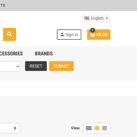
CTS
English
0
search
person
Sign in
€0.00
CESSORIES
BRANDS
RESET
SUBMIT
view_comfy
view_list
view_headline
View