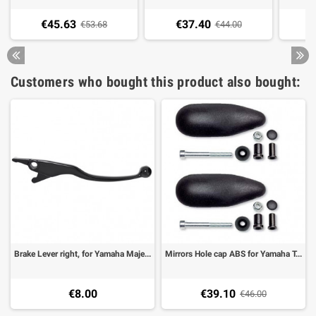
€45.63
€37.40
€
€53.68
€44.00
Customers who bought this product also bought:
Brake Lever right, for Yamaha Majesty 400 -08, T-Max 500 03-11, black
Mirrors Hole cap ABS for Yamaha T-Max 50008-11 (1 pair)
€8.00
€39.10
€46.00