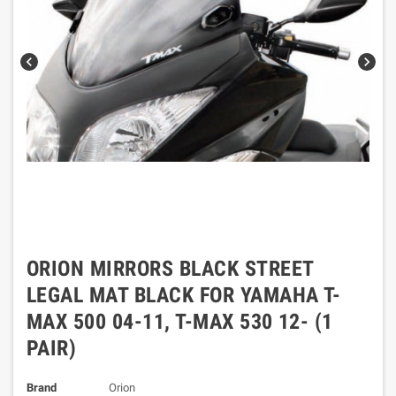
chevron_left
chevron_right
ORION MIRRORS BLACK STREET
LEGAL MAT BLACK FOR YAMAHA T-
MAX 500 04-11, T-MAX 530 12- (1
PAIR)
Brand
Orion