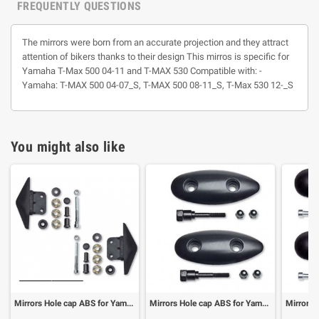
FREQUENTLY QUESTIONS
The mirrors were born from an accurate projection and they attract
attention of bikers thanks to their design This mirros is specific for
Yamaha T-Max 500 04-11 and T-MAX 530 Compatible with: -
Yamaha: T-MAX 500 04-07_S, T-MAX 500 08-11_S, T-Max 530 12-_S
You might also like
Mirrors Hole cap ABS for Yamaha T-Max 530 12- (1 pair)
Mirrors Hole cap ABS for Yamaha T-Max 500 03-07 (1 pair)