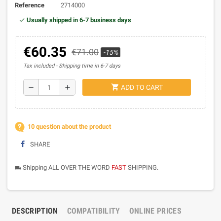
Reference
2714000
Usually shipped in 6-7 business days
€60.35
€71.00
-15%
Tax included
Shipping time in 6-7 days
shopping_cart
remove
add
ADD TO CART
10 question about the product
SHARE
Shipping ALL OVER THE WORD
FAST
SHIPPING.
local_shipping
DESCRIPTION
COMPATIBILITY
ONLINE PRICES