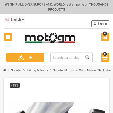
WE SHIP
ALL OVER EUROPE AND.
WORLD
fast shipping on
THOUSANDS
PRODUCTS
English
person
Sign in
0
view_headline
0
+
directions_bike
search
chevron_right
chevron_right
chevron_right
chevron_right
Scooter
Fairing & Frame
Scooter Mirrors
Orion Mirrors Black stre
-15%