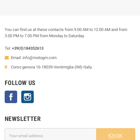
You can find us at these contacts from 9.00 AM to 12.00 AM and from
3.00 PM to 7.00 PM from Monday to Saturday.
Tel:
+39(0)184352613
Email:
info@motogm.com
Corso genova 16-18039-Ventimiglia-(IM)-Italiy
FOLLOW US
Facebook
Instagram
NEWSLETTER
OK