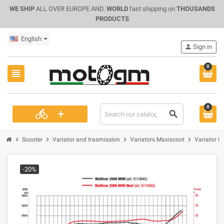
WE SHIP
ALL OVER EUROPE AND.
WORLD
fast shipping on
THOUSANDS
PRODUCTS
English
person
Sign in
0
view_headline
0
+
directions_bike
search
chevron_right
chevron_right
chevron_right
chevron_right
Scooter
Variator and trasmission
Variators Maxiscoot
Variator M
-20%