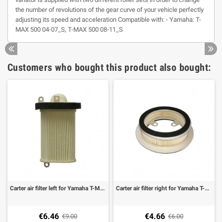
the number of revolutions of the gear curve of your vehicle perfectly
adjusting its speed and acceleration Compatible with: - Yamaha: T-
MAX 500 04-07_S, T-MAX 500 08-11_S
Customers who bought this product also bought:
Carter air filter left for Yamaha T-MAX 500 08-11
Carter air filter right for Yamaha T-MAX 500 01-11
€6.46
€4.66
€9.00
€6.00