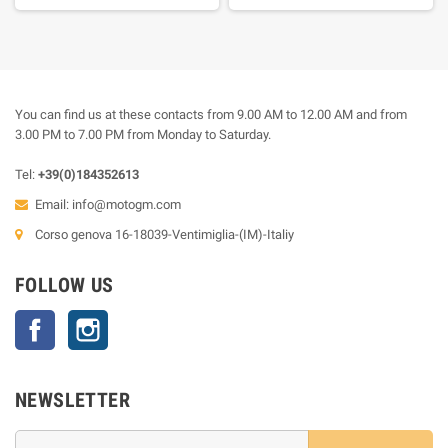
You can find us at these contacts from 9.00 AM to 12.00 AM and from
3.00 PM to 7.00 PM from Monday to Saturday.
Tel:
+39(0)184352613
Email:
info@motogm.com
Corso genova 16-18039-Ventimiglia-(IM)-Italiy
FOLLOW US
Facebook
Instagram
NEWSLETTER