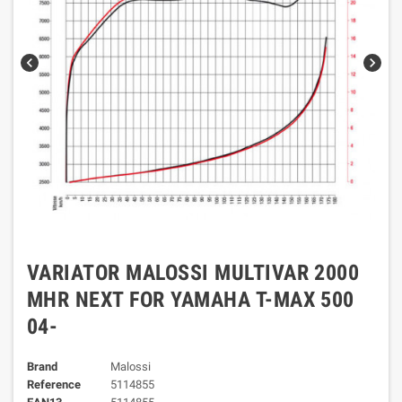
chevron_left
chevron_right
VARIATOR MALOSSI MULTIVAR 2000
MHR NEXT FOR YAMAHA T-MAX 500
04-
Brand
Malossi
Reference
5114855