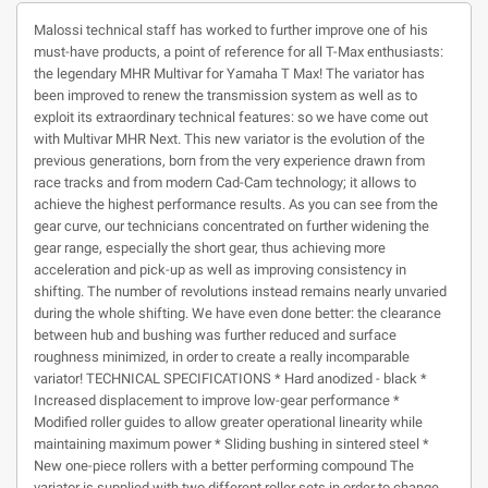
Malossi technical staff has worked to further improve one of his
must-have products, a point of reference for all T-Max enthusiasts:
the legendary MHR Multivar for Yamaha T Max! The variator has
been improved to renew the transmission system as well as to
exploit its extraordinary technical features: so we have come out
with Multivar MHR Next. This new variator is the evolution of the
previous generations, born from the very experience drawn from
race tracks and from modern Cad-Cam technology; it allows to
achieve the highest performance results. As you can see from the
gear curve, our technicians concentrated on further widening the
gear range, especially the short gear, thus achieving more
acceleration and pick-up as well as improving consistency in
shifting. The number of revolutions instead remains nearly unvaried
during the whole shifting. We have even done better: the clearance
between hub and bushing was further reduced and surface
roughness minimized, in order to create a really incomparable
variator! TECHNICAL SPECIFICATIONS * Hard anodized - black *
Increased displacement to improve low-gear performance *
Modified roller guides to allow greater operational linearity while
maintaining maximum power * Sliding bushing in sintered steel *
New one-piece rollers with a better performing compound The
variator is supplied with two different roller sets in order to change