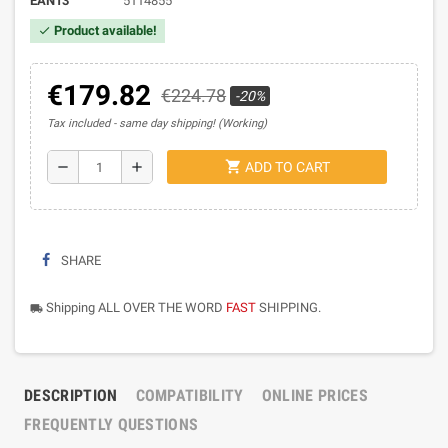
EAN13
5114855
Product available!
check
€179.82
€224.78
-20%
Tax included
same day shipping! (Working)
shopping_cart
remove
add
ADD TO CART
SHARE
Shipping ALL OVER THE WORD
FAST
SHIPPING.
local_shipping
DESCRIPTION
COMPATIBILITY
ONLINE PRICES
FREQUENTLY QUESTIONS