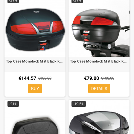
-21%
-21%
Top Case Monolock Mat Black Kappa K46
Top Case Monolock Mat Black Kappa K35
€144.57
€79.00
€183.00
€100.00
BUY
DETAILS
-21%
-19.5%