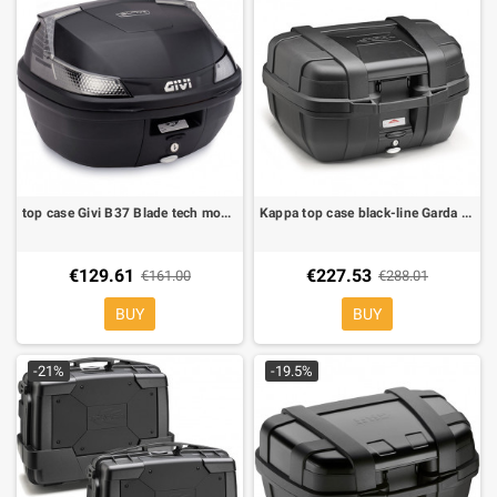
top case Givi B37 Blade tech monolock 37 lt
Kappa top case black-line Garda KGR52N
€129.61
€227.53
€161.00
€288.01
BUY
BUY
-21%
-19.5%