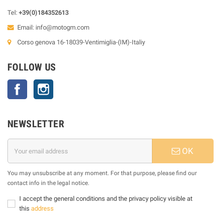
Tel:
+39(0)184352613
Email:
info@motogm.com
Corso genova 16-18039-Ventimiglia-(IM)-Italiy
FOLLOW US
Facebook
Instagram
NEWSLETTER
OK
You may unsubscribe at any moment. For that purpose, please find our
contact info in the legal notice.
I accept the general conditions and the privacy policy visible at
this
address