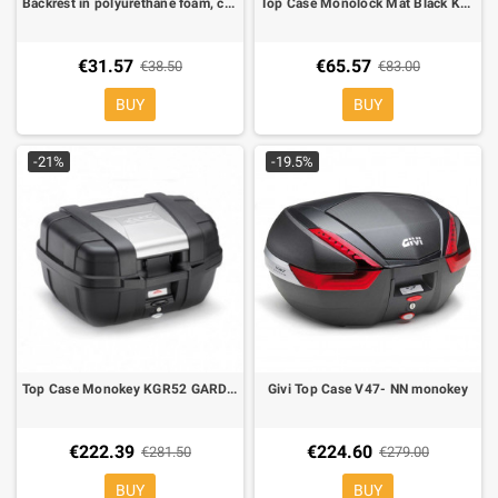
Backrest in polyurethane foam, covered in black simulated leather with GIVI logo for V47
Top Case Monolock Mat Black Kappa K26
€31.57
€65.57
€38.50
€83.00
BUY
BUY
-21%
-19.5%
Top Case Monokey KGR52 GARDA 52 lt. equipped with silver cover on top-shell
Givi Top Case V47- NN monokey
€222.39
€224.60
€281.50
€279.00
BUY
BUY