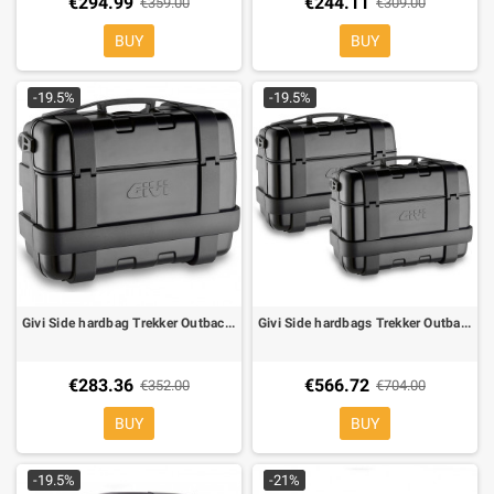
€294.99
€244.11
€359.00
€309.00
BUY
BUY
-19.5%
-19.5%
Givi Side hardbag Trekker Outback TRK33B cover black alu monokey 33 Lt
Givi Side hardbags Trekker Outback TRK33B cover black alu monokey 33+33 Lt
€283.36
€566.72
€352.00
€704.00
BUY
BUY
-19.5%
-21%