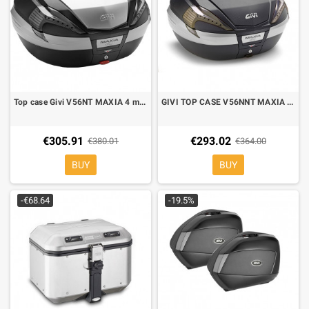
Top case Givi V56NT MAXIA 4 monokey
GIVI TOP CASE V56NNT MAXIA 4 FUMÈ REFLECTOR, 56lt
€305.91
€293.02
€380.01
€364.00
BUY
BUY
-€68.64
-19.5%