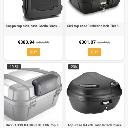
Kappa top side case Garda Black line KGR33N
Givi top case Trekker black TRK52B
€383.94
€301.07
€486.00
€374.00
BUY
BUY
-19.5%
-20%
Givi E133S BACKREST FOR top case outback 52
Top-case K47NT manta tech black