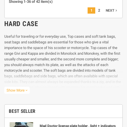
Showing 1-36 of 42 item(s)
1
2
navigate_next
NEXT
HARD CASE
Useful for traveling or for everyday use, Top cases and soft tank bags,
seat bags and saddlebags are essential for those who give a vital
importance to the space of his scooter or motorcycle. Top cases of the
range Givi and Kappa are divided in Monolock and Monokey, with the first
usually cheaper and smaller, and the second more complete and bigger;
you should always match its plate, as well as the attacks of each
motorcycle and scooter. The soft bags are divided into models of tank
bags, saddlebags and side bags, which are often available with special
side kits. They can almost always be expanded thanks to a zip, and in the
case of tank bags, also equipped with magnets for metal tanks and with
Show More
expand_more
straps for the plastic ones. The Givi and Kappa tank bags are also very
practical, with the patented system Tanlock, where you can lock them
with a simple click, thanks to a flange available for many motorcycle
models. For those who are looking for a motorcycle backpack, you’ll find a
BEST SELLER
large choice in our special section, able to satisfy all requirements.
Mad Doctor license plate holder , light + indicators