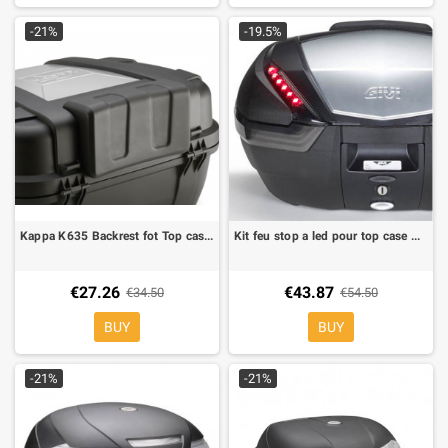
-21%
-19.5%
Kappa K635 Backrest fot Top cases Kappa KGR52
Kit feu stop a led pour top case Givi V47 tech
€27.26
€43.87
€34.50
€54.50
BUY
BUY
-21%
-21%