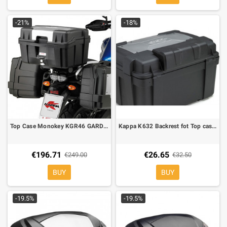
-21%
-18%
Top Case Monokey KGR46 GARDA 46 lt. equipped with silver cover on top-shell
Kappa K632 Backrest fot Top cases Kappa KGR46
€196.71
€26.65
€249.00
€32.50
BUY
BUY
-19.5%
-19.5%