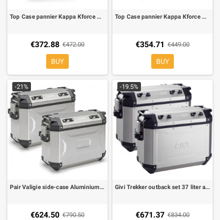
Top Case pannier Kappa Kforce Aluminium 48 ltr monokey
Top Case pannier Kappa Kforce Aluminium black 42 ltr monokey
€372.88
€354.71
€472.00
€449.00
BUY
BUY
-21%
-19.5%
Pair Valigie side-case Aluminium Kforce 37 ltr Monokey Cam Side
Givi Trekker outback set 37 liter aluminium
€624.50
€671.37
€790.50
€834.00