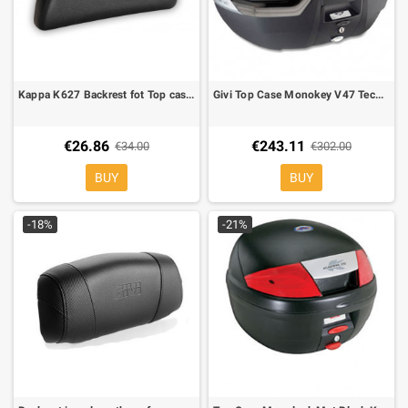
Kappa K627 Backrest fot Top cases Kappa K35/K46
Givi Top Case Monokey V47 Tech Alu fumè reflector
€26.86
€243.11
€34.00
€302.00
BUY
BUY
-18%
-21%