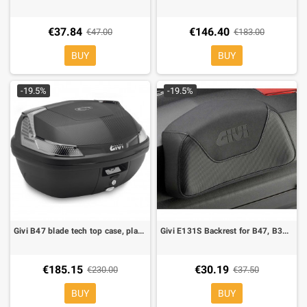
€37.84
€146.40
€47.00
€183.00
BUY
BUY
-19.5%
-19.5%
Givi B47 blade tech top case, plate included
Givi E131S Backrest for B47, B34, B40
€185.15
€30.19
€230.00
€37.50
BUY
BUY