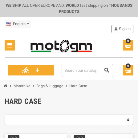
WE SHIP
ALL OVER EUROPE AND.
WORLD
fast shipping on
THOUSANDS
PRODUCTS
English
person
Sign in
0
view_headline
0
+
directions_bike
search
chevron_right
chevron_right
chevron_right
Motorbike
Bags & Luggage
Hard Case
HARD CASE