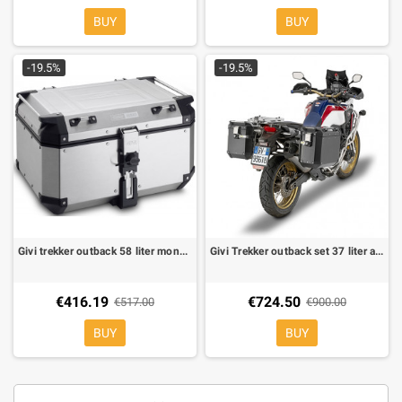
BUY
BUY
-19.5%
-19.5%
Givi trekker outback 58 liter monokey natural aluminium
Givi Trekker outback set 37 liter aluminium black
€416.19
€724.50
€517.00
€900.00
BUY
BUY