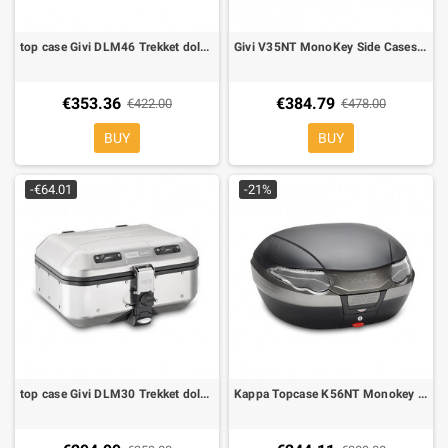
top case Givi DLM46 Trekket dolomiti 46 lt
Givi V35NT MonoKey Side Cases, black color, Clear Reflectors
€353.36
€384.79
€422.00
€478.00
BUY
BUY
-€64.01
-21%
top case Givi DLM30 Trekket dolomiti 30 lt
Kappa Topcase K56NT Monokey 56 lt