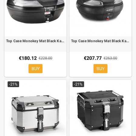
Top Case Monokey Mat Black Kappa K49NT whit trasparent reflector
Top Case Monokey Mat Black Kappa K53 whit trasparent reflector
€180.12
€207.77
€228.00
€263.00
BUY
BUY
-21%
-21%