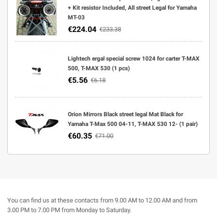
+ Kit resistor Included, All street Legal for Yamaha
MT-03
€224.04
€233.38
Lightech ergal special screw 1024 for carter T-MAX
500, T-MAX 530 (1 pcs)
€5.56
€6.18
Orion Mirrors Black street legal Mat Black for
Yamaha T-Max 500 04-11, T-MAX 530 12- (1 pair)
€60.35
€71.00
You can find us at these contacts from 9.00 AM to 12.00 AM and from
3.00 PM to 7.00 PM from Monday to Saturday.