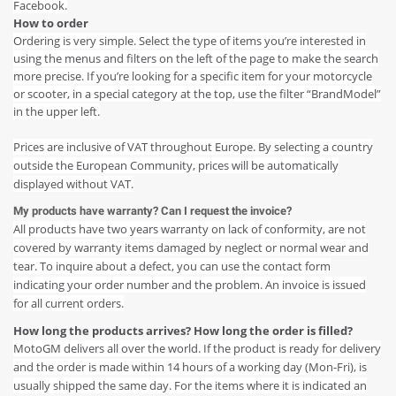
Facebook.
How to order
Ordering is very simple. Select the type of items you’re interested in
using the menus and filters on the left of the page to make the search
more precise. If you’re looking for a specific item for your motorcycle
or scooter, in a special category at the top, use the filter “BrandModel”
in the upper left.
Prices are inclusive of VAT throughout Europe. By selecting a country
outside the European Community, prices will be automatically
displayed without VAT.
My products have warranty? Can I request the invoice?
All products have two years warranty on lack of conformity, are not
covered by warranty items damaged by neglect or normal wear and
tear. To inquire about a defect, you can use the contact form
indicating your order number and the problem. An invoice is issued
for all current orders.
How long the products arrives? How long the order is filled?
MotoGM delivers all over the world. If the product is ready for delivery
and the order is made within 14 hours of a working day (Mon-Fri), is
usually shipped the same day. For the items where it is indicated an