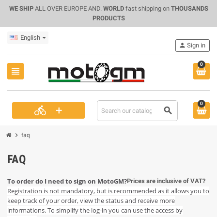
WE SHIP
ALL OVER EUROPE AND.
WORLD
fast shipping on
THOUSANDS
PRODUCTS
English
person
Sign in
0
view_headline
0
+
directions_bike
search
chevron_right
faq
FAQ
To order do I need to sign on MotoGM?
Prices are inclusive of VAT?
Registration is not mandatory, but is recommended as it allows you to
keep track of your order, view the status and receive more
informations. To simplify the log-in you can use the access by