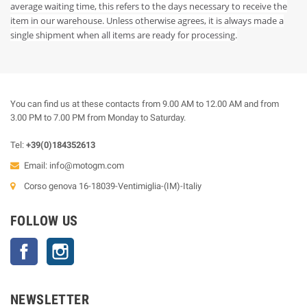
average waiting time, this refers to the days necessary to receive the
item in our warehouse. Unless otherwise agrees, it is always made a
single shipment when all items are ready for processing.
You can find us at these contacts from 9.00 AM to 12.00 AM and from
3.00 PM to 7.00 PM from Monday to Saturday.
Tel:
+39(0)184352613
Email:
info@motogm.com
Corso genova 16-18039-Ventimiglia-(IM)-Italiy
FOLLOW US
Facebook
Instagram
NEWSLETTER