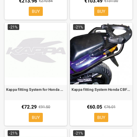
€213.96
€103.49
€270.84
€131.00
BUY
BUY
-21%
-21%
Kappa fitting System for Honda CB 500/S 97-05, can be mounted whit the K533 or MKN
Kappa fitting System Honda CBF 500/CBF600S/N 04-09can be mounted whit KM5 KM it is not compatible original sidecase holder
€72.29
€60.05
€91.50
€76.01
BUY
BUY
-21%
-21%