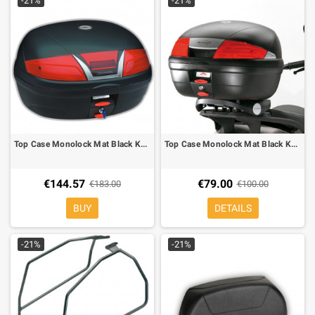
-21%
-21%
Top Case Monolock Mat Black Kappa K46
Top Case Monolock Mat Black Kappa K35
€144.57
€79.00
€183.00
€100.00
BUY
DETAILS
-21%
-21%