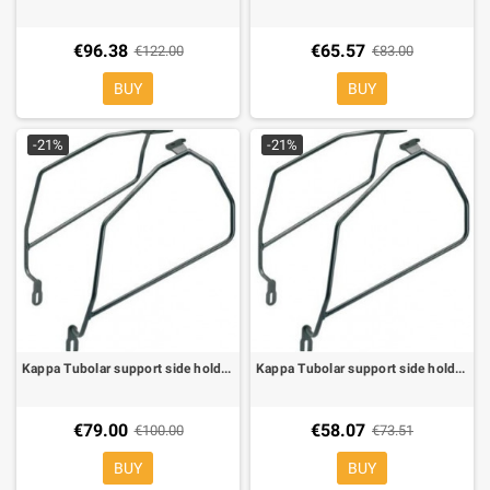
€96.38
€65.57
€122.00
€83.00
BUY
BUY
-21%
-21%
Kappa Tubolar support side holder for soft bags for Honda CBF 500 05-06, CBF 600/1000 04-09
Kappa Tubolar support side holder for soft bags for Honda CBF Hornet 600/S 98-06
€79.00
€58.07
€100.00
€73.51
BUY
BUY