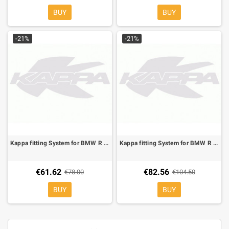
BUY
BUY
-21%
-21%
Kappa fitting System for BMW R 850 R 95-02, R 1100 R 95-01, is compatible with the original side case holde
Kappa fitting System for BMW R 850 R 03-07, R 1150 R 01-06, Complete with KM5 Monokey plate
€61.62
€82.56
€78.00
€104.50
BUY
BUY