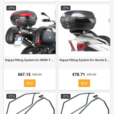
-21%
-21%
Kappa fitting System for BMW F 650/800 GS 08-11, KM5 MONOKEY plate in nylon included
Kappa fitting System for Honda Silver Wing 400/600 06-MONOKEY boxes KM5 MONOKEY
€67.15
€70.71
€85.00
€89.50
BUY
BUY
-21%
-21%