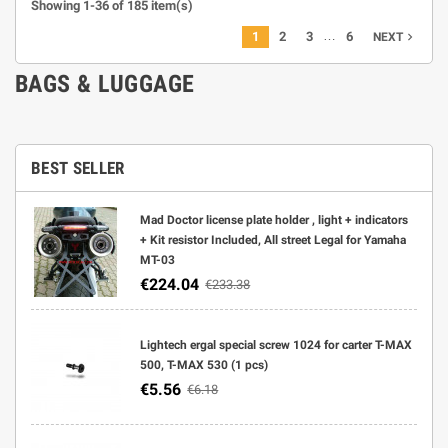
Showing 1-36 of 185 item(s)
…
1
2
3
6
navigate_next
NEXT
BAGS & LUGGAGE
BEST SELLER
Mad Doctor license plate holder , light + indicators
+ Kit resistor Included, All street Legal for Yamaha
MT-03
€224.04
€233.38
Lightech ergal special screw 1024 for carter T-MAX
500, T-MAX 530 (1 pcs)
€5.56
€6.18