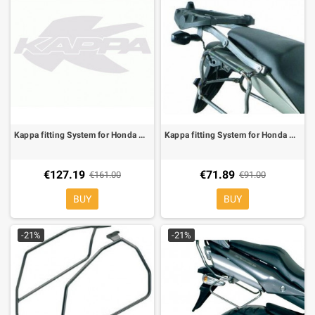
Kappa fitting System for Honda CB Hornet 600 /S 98-02 , can be mounted whit the KM5, KM5M
Kappa fitting System for Honda CB Hornet 600 07-10, only match the plates KM5, KM11, KM5M
€127.19
€71.89
€161.00
€91.00
BUY
BUY
-21%
-21%