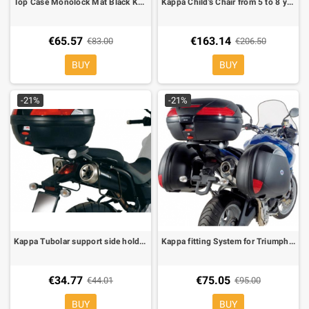
Top Case Monolock Mat Black Kappa K26
Kappa Child's Chair from 5 to 8 years
€65.57
€163.14
€83.00
€206.50
BUY
BUY
-21%
-21%
Kappa Tubolar support side holder for soft bags for Yamaha MT-03
Kappa fitting System for Triumph Tiger 1050 07- for MONOKEY boxes, KM5 plate included
€34.77
€75.05
€44.01
€95.00
BUY
BUY