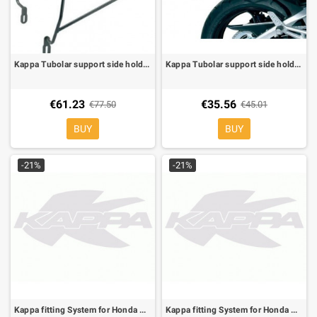
Kappa Tubolar support side holder for soft bags for Honda Transalp 700 08-09
Kappa Tubolar support side holder for soft bags to be mounted only the specific side-case for Suzuki GSR 600 06-10
€61.23
€35.56
€77.50
€45.01
BUY
BUY
-21%
-21%
Kappa fitting System for Honda CB Hornet 600 03-06 , can be mounted whit the KM5, KM5M
Kappa fitting System for Honda CBR 600 F 99-08 , can be mounted whit the K533 or MKN, not whit KTK208