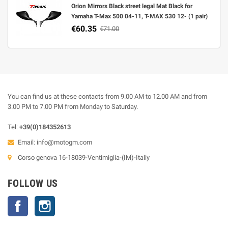
Orion Mirrors Black street legal Mat Black for
Yamaha T-Max 500 04-11, T-MAX 530 12- (1 pair)
€60.35
€71.00
You can find us at these contacts from 9.00 AM to 12.00 AM and from
3.00 PM to 7.00 PM from Monday to Saturday.
Tel:
+39(0)184352613
Email:
info@motogm.com
Corso genova 16-18039-Ventimiglia-(IM)-Italiy
FOLLOW US
Facebook
Instagram