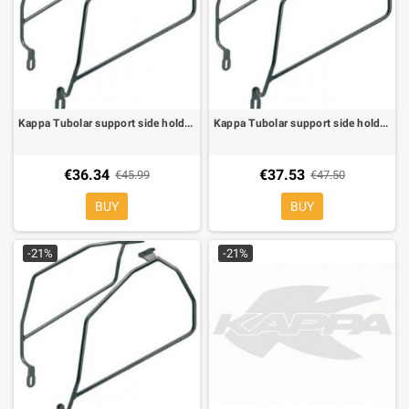
Kappa Tubolar support side holder for soft bags for Honda VT Shadow 750 04-09
Kappa Tubolar support side holder for soft bags for Kawasaki ER-6N/F 650 05-08
€36.34
€37.53
€45.99
€47.50
BUY
BUY
-21%
-21%