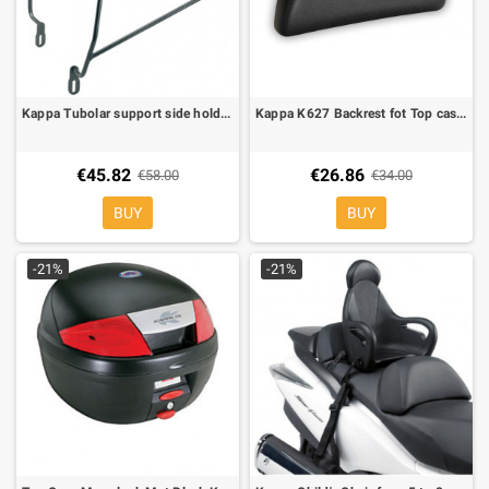
Kappa Tubolar support side holder for soft bags for Honda Transalp 650 00-07
Kappa K627 Backrest fot Top cases Kappa K35/K46
€45.82
€26.86
€58.00
€34.00
BUY
BUY
-21%
-21%