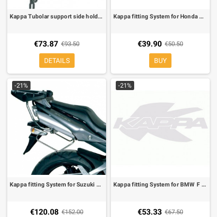
Kappa Tubolar support side holder for soft bags for Kawasaki ER-6N/F 650 09-
Kappa fitting System for Honda Dominator 650, Africa Twin 750 90-92 for MONOKEY boxes
€73.87
€39.90
€93.50
€50.50
DETAILS
BUY
-21%
-21%
Kappa fitting System for Suzuki GSR 600 for MONOKEY boxes, KM5 plate included, you must remove the grabrails
Kappa fitting System for BMW F 650 GS/Dakar 00-03, Specific plate K609 in Alu
€120.08
€53.33
€152.00
€67.50