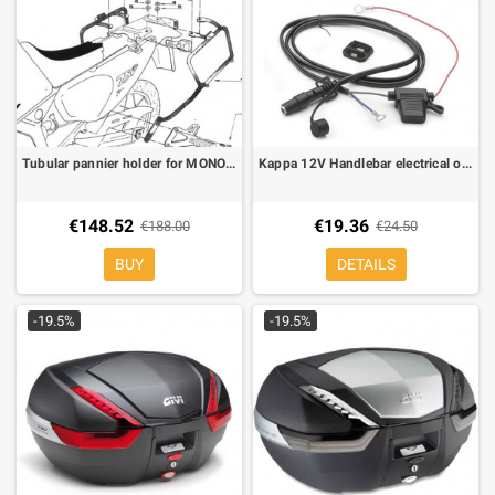
Tubular pannier holder for MONOKEY® for Honda Africa Twin 750 93-02
Kappa 12V Handlebar electrical outlet socket KS110
€148.52
€19.36
€188.00
€24.50
BUY
DETAILS
-19.5%
-19.5%