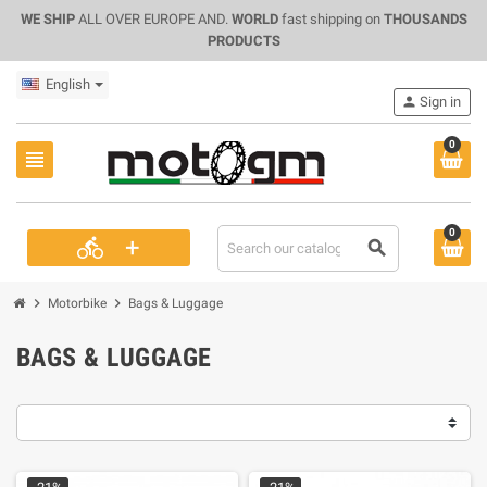
WE SHIP
ALL OVER EUROPE AND.
WORLD
fast shipping on
THOUSANDS
PRODUCTS
English
person
Sign in
0
view_headline
0
+
directions_bike
search
chevron_right
chevron_right
Motorbike
Bags & Luggage
BAGS & LUGGAGE