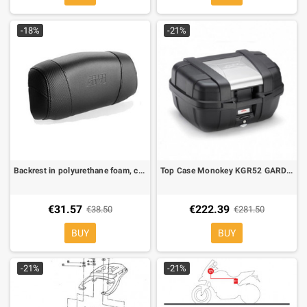
-18%
-21%
Backrest in polyurethane foam, covered in black simulated leather with GIVI logo for V47
Top Case Monokey KGR52 GARDA 52 lt. equipped with silver cover on top-shell
€31.57
€222.39
€38.50
€281.50
BUY
BUY
-21%
-21%