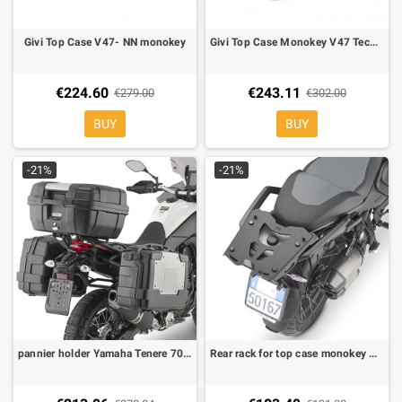
Givi Top Case V47- NN monokey
Givi Top Case Monokey V47 Tech Alu fumè reflector
€224.60
€243.11
€279.00
€302.00
BUY
BUY
-21%
-21%
pannier holder Yamaha Tenere 700 19-23 KL ONE-FIt for monokey side-cases
Rear rack for top case monokey Kappa Givi for BMW R 1300 GS 2024-