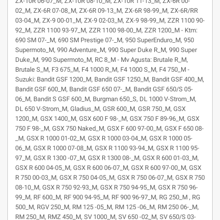
ZX-10R 06-07_M, ZX-10R 08-10_M, ZX-10R 11-13_M, ZX-6R 00-
02_M, ZX-6R 07-08_M, ZX-6R 09-13_M, ZX-6R 98-99_M, ZX-6R/RR
03-04_M, ZX-9 00-01_M, ZX-9 02-03_M, ZX-9 98-99_M, ZZR 1100 90-
92_M, ZZR 1100 93-97_M, ZZR 1100 98-00_M, ZZR 1200_M - Ktm:
690 SM 07-_M, 690 SM Prestige 07-_M, 950 SuperEnduro_M, 950
Supermoto_M, 990 Adventure_M, 990 Super Duke R_M, 990 Super
Duke_M, 990 Supermoto_M, RC 8_M - Mv Agusta: Brutale R_M,
Brutale S_M, F3 675_M, F4 1000 R_M, F4 1000 S_M, F4 750_M -
Suzuki: Bandit GSF 1200_M, Bandit GSF 1250_M, Bandit GSF 400_M,
Bandit GSF 600_M, Bandit GSF 650 07-_M, Bandit GSF 650/S 05-
06_M, Bandit S GSF 600_M, Burgman 650_S, DL 1000 V-Strom_M,
DL 650 V-Strom_M, Gladius_M, GSR 600_M, GSR 750_M, GSX
1200_M, GSX 1400_M, GSX 600 F 98-_M, GSX 750 F 89-96_M, GSX
750 F 98-_M, GSX 750 Naked_M, GSX F 600 97-00_M, GSX F 650 08-
_M, GSX R 1000 01-02_M, GSX R 1000 03-04_M, GSX R 1000 05-
06_M, GSX R 1000 07-08_M, GSX R 1100 93-94_M, GSX R 1100 95-
97_M, GSX R 1300 -07_M, GSX R 1300 08-_M, GSX R 600 01-03_M,
GSX R 600 04-05_M, GSX R 600 06-07_M, GSX R 600 97-00_M, GSX
R 750 00-03_M, GSX R 750 04-05_M, GSX R 750 06-07_M, GSX R 750
08-10_M, GSX R 750 92-93_M, GSX R 750 94-95_M, GSX R 750 96-
99_M, RF 600_M, RF 900 94-95_M, RF 900 96-97_M, RG 250_M , RG
500_M, RGV 250_M, RM 125 -05_M, RM 125 -06_M, RM 250 06-_M,
RM 250_M, RMZ 450_M, SV 1000_M, SV 650 -02_M, SV 650/S 03-