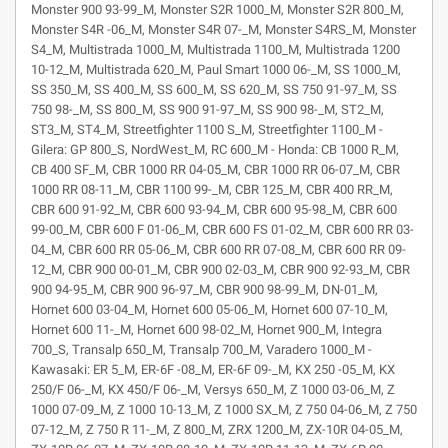
Monster 900 93-99_M, Monster S2R 1000_M, Monster S2R 800_M,
Monster S4R -06_M, Monster S4R 07-_M, Monster S4RS_M, Monster
S4_M, Multistrada 1000_M, Multistrada 1100_M, Multistrada 1200
10-12_M, Multistrada 620_M, Paul Smart 1000 06-_M, SS 1000_M,
SS 350_M, SS 400_M, SS 600_M, SS 620_M, SS 750 91-97_M, SS
750 98-_M, SS 800_M, SS 900 91-97_M, SS 900 98-_M, ST2_M,
ST3_M, ST4_M, Streetfighter 1100 S_M, Streetfighter 1100_M -
Gilera: GP 800_S, NordWest_M, RC 600_M - Honda: CB 1000 R_M,
CB 400 SF_M, CBR 1000 RR 04-05_M, CBR 1000 RR 06-07_M, CBR
1000 RR 08-11_M, CBR 1100 99-_M, CBR 125_M, CBR 400 RR_M,
CBR 600 91-92_M, CBR 600 93-94_M, CBR 600 95-98_M, CBR 600
99-00_M, CBR 600 F 01-06_M, CBR 600 FS 01-02_M, CBR 600 RR 03-
04_M, CBR 600 RR 05-06_M, CBR 600 RR 07-08_M, CBR 600 RR 09-
12_M, CBR 900 00-01_M, CBR 900 02-03_M, CBR 900 92-93_M, CBR
900 94-95_M, CBR 900 96-97_M, CBR 900 98-99_M, DN-01_M,
Hornet 600 03-04_M, Hornet 600 05-06_M, Hornet 600 07-10_M,
Hornet 600 11-_M, Hornet 600 98-02_M, Hornet 900_M, Integra
700_S, Transalp 650_M, Transalp 700_M, Varadero 1000_M -
Kawasaki: ER 5_M, ER-6F -08_M, ER-6F 09-_M, KX 250 -05_M, KX
250/F 06-_M, KX 450/F 06-_M, Versys 650_M, Z 1000 03-06_M, Z
1000 07-09_M, Z 1000 10-13_M, Z 1000 SX_M, Z 750 04-06_M, Z 750
07-12_M, Z 750 R 11-_M, Z 800_M, ZRX 1200_M, ZX-10R 04-05_M,