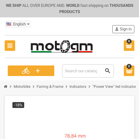
WE SHIP
ALL OVER EUROPE AND.
WORLD
fast shipping on
THOUSANDS
PRODUCTS
English
person
Sign in
0
view_headline
0
+
directions_bike
search
chevron_right
chevron_right
chevron_right
chevron_right
Motorbike
Fairing & Frame
Indicators
"Power View" led indicator A
-18%