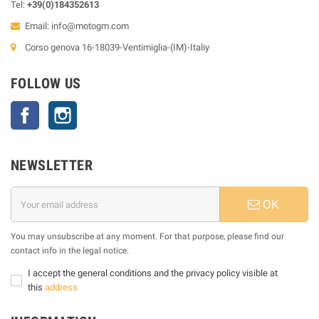
Tel:
+39(0)184352613
Email:
info@motogm.com
Corso genova 16-18039-Ventimiglia-(IM)-Italiy
FOLLOW US
Facebook
Instagram
NEWSLETTER
OK
You may unsubscribe at any moment. For that purpose, please find our
contact info in the legal notice.
I accept the general conditions and the privacy policy visible at
this
address