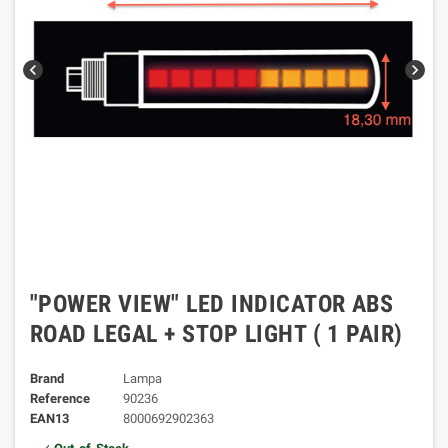
chevron_left
chevron_right
"POWER VIEW" LED INDICATOR ABS
ROAD LEGAL + STOP LIGHT ( 1 PAIR)
Brand
Lampa
Reference
90236
EAN13
8000692902363