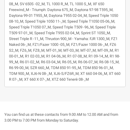
08_M, SV 650S -02_M, TL 1000 R_M, TL 1000 S_M, XF 650
Freewind_M - Triumph: Daytona 675_M, Daytona 97-98 T595_M,
Daytona 99-01 T955_M, Daytona T955 02-04_M, Speed Triple 1050
08-10_M, Speed Triple 1050 11-_M, Speed Triple T1050 05-06_M,
Speed Triple T1050 07_M, Speed Triple T509 -96_M, Speed Triple
T509 97-01_M, Speed Triple T955 02-04_M, Sprint ST 1050_M,
Street Triple R -11_M, Thruxton 900_M - Yamaha: FJR 1300_M, FZ1
Naked 06-_M, FZ1/Fazer 1000 -05_M, FZ1/Fazer 1000 06-_M, FZ6
S2_M, FZ6_M, FZ8_M, MT-01_M, MT-03_M, MT-07_M, MT-09_M, R1
00-01_M, R1 02-03_M, R1 04-06_M, R1 07-08_M, R1 09-14_M, R1 98-
99_M, R6 01-02_M, R6 03-04_M, R6 05_M, R6 06-07_M, R6 08-15_M,
R6 99-00_M, SZR 660_M, TDM 850 91-95_M, TDM 850 96-01_M,
TDM 900_M, XJ6-N 08-_M, XJ6-S/FZ6R_M, XT 660 04-06_M, XT 660
R 07-_M, XT 660 X 07-_M, XTZ 660 Tenerè 08-_M
You can find us at these contacts from 9.00 AM to 12.00 AM and from
3.00 PM to 7.00 PM from Monday to Saturday.