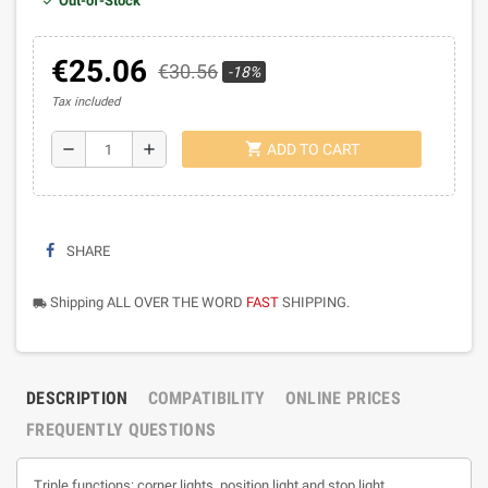
Out-of-Stock
€25.06
€30.56
-18%
Tax included
shopping_cart
remove
add
ADD TO CART
SHARE
Shipping ALL OVER THE WORD
FAST
SHIPPING.
local_shipping
DESCRIPTION
COMPATIBILITY
ONLINE PRICES
FREQUENTLY QUESTIONS
Triple functions: corner lights, position light and stop light