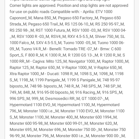
Corner lights are approved. Position and stop lights are not approved
for use on public roads Compatible with: - Aprilia: ETV 1000
Caponord_M, Mana 850_M, Pegaso 650 Factory_M, Pegaso 650
Strada_M, Pegaso 650 Trail_M, RS 125 06-10_M, RS 250 95-97_M,
RS 250 98-_M, RST 1000 Futura_M, RSV 1000 -03_M, RSV 1000 04-
_M, RSV 1000 R -03_M, RSV4_M, RXV 4.5-5.5_M, Shiver 750_M, SL
1000 Falco_M, SXV 4.5-5.5_M, Tuono 1000 -05_M, Tuono 1000 06-
09_M, Tuono V4 R_M - Benelli: Tornado TRE -07_M - Bmw: C 600
Sport_S, F 800 R_M, K 1300 R_M, R 1200 GS 13-_M, R 1200 R_M, S
1000 RR_M - Cagiva: Mito 125_M, Navigator 1000_M, Raptor 1000_M,
Raptor 125_M, Raptor 650_M, V-Raptor 1000_M, V-Raptor 650_M,
Xtra Raptor 1000_M - Ducati: 1098 R_M, 1098 S_M, 1098_M, 1198
S_M, 1198_M, 1199 Panigale_M, 1199 S Panigale_M, 748 95-97
biposto_M, 748 98- biposto_M, 748 R_M, 748 SPS_M, 748 SP_M,
749_M, 848_M, 916 95-00 biposto_M, 916 Racing_M, 916 SPS_M,
996 SPS_M, 999_M, Desmosedici RR_M, GT 1000 07-_M,
Hypermotard 1100 EVO_M, Hypermotard 1100_M, Hypermotard
796_M, Monster 1000 i.e._M, Monster 1100 EVO_M, Monster 1100
S_M, Monster 1100_M, Monster 400_M, Monster 600 1994_M,
Monster 600 95-98_M, Monster 600 99-01_M, Monster 620_M,
Monster 695_M, Monster 696_M, Monster 750 00-_M, Monster 750
96-99_M, Monster 796_M, Monster 800 i.e._M, Monster 900 00-_M,