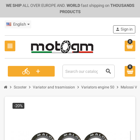
WE SHIP
ALL OVER EUROPE AND.
WORLD
fast shipping on
THOUSANDS
PRODUCTS
English
person
Sign in
0
view_headline
0
+
directions_bike
search
chevron_right
chevron_right
chevron_right
chevron_right
Scooter
Variator and trasmission
Variators engine 50
Malossi Var
-20%