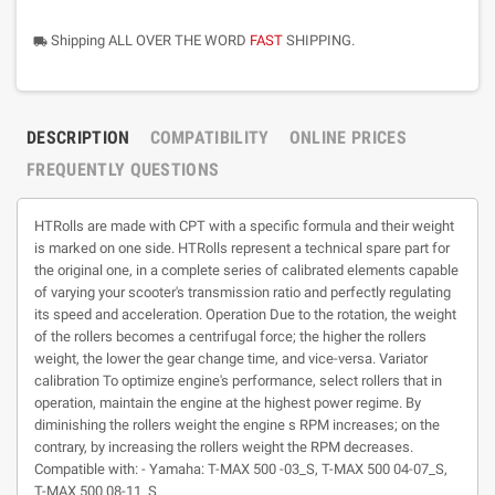
Shipping ALL OVER THE WORD
FAST
SHIPPING.
local_shipping
DESCRIPTION
COMPATIBILITY
ONLINE PRICES
FREQUENTLY QUESTIONS
HTRolls are made with CPT with a specific formula and their weight
is marked on one side. HTRolls represent a technical spare part for
the original one, in a complete series of calibrated elements capable
of varying your scooter's transmission ratio and perfectly regulating
its speed and acceleration. Operation Due to the rotation, the weight
of the rollers becomes a centrifugal force; the higher the rollers
weight, the lower the gear change time, and vice-versa. Variator
calibration To optimize engine's performance, select rollers that in
operation, maintain the engine at the highest power regime. By
diminishing the rollers weight the engine s RPM increases; on the
contrary, by increasing the rollers weight the RPM decreases.
Compatible with: - Yamaha: T-MAX 500 -03_S, T-MAX 500 04-07_S,
T-MAX 500 08-11_S