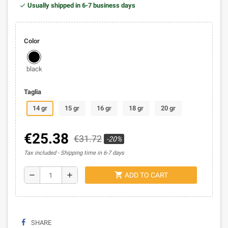
Usually shipped in 6-7 business days
Color
black
Taglia
14 gr
15 gr
16 gr
18 gr
20 gr
€25.38
€31.72
-20%
Tax included
Shipping time in 6-7 days
shopping_cart
remove
add
ADD TO CART
SHARE