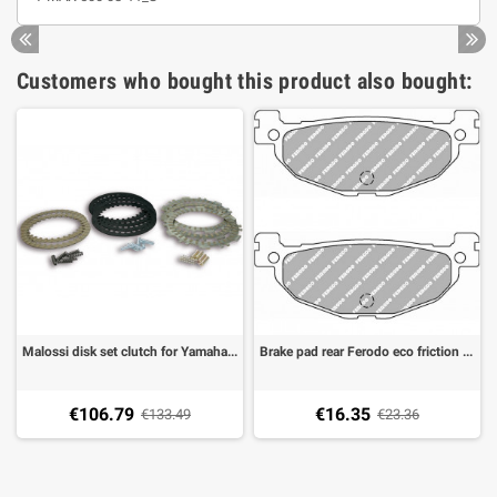
Customers who bought this product also bought:
Malossi disk set clutch for Yamaha TMAX 500 01-03, T-MAX 500 08-11
Brake pad rear Ferodo eco friction Yamaha TMAX 500 04-16, Majesty 400 04-07
€106.79
€16.35
€133.49
€23.36