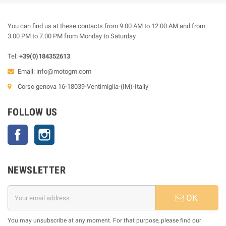
You can find us at these contacts from 9.00 AM to 12.00 AM and from
3.00 PM to 7.00 PM from Monday to Saturday.
Tel:
+39(0)184352613
Email:
info@motogm.com
Corso genova 16-18039-Ventimiglia-(IM)-Italiy
FOLLOW US
Facebook
Instagram
NEWSLETTER
OK
You may unsubscribe at any moment. For that purpose, please find our