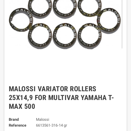
MALOSSI VARIATOR ROLLERS
25X14,9 FOR MULTIVAR YAMAHA T-
MAX 500
Brand
Malossi
Reference
6613561-316-14 gr