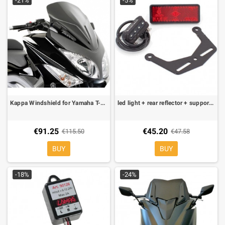
-21%
-5%
Kappa Windshield for Yamaha T-Max 08-
led light + rear reflector + support kit for evotech license plate holder
€91.25
€45.20
€115.50
€47.58
BUY
BUY
-18%
-24%