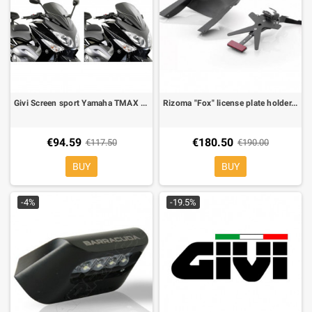
Givi Screen sport Yamaha TMAX 500 08-11
Rizoma "Fox" license plate holder, light Included for Yamaha T-Max 08-
€94.59
€180.50
€117.50
€190.00
BUY
BUY
-4%
-19.5%