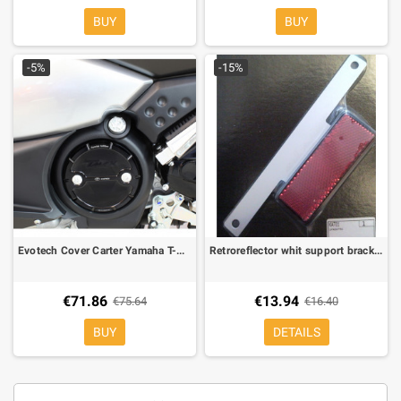
BUY
BUY
-5%
-15%
Evotech Cover Carter Yamaha T-Max 500 08-, T-MAX 530 12- 1 piece
Retroreflector whit support bracket for moto and maxiscooter
€71.86
€13.94
€75.64
€16.40
BUY
DETAILS