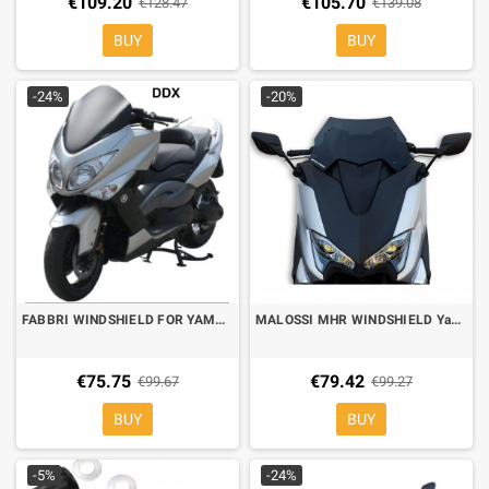
€109.20
€105.70
€128.47
€139.08
BUY
BUY
-24%
-20%
FABBRI WINDSHIELD FOR YAMAHA TMAX 500 08-11 SOLO PISTA
MALOSSI MHR WINDSHIELD Yamaha TMAX 530 17-19, T MAX 560 20- dark smoke
€75.75
€79.42
€99.67
€99.27
BUY
BUY
-5%
-24%