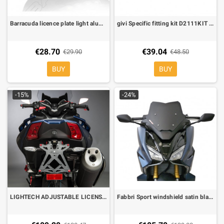
Barracuda licence plate light aluminium led e-marked
givi Specific fitting kit D2111KIT for 2111DT
€28.70
€39.04
€29.90
€48.50
BUY
BUY
-15%
-24%
LIGHTECH ADJUSTABLE LICENSE PLATE Yamaha TMAX 530 17- REFLECTOR AND REAR LIGHT
Fabbri Sport windshield satin black for Honda Forza 750 2021-2023