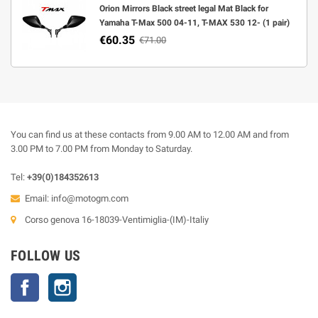
Orion Mirrors Black street legal Mat Black for
Yamaha T-Max 500 04-11, T-MAX 530 12- (1 pair)
€60.35
€71.00
You can find us at these contacts from 9.00 AM to 12.00 AM and from
3.00 PM to 7.00 PM from Monday to Saturday.
Tel:
+39(0)184352613
Email:
info@motogm.com
Corso genova 16-18039-Ventimiglia-(IM)-Italiy
FOLLOW US
Facebook
Instagram