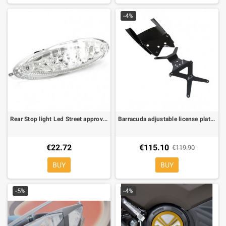
-4%
Rear Stop light Led Street approved
Barracuda adjustable license plate brackets for Yamaha T-Max 500 08-11
€22.72
€115.10
€119.90
BUY
BUY
-5%
-4%