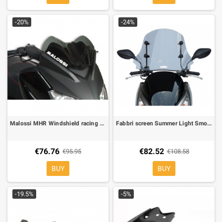
-20%
-24%
Malossi MHR Windshield racing for Yamaha X-Max 125 09-,X-Max 250 10-, Dark Smoke
Fabbri screen Summer Light Smoke for Honda PCX 125/300 10-, L 590 mm, H 400 mm
€76.76
€82.52
€95.95
€108.58
BUY
BUY
-19.5%
-5%