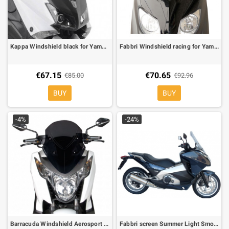
Kappa Windshield black for Yamaha T-Max 530 12-
Fabbri Windshield racing for Yamaha X-Max 250 10-, Dark Smoke
€67.15
€70.65
€85.00
€92.96
BUY
BUY
-4%
-24%
Barracuda Windshield Aerosport Smoke for Honda Integra 700
Fabbri screen Summer Light Smoke for Honda Integra 700 L 485 X H 530