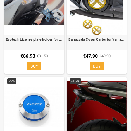
Evotech License plate holder for Yamaha T-Max 530 12-
Barracuda Cover Carter for Yamaha T-Max 500 08-, T-MAX 530 12-
€86.93
€47.90
€91.50
€49.90
BUY
BUY
-5%
-15%