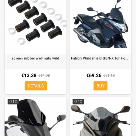
screen rubber well nuts wild
Fabbri Windshield GEN-X for Honda Integra 700 L 540 mm X H 350 mm
€13.38
€69.26
€14.08
€91.13
DETAILS
BUY
-21%
-24%