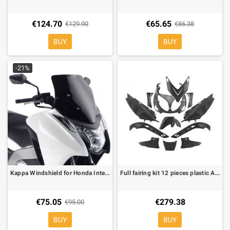
€124.70
€65.65
€129.90
€86.38
BUY
BUY
-21%
Kappa Windshield for Honda Integra 700
Full fairing kit 12 pieces plastic ABS black not painted for Yamaha T-Max 500 -07
€75.05
€279.38
€95.00
BUY
BUY