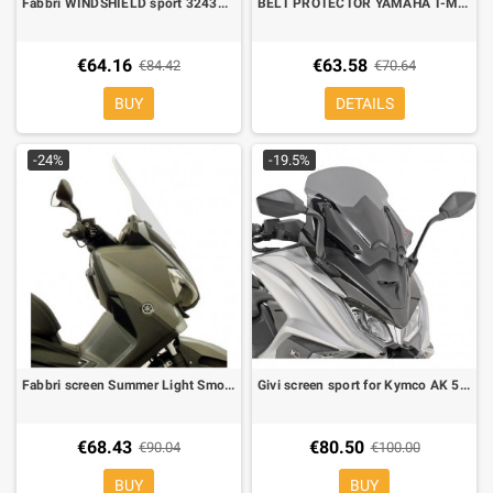
Fabbri WINDSHIELD sport 3243XDX for Yamaha XMAX 125/300-400 2017-2020 satin black
BELT PROTECTOR YAMAHA T-MAX 530 12-16, Racingbike
€64.16
€63.58
€84.42
€70.64
BUY
DETAILS
-24%
-19.5%
Fabbri screen Summer Light Smoke for Yamaha X-MAX 400 13-, L 415 mm, H 530 mm
Givi screen sport for Kymco AK 550 fumé low
€68.43
€80.50
€90.04
€100.00
BUY
BUY