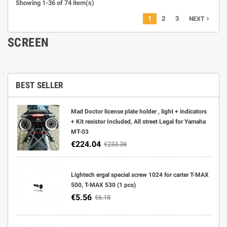
Showing 1-36 of 74 item(s)
1
2
3
navigate_next
NEXT
SCREEN
BEST SELLER
Mad Doctor license plate holder , light + indicators
+ Kit resistor Included, All street Legal for Yamaha
MT-03
€224.04
€233.38
Lightech ergal special screw 1024 for carter T-MAX
500, T-MAX 530 (1 pcs)
€5.56
€6.18