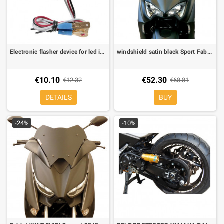
Electronic flasher device for led indicators
windshield satin black Sport Fabbri Yamaha T MAX 530 17-19, TMAX 560 20-21
€10.10
€52.30
€12.32
€68.81
DETAILS
BUY
-24%
-10%