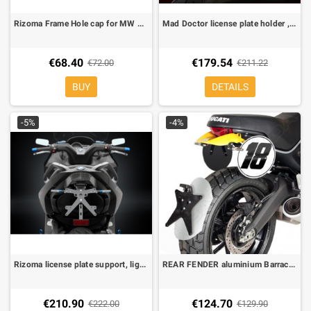
Rizoma Frame Hole cap for MW C 600 Sport (each)
Mad Doctor license plate holder , light + indicators + Kit resistor Included, All street Legal for Honda Integra 700
€68.40
€179.54
€72.00
€211.22
BUY
DETAILS
-5%
-4%
Rizoma license plate support, light Included for BMW C 600 Sport
REAR FENDER aluminium Barracuda Ducati Scrambler 800
€210.90
€124.70
€222.00
€129.90