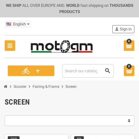
WE SHIP
ALL OVER EUROPE AND.
WORLD
fast shipping on
THOUSANDS
PRODUCTS
English
person
Sign in
0
view_headline
0
+
directions_bike
search
chevron_right
chevron_right
chevron_right
Scooter
Fairing & Frame
Screen
SCREEN