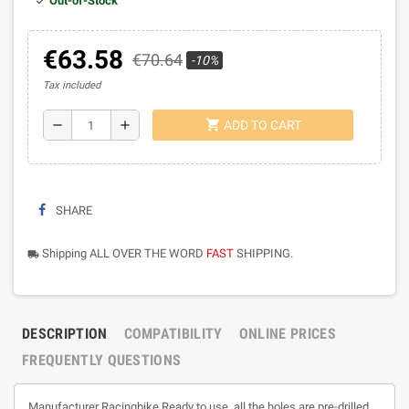
Out-of-Stock
€63.58
€70.64
-10%
Tax included
shopping_cart
remove
add
ADD TO CART
SHARE
Shipping ALL OVER THE WORD
FAST
SHIPPING.
local_shipping
DESCRIPTION
COMPATIBILITY
ONLINE PRICES
FREQUENTLY QUESTIONS
Manufacturer Racingbike Ready to use, all the holes are pre-drilled