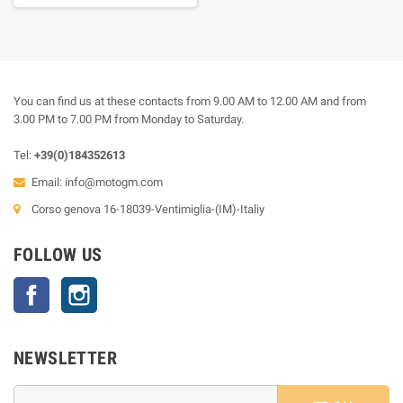
You can find us at these contacts from 9.00 AM to 12.00 AM and from
3.00 PM to 7.00 PM from Monday to Saturday.
Tel:
+39(0)184352613
Email:
info@motogm.com
Corso genova 16-18039-Ventimiglia-(IM)-Italiy
FOLLOW US
Facebook
Instagram
NEWSLETTER