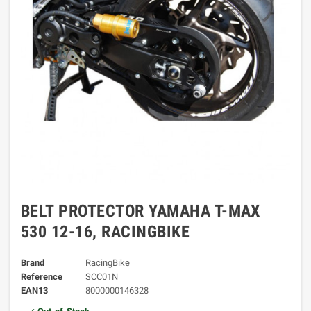
BELT PROTECTOR YAMAHA T-MAX
530 12-16, RACINGBIKE
Brand
RacingBike
Reference
SCC01N
EAN13
8000000146328