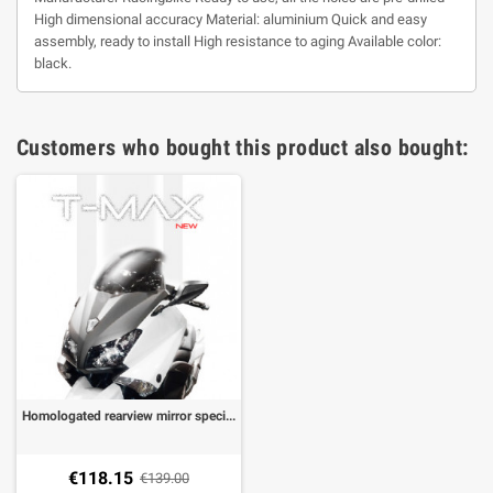
High dimensional accuracy Material: aluminium Quick and easy
assembly, ready to install High resistance to aging Available color:
black.
Customers who bought this product also bought:
Homologated rearview mirror specific for T-Max 530,TMAX 560 20-21 with fixing to the fairing (1 pair) color Mat black
€118.15
€139.00