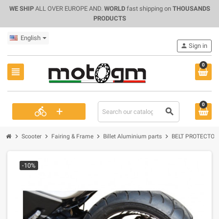
WE SHIP
ALL OVER EUROPE AND.
WORLD
fast shipping on
THOUSANDS
PRODUCTS
English
person
Sign in
0
view_headline
0
+
directions_bike
search
chevron_right
chevron_right
chevron_right
chevron_right
Scooter
Fairing & Frame
Billet Aluminium parts
BELT PROTECTOR 
-10%