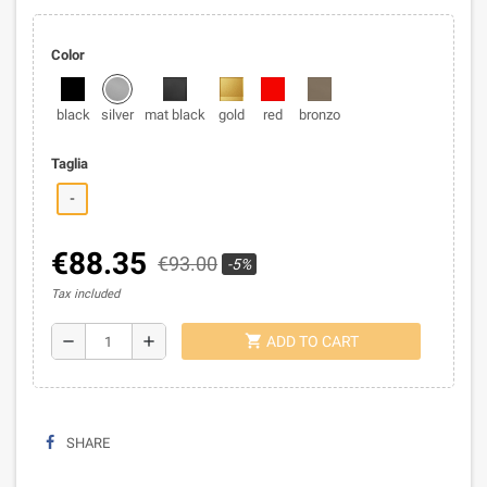
Color
black
silver
mat black
gold
red
bronzo
Taglia
-
€88.35
€93.00
-5%
Tax included
shopping_cart
remove
add
ADD TO CART
SHARE