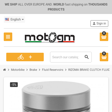
WE SHIP
ALL OVER EUROPE AND.
WORLD
fast shipping on
THOUSANDS
PRODUCTS
English
person
Sign in
0
view_headline
0
+
directions_bike
search
chevron_right
chevron_right
chevron_right
chevron_right
Motorbike
Brake
Fluid Reservoirs
RIZOMA BRAKE CLUTCH FLUID 
-5%