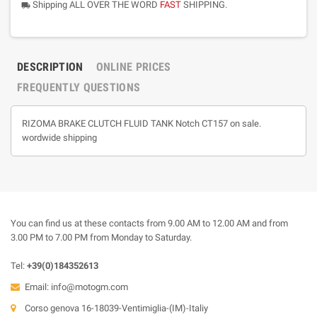
Shipping ALL OVER THE WORD
FAST
SHIPPING.
local_shipping
DESCRIPTION
ONLINE PRICES
FREQUENTLY QUESTIONS
RIZOMA BRAKE CLUTCH FLUID TANK Notch CT157 on sale.
wordwide shipping
You can find us at these contacts from 9.00 AM to 12.00 AM and from
3.00 PM to 7.00 PM from Monday to Saturday.
Tel:
+39(0)184352613
Email:
info@motogm.com
Corso genova 16-18039-Ventimiglia-(IM)-Italiy