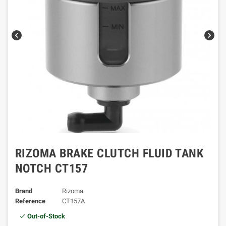
chevron_left
chevron_right
RIZOMA BRAKE CLUTCH FLUID TANK
NOTCH CT157
Brand
Rizoma
Reference
CT157A
Out-of-Stock