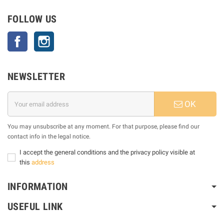
FOLLOW US
Facebook
Instagram
NEWSLETTER
OK
You may unsubscribe at any moment. For that purpose, please find our
contact info in the legal notice.
I accept the general conditions and the privacy policy visible at
this
address
INFORMATION
USEFUL LINK