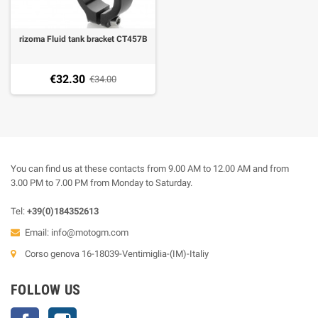
rizoma Fluid tank bracket CT457B
€32.30
€34.00
You can find us at these contacts from 9.00 AM to 12.00 AM and from
3.00 PM to 7.00 PM from Monday to Saturday.
Tel:
+39(0)184352613
Email:
info@motogm.com
Corso genova 16-18039-Ventimiglia-(IM)-Italiy
FOLLOW US
Facebook
Instagram