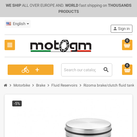
WE SHIP
ALL OVER EUROPE AND.
WORLD
fast shipping on
THOUSANDS
PRODUCTS
English
person
Sign in
0
view_headline
0
+
directions_bike
search
chevron_right
chevron_right
chevron_right
chevron_right
Motorbike
Brake
Fluid Reservoirs
Rizoma brake/clutch fluid tank r
-5%