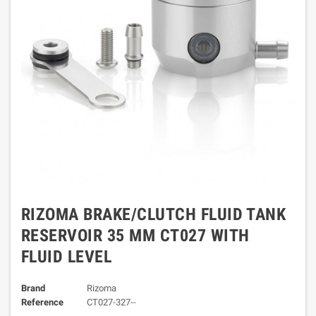
RIZOMA BRAKE/CLUTCH FLUID TANK
RESERVOIR 35 MM CT027 WITH
FLUID LEVEL
Brand
Rizoma
Reference
CT027-327--