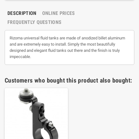
DESCRIPTION
ONLINE PRICES
FREQUENTLY QUESTIONS
Rizoma universal fluid tanks are made of anodized billet aluminum
and are extremely easy to install. Simply the most beautifully
designed and elegant fluid tanks out there and the finish is truly
impeccable.
Customers who bought this product also bought: