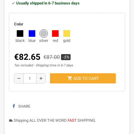
Usually shipped in 6-7 business days
Color
black
blue
silver
red
gold
€82.65
€87.00
-5%
Tax included
Shipping time in 6-7 days
shopping_cart
remove
add
ADD TO CART
SHARE
Shipping ALL OVER THE WORD
FAST
SHIPPING.
local_shipping