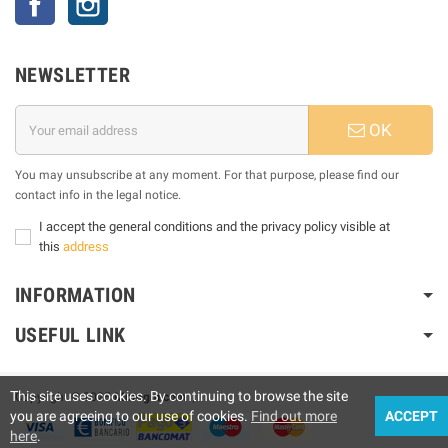
NEWSLETTER
OK
You may unsubscribe at any moment. For that purpose, please find our
contact info in the legal notice.
I accept the general conditions and the privacy policy visible at
this
address
INFORMATION
USEFUL LINK
This site uses cookies. By continuing to browse the site
Copyright © 2025
Motogm.com
|
you are agreeing to our use of cookies.
Find out more
ACCEPT
here
.