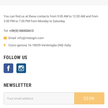
You can find us at these contacts from 9.00 AM to 12.00 AM and from
3.00 PM to 7.00 PM from Monday to Saturday.
Tel:
+39(0)184352613
Email:
info@motogm.com
Corso genova 16-18039-Ventimiglia-(IM)-Italiy
FOLLOW US
Facebook
Instagram
NEWSLETTER
OK