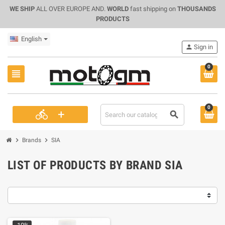
WE SHIP
ALL OVER EUROPE AND.
WORLD
fast shipping on
THOUSANDS
PRODUCTS
English
person
Sign in
0
view_headline
0
+
directions_bike
search
chevron_right
chevron_right
Brands
SIA
LIST OF PRODUCTS BY BRAND SIA