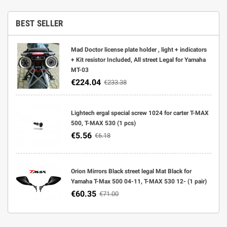
BEST SELLER
Mad Doctor license plate holder , light + indicators
+ Kit resistor Included, All street Legal for Yamaha
MT-03
€224.04
€233.38
Lightech ergal special screw 1024 for carter T-MAX
500, T-MAX 530 (1 pcs)
€5.56
€6.18
Orion Mirrors Black street legal Mat Black for
Yamaha T-Max 500 04-11, T-MAX 530 12- (1 pair)
€60.35
€71.00