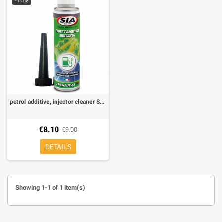
-10%
petrol additive, injector cleaner SIA 250 ml
€8.10
€9.00
DETAILS
Showing 1-1 of 1 item(s)