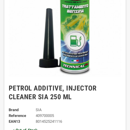
PETROL ADDITIVE, INJECTOR
CLEANER SIA 250 ML
Brand
SIA
Reference
409700005
EAN13
8014525241116