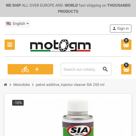
WE SHIP
ALL OVER EUROPE AND.
WORLD
fast shipping on
THOUSANDS
PRODUCTS
English
person
Sign in
0
view_headline
0
+
directions_bike
search
chevron_right
chevron_right
Motorbike
petrol additive, injector cleaner SIA 250 ml
-10%