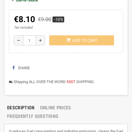
Out-of-Stock
€8.10
€9.00
-10%
Tax included
shopping_cart
remove
add
ADD TO CART
SHARE
Shipping ALL OVER THE WORD
FAST
SHIPPING.
local_shipping
DESCRIPTION
ONLINE PRICES
FREQUENTLY QUESTIONS
It reduces fuel consumption and polluting emissions, cleans the fuel