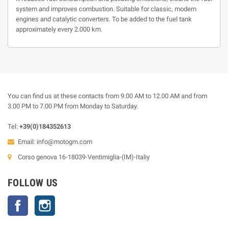
system and improves combustion. Suitable for classic, modern
engines and catalytic converters. To be added to the fuel tank
approximately every 2.000 km.
You can find us at these contacts from 9.00 AM to 12.00 AM and from
3.00 PM to 7.00 PM from Monday to Saturday.
Tel:
+39(0)184352613
Email:
info@motogm.com
Corso genova 16-18039-Ventimiglia-(IM)-Italiy
FOLLOW US
Facebook
Instagram