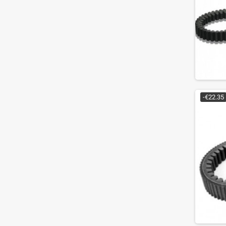
-€22.35