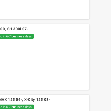
300, SH 300i 07-
ed in 6-7 business days
MAX 125 06-, X-City 125 08-
ed in 6-7 business days