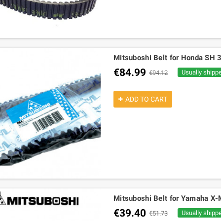
Mitsuboshi Belt for Honda SH 
€84.99
Usually shipp
€94.12
ADD TO CART
Mitsuboshi Belt for Yamaha X-
€39.40
Usually shipp
€51.73