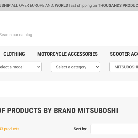
 SHIP
ALL OVER EUROPE AND.
WORLD
fast shipping on
THOUSANDS PRODU
CLOTHING
MOTORCYCLE ACCESSORIES
SCOOTER AC
 OF PRODUCTS BY BRAND MITSUBOSHI
43 products.
Sort by: