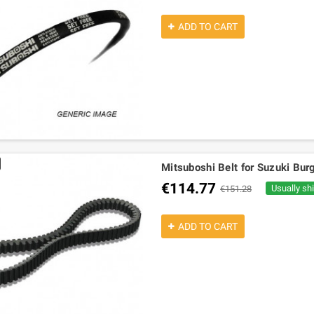
ADD TO CART
Mitsuboshi Belt for Suzuki B
€114.77
Usually sh
€151.28
ADD TO CART