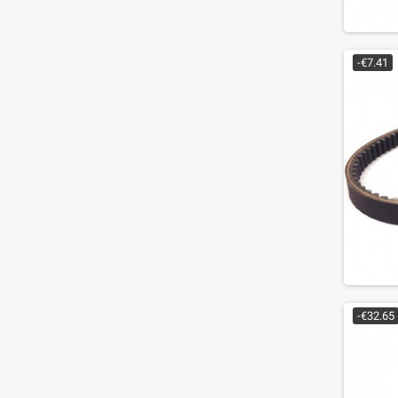
-€7.41
-€32.65