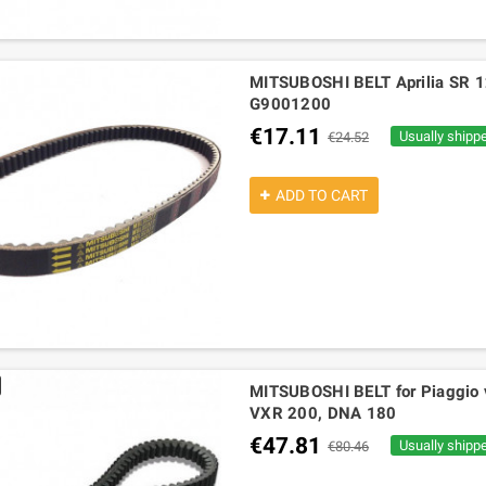
MITSUBOSHI BELT Aprilia SR 1
G9001200
€17.11
Usually shipp
€24.52
ADD TO CART
MITSUBOSHI BELT for Piaggio ve
VXR 200, DNA 180
€47.81
Usually shipp
€80.46