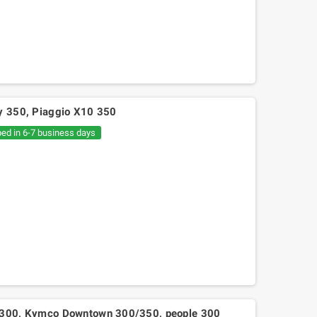
ly 350, Piaggio X10 350
ped in 6-7 business days
Mitsuboshi belt Kymko
gility,People,Movie 125, Malaguti
Ciak 125-150
 J300, Kymco Downtown 300/350, people 300