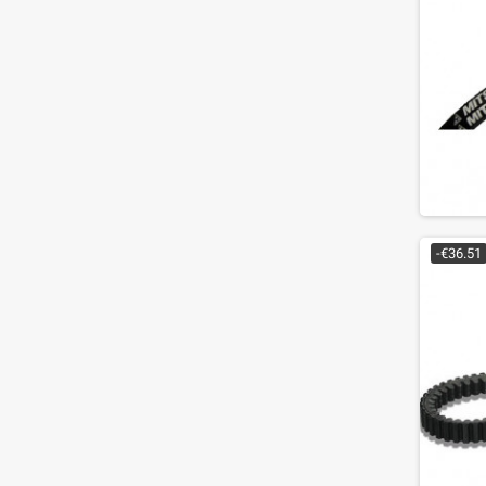
-€36.51