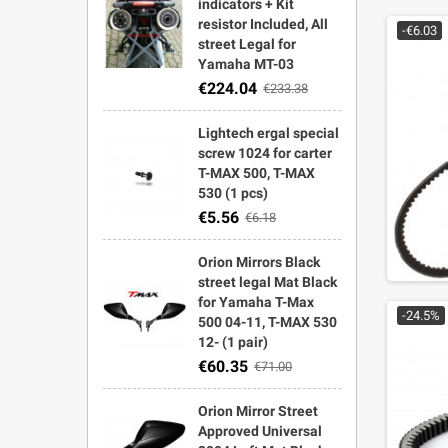
indicators + Kit
resistor Included, All
-€6.03
street Legal for
Yamaha MT-03
€224.04
€233.38
Lightech ergal special
screw 1024 for carter
T-MAX 500, T-MAX
530 (1 pcs)
€5.56
€6.18
Orion Mirrors Black
street legal Mat Black
for Yamaha T-Max
-24.5%
500 04-11, T-MAX 530
12- (1 pair)
€60.35
€71.00
Orion Mirror Street
Approved Universal