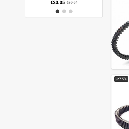
€20.05
€30.54
-27.5%