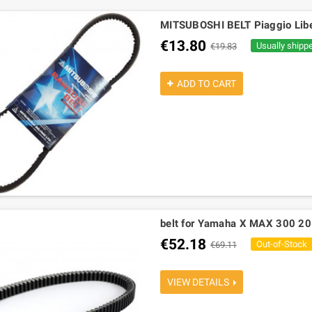
MITSUBOSHI BELT Piaggio Liber
€13.80
Usually shipp
€19.83
ADD TO CART
belt for Yamaha X MAX 300 2
€52.18
Out-of-Stock
€69.11
VIEW DETAILS