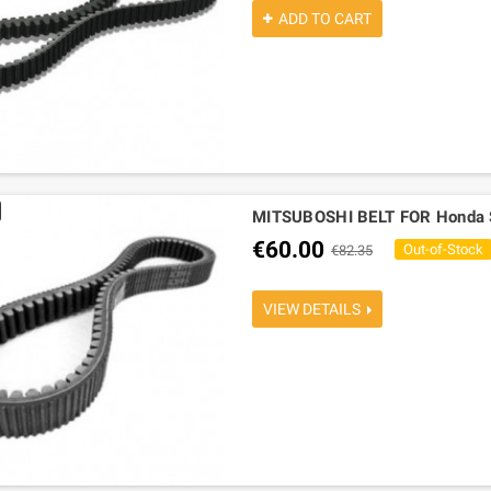
ADD TO CART
MITSUBOSHI BELT FOR Honda 
€60.00
Out-of-Stock
€82.35
VIEW DETAILS