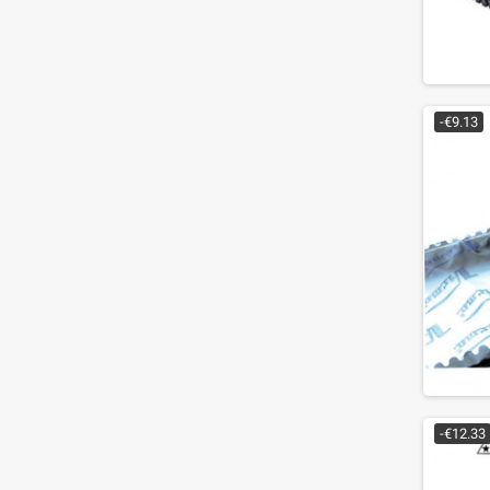
-€9.13
-€12.33