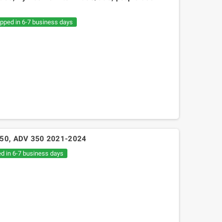
€20.05
€30.54
ipped in 6-7 business days
 350, ADV 350 2021-2024
ed in 6-7 business days