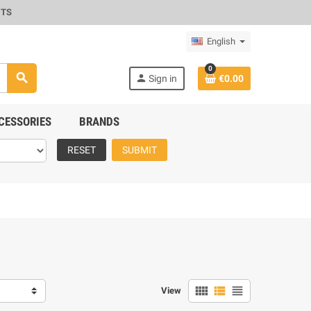
CTS
English
0
search
person
Sign in
€0.00
CESSORIES
BRANDS
RESET
SUBMIT
view_comfy
view_list
view_headline
View