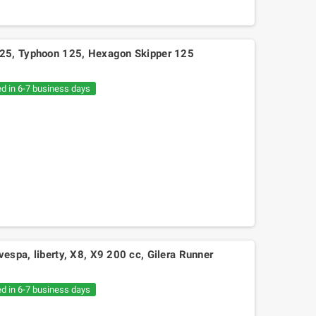
25, Typhoon 125, Hexagon Skipper 125
ed in 6-7 business days
spa, liberty, X8, X9 200 cc, Gilera Runner
ed in 6-7 business days