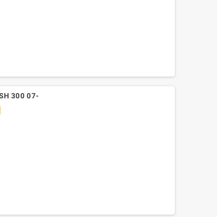
SH 300 07-