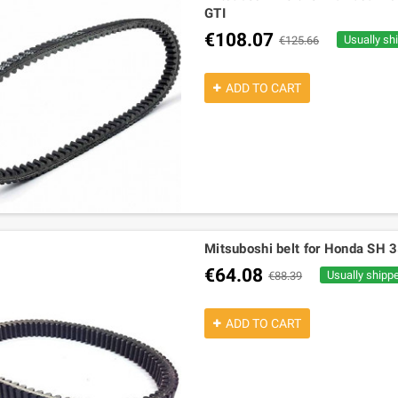
GTI
€108.07
Usually sh
€125.66
ADD TO CART
Mitsuboshi belt for Honda SH
€64.08
Usually shipp
€88.39
ADD TO CART