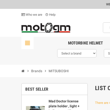
WE
Who we are
Help
help_outline
view_headline
MOTORBIKE HELMET
chevron_right
Brands
chevron_right
MITSUBOSHI
LIST
BEST SELLER
Mad Doctor license
There are 
plate holder , light +