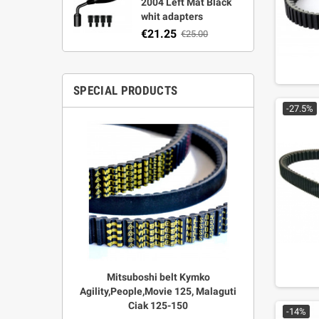
2004 Left Mat Black
whit adapters
€21.25
€25.00
SPECIAL PRODUCTS
-27.5%
r Strata,
Mitsuboshi belt Kymko
"Power View"
aft
Agility,People,Movie 125, Malaguti
legal + 
Ciak 125-150
€
00
-14%