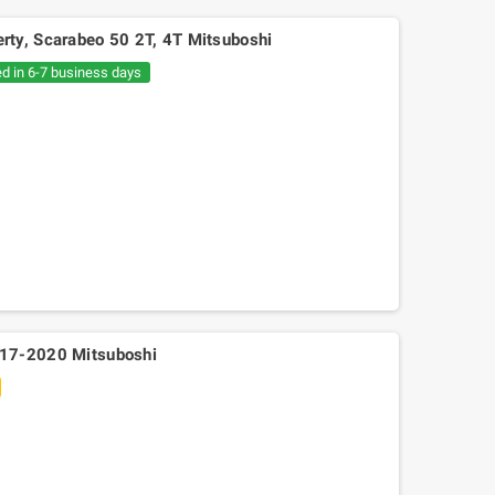
ty, Scarabeo 50 2T, 4T Mitsuboshi
ed in 6-7 business days
017-2020 Mitsuboshi