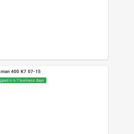
urgman 400 K7 07-15
ipped in 6-7 business days