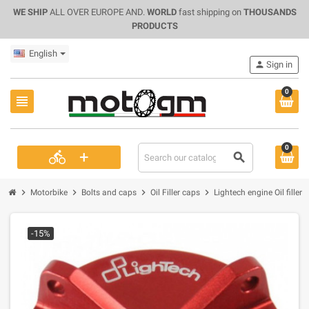
WE SHIP
ALL OVER EUROPE AND.
WORLD
fast shipping on
THOUSANDS
PRODUCTS
English
person
Sign in
0
view_headline
0
+
directions_bike
search
chevron_right
chevron_right
chevron_right
chevron_right
Motorbike
Bolts and caps
Oil Filler caps
Lightech engine Oil fill
-15%