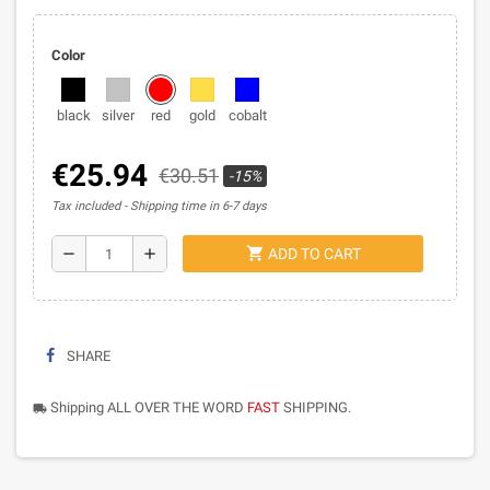
Color
black
silver
red
gold
cobalt
€25.94
€30.51
-15%
Tax included
Shipping time in 6-7 days
shopping_cart
remove
add
ADD TO CART
SHARE
Shipping ALL OVER THE WORD
FAST
SHIPPING.
local_shipping