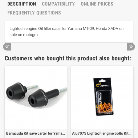
DESCRIPTION
COMPATIBILITY
ONLINE PRICES
FREQUENTLY QUESTIONS
Lightech engine Oil filler caps for Yamaha MT-09, Honda XADV on
sale on motogm
Customers who bought this product also bought:
Barracuda Kit save carter for Yamaha MT-09
Alu7075 Lightech engine bolts Kit Yamaha MT-09 (39 pz)