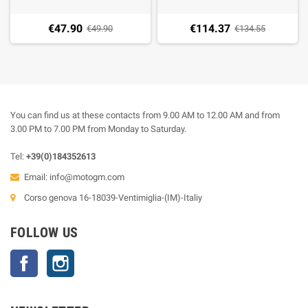
€47.90
€114.37
€49.90
€134.55
You can find us at these contacts from 9.00 AM to 12.00 AM and from
3.00 PM to 7.00 PM from Monday to Saturday.
Tel:
+39(0)184352613
Email:
info@motogm.com
Corso genova 16-18039-Ventimiglia-(IM)-Italiy
FOLLOW US
Facebook
Instagram