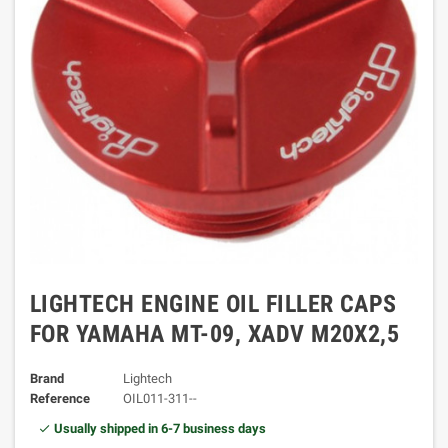
LIGHTECH ENGINE OIL FILLER CAPS
FOR YAMAHA MT-09, XADV M20X2,5
Brand
Lightech
Reference
OIL011-311--
Usually shipped in 6-7 business days