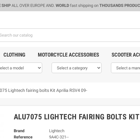
 SHIP
ALL OVER EUROPE AND.
WORLD
fast shipping on
THOUSANDS PRODU
CLOTHING
MOTORCYCLE ACCESSORIES
SCOOTER AC
075 Lightech fairing bolts Kit Aprilia RSV4 09-
ALU7075 LIGHTECH FAIRING BOLTS KIT
Brand
Lightech
Reference
9A4C-321--