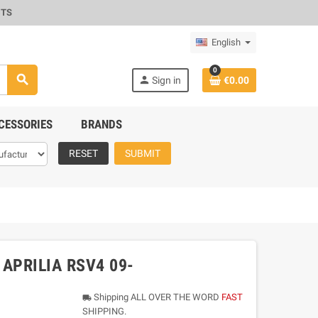
CTS
English
0
search
person
Sign in
€0.00
CESSORIES
BRANDS
RESET
SUBMIT
 APRILIA RSV4 09-
Shipping ALL OVER THE WORD
FAST
local_shipping
SHIPPING.