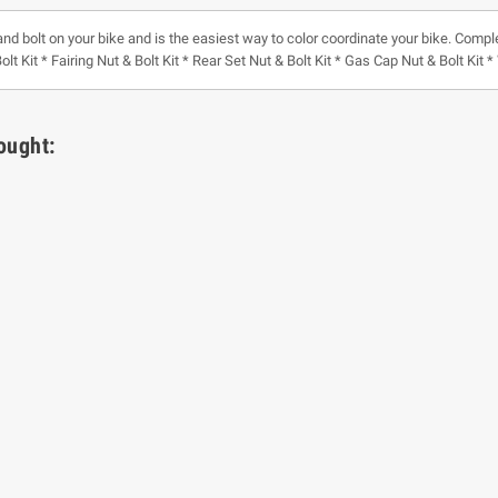
and bolt on your bike and is the easiest way to color coordinate your bike. Comple
olt Kit * Fairing Nut & Bolt Kit * Rear Set Nut & Bolt Kit * Gas Cap Nut & Bolt Kit
ought: