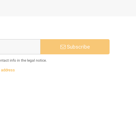
Subscribe
act info in the legal notice.
s
address