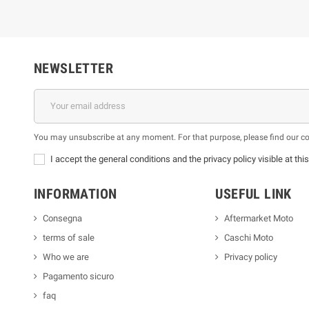
NEWSLETTER
You may unsubscribe at any moment. For that purpose, please find our cont
I accept the general conditions and the privacy policy visible at thi
INFORMATION
USEFUL LINK
Consegna
Aftermarket Moto
terms of sale
Caschi Moto
Who we are
Privacy policy
Pagamento sicuro
faq