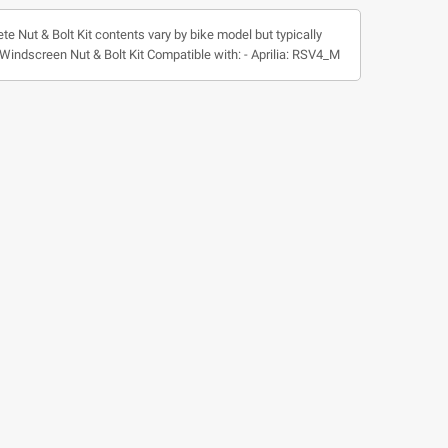
te Nut & Bolt Kit contents vary by bike model but typically
 * Windscreen Nut & Bolt Kit Compatible with: - Aprilia: RSV4_M