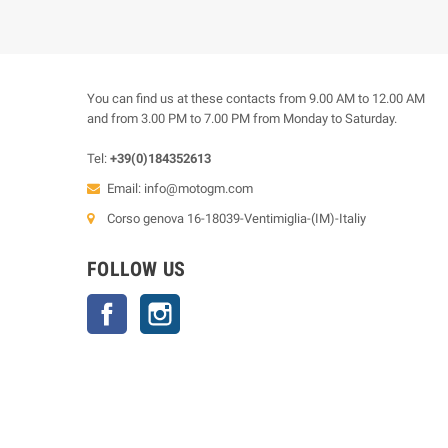
You can find us at these contacts from 9.00 AM to 12.00 AM
and from 3.00 PM to 7.00 PM from Monday to Saturday.
Tel:
+39(0)184352613
Email:
info@motogm.com
Corso genova 16-18039-Ventimiglia-(IM)-Italiy
FOLLOW US
Facebook
Instagram