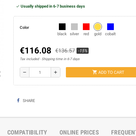
Usually shipped in 6-7 business days
Color
black
silver
red
gold
cobalt
€116.08
€136.57
-15%
Tax included
Shipping time in 6-7 days
shopping_cart
remove
add
ADD TO CART
ap
SHARE
COMPATIBILITY
ONLINE PRICES
FREQUEN