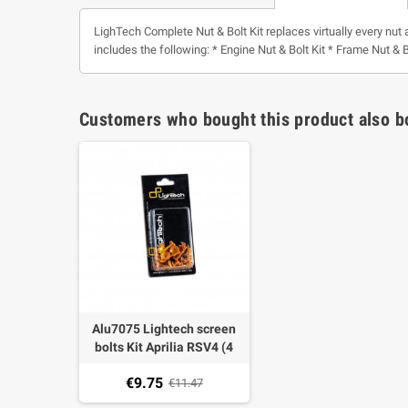
LighTech Complete Nut & Bolt Kit replaces virtually every nut 
includes the following: * Engine Nut & Bolt Kit * Frame Nut & B
Customers who bought this product also b
Alu7075 Lightech screen
bolts Kit Aprilia RSV4 (4
pieces)
€9.75
€11.47