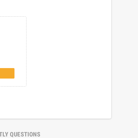
TLY QUESTIONS