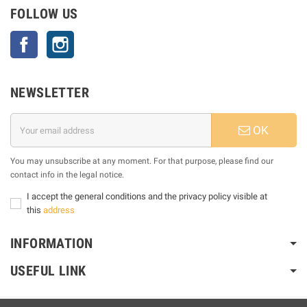
FOLLOW US
Facebook
Instagram
NEWSLETTER
OK
You may unsubscribe at any moment. For that purpose, please find our
contact info in the legal notice.
I accept the general conditions and the privacy policy visible at
this
address
INFORMATION
USEFUL LINK