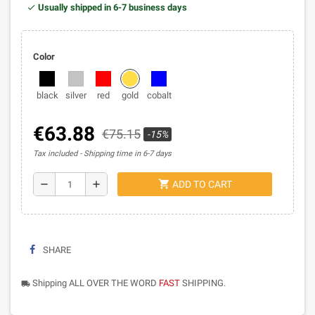
Usually shipped in 6-7 business days
Color
black
silver
red
gold
cobalt
€63.88
€75.15
-15%
Tax included
Shipping time in 6-7 days
shopping_cart
remove
add
ADD TO CART
SHARE
Shipping ALL OVER THE WORD
FAST
SHIPPING.
local_shipping