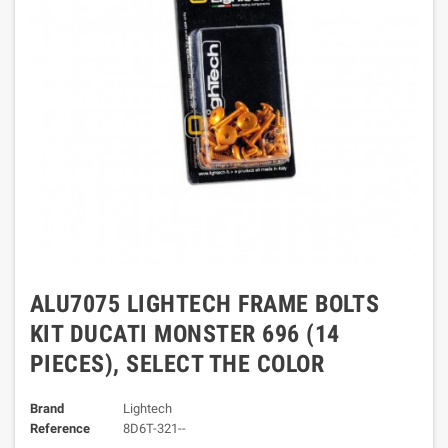
ALU7075 LIGHTECH FRAME BOLTS
KIT DUCATI MONSTER 696 (14
PIECES), SELECT THE COLOR
Brand
Lightech
Reference
8D6T-321--