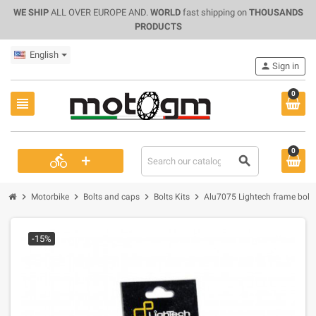
WE SHIP
ALL OVER EUROPE AND.
WORLD
fast shipping on
THOUSANDS
PRODUCTS
English
person
Sign in
0
view_headline
0
+
directions_bike
search
chevron_right
chevron_right
chevron_right
chevron_right
Motorbike
Bolts and caps
Bolts Kits
Alu7075 Lightech frame bolts 
-15%