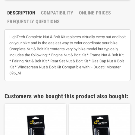
DESCRIPTION
COMPATIBILITY
ONLINE PRICES
FREQUENTLY QUESTIONS
LighTech Complete Nut & Bolt Kit replaces virtually every nut and bolt
on your bike and is the easiest way to color coordinate your bike.
Complete Nut & Bolt Kit contents vary by bike model but typically
includes the following: * Engine Nut & Bolt Kit * Frame Nut & Bolt Kit
* Fairing Nut & Bolt Kit * Rear Set Nut & Bolt Kit * Gas Cap Nut & Bolt
Kit * Windscreen Nut & Bolt Kit Compatible with: - Ducati: Monster
696_M
Customers who bought this product also bought: