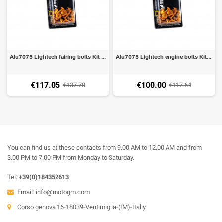
Alu7075 Lightech fairing bolts Kit Ducati Monster 696 (47 pieces), select the color
Alu7075 Lightech engine bolts Kit Ducati Monster 696 (42 pieces), select the color
€117.05
€100.00
€137.70
€117.64
You can find us at these contacts from 9.00 AM to 12.00 AM and from
3.00 PM to 7.00 PM from Monday to Saturday.
Tel:
+39(0)184352613
Email:
info@motogm.com
Corso genova 16-18039-Ventimiglia-(IM)-Italiy