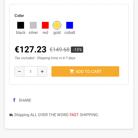
Color
black
silver
red
gold
cobalt
€127.23
€149.68
-15%
Tax included
Shipping time in 6-7 days
shopping_cart
remove
add
ADD TO CART
SHARE
Shipping ALL OVER THE WORD
FAST
SHIPPING.
local_shipping