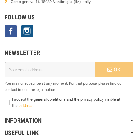
Corso genova 16-18039-Ventimiglia-(IM)-Italiy
FOLLOW US
Facebook
Instagram
NEWSLETTER
OK
You may unsubscribe at any moment. For that purpose, please find our
contact info in the legal notice.
I accept the general conditions and the privacy policy visible at
this
address
INFORMATION
USEFUL LINK