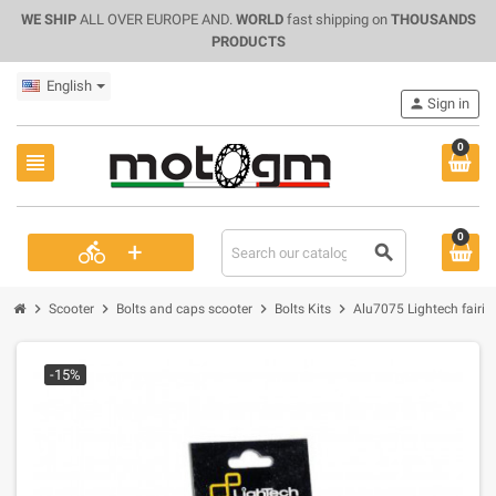
WE SHIP
ALL OVER EUROPE AND.
WORLD
fast shipping on
THOUSANDS
PRODUCTS
English
person
Sign in
0
view_headline
0
+
directions_bike
search
chevron_right
chevron_right
chevron_right
chevron_right
Scooter
Bolts and caps scooter
Bolts Kits
Alu7075 Lightech fairi
-15%