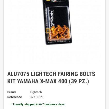
ALU7075 LIGHTECH FAIRING BOLTS
KIT YAMAHA X-MAX 400 (39 PZ.)
Brand
Lightech
Reference
3YXC-321--
Usually shipped in 6-7 business days