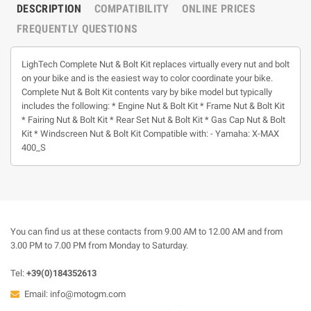
DESCRIPTION
COMPATIBILITY
ONLINE PRICES
FREQUENTLY QUESTIONS
LighTech Complete Nut & Bolt Kit replaces virtually every nut and bolt
on your bike and is the easiest way to color coordinate your bike.
Complete Nut & Bolt Kit contents vary by bike model but typically
includes the following: * Engine Nut & Bolt Kit * Frame Nut & Bolt Kit
* Fairing Nut & Bolt Kit * Rear Set Nut & Bolt Kit * Gas Cap Nut & Bolt
Kit * Windscreen Nut & Bolt Kit Compatible with: - Yamaha: X-MAX
400_S
You can find us at these contacts from 9.00 AM to 12.00 AM and from
3.00 PM to 7.00 PM from Monday to Saturday.
Tel:
+39(0)184352613
Email:
info@motogm.com