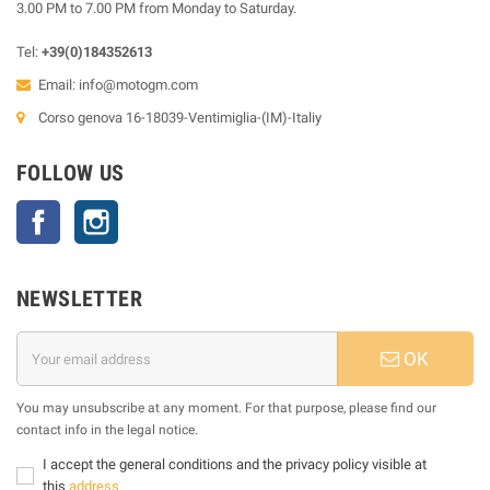
3.00 PM to 7.00 PM from Monday to Saturday.
Tel:
+39(0)184352613
Email:
info@motogm.com
Corso genova 16-18039-Ventimiglia-(IM)-Italiy
FOLLOW US
Facebook
Instagram
NEWSLETTER
OK
You may unsubscribe at any moment. For that purpose, please find our
contact info in the legal notice.
I accept the general conditions and the privacy policy visible at
this
address