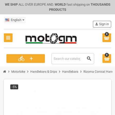
WE SHIP
ALL OVER EUROPE AND.
WORLD
fast shipping on
THOUSANDS
PRODUCTS
English
person
Sign in
0
view_headline
0
+
directions_bike
search
chevron_right
chevron_right
chevron_right
chevron_right
Motorbike
Handlebars & Grips
Handlebars
Rizoma Conical Handl
-5%