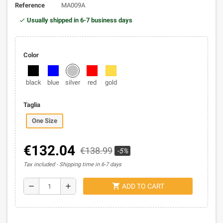
Reference
MA009A
Usually shipped in 6-7 business days
Color
black
blue
silver
red
gold
Taglia
One Size
€132.04
€138.99
-5%
Tax included
Shipping time in 6-7 days
shopping_cart
remove
add
ADD TO CART