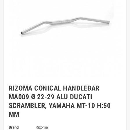
RIZOMA CONICAL HANDLEBAR
MA009 Ø 22-29 ALU DUCATI
SCRAMBLER, YAMAHA MT-10 H:50
MM
Brand
Rizoma