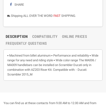
SHARE
Shipping ALL OVER THE WORD
FAST
SHIPPING.
local_shipping
DESCRIPTION
COMPATIBILITY
ONLINE PRICES
FREQUENTLY QUESTIONS
▪ Machined from billet aluminum ▪ Performance and reliability ▪ Wide
range for any need and riding style ▪ Wide color range The MA006 /
MA009 handlebars can be installed on Scrambler Ducati only in
combination with AZ203 Riser Kit. Compatible with: - Ducati:
Scrambler 2015_M
You can find us at these contacts from 9.00 AM to 12.00 AM and from