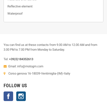
Reflective element
Waterproof
You can find us at these contacts from 9.00 AM to 12.00 AM and from
3.00 PM to 7.00 PM from Monday to Saturday.
Tel:
+39(0)184352613
Email:
info@motogm.com
Corso genova 16-18039-Ventimiglia-(IM)-Italiy
FOLLOW US
Facebook
Instagram