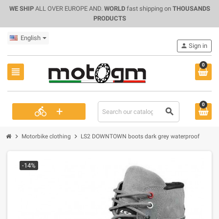
WE SHIP
ALL OVER EUROPE AND.
WORLD
fast shipping on
THOUSANDS
PRODUCTS
English
person
Sign in
0
view_headline
0
+
directions_bike
search
chevron_right
chevron_right
Motorbike clothing
LS2 DOWNTOWN boots dark grey waterproof
-14%