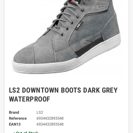
LS2 DOWNTOWN BOOTS DARK GREY
WATERPROOF
Brand
LS2
Reference
6934432893548
EAN13
6934432893548