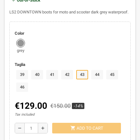
Out-of-Stock
LS2 DOWNTOWN boots for moto and scooter dark grey waterproof.
Color
grey
Taglia
39
40
41
42
43
44
45
46
€129.00
€150.00
-14%
Tax included
shopping_cart
remove
add
ADD TO CART