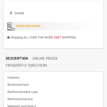
SHARE
SHOES SIZE GUIDE
Shipping ALL OVER THE WORD
FAST
SHIPPING.
local_shipping
DESCRIPTION
ONLINE PRICES
FREQUENTLY QUESTIONS
Features:
Reinforced heel
Reinforced ankle cups
Reinforced toe box
Materials and fabrics: