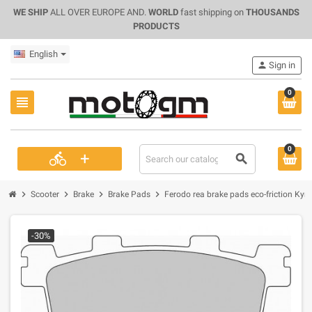
WE SHIP
ALL OVER EUROPE AND.
WORLD
fast shipping on
THOUSANDS
PRODUCTS
English
person
Sign in
0
view_headline
0
+
directions_bike
search
chevron_right
chevron_right
chevron_right
chevron_right
Scooter
Brake
Brake Pads
Ferodo rea brake pads eco-friction Ky
-30%