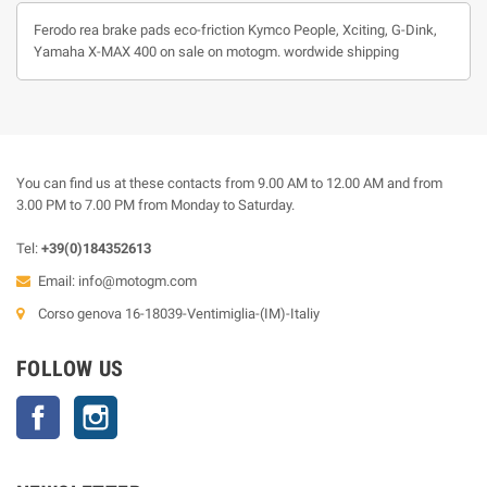
Ferodo rea brake pads eco-friction Kymco People, Xciting, G-Dink,
Yamaha X-MAX 400 on sale on motogm. wordwide shipping
You can find us at these contacts from 9.00 AM to 12.00 AM and from
3.00 PM to 7.00 PM from Monday to Saturday.
Tel:
+39(0)184352613
Email:
info@motogm.com
Corso genova 16-18039-Ventimiglia-(IM)-Italiy
FOLLOW US
Facebook
Instagram