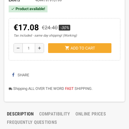
EAN13
4044197910199
Product available!
check
€17.08
€24.40
-30%
Tax included
same day shipping! (Working)
shopping_cart
remove
add
ADD TO CART
SHARE
Shipping ALL OVER THE WORD
FAST
SHIPPING.
local_shipping
DESCRIPTION
COMPATIBILITY
ONLINE PRICES
FREQUENTLY QUESTIONS