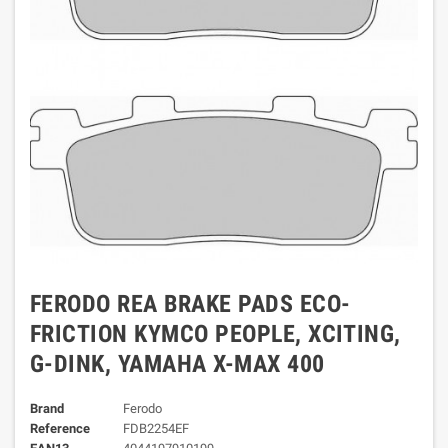
FERODO REA BRAKE PADS ECO-
FRICTION KYMCO PEOPLE, XCITING,
G-DINK, YAMAHA X-MAX 400
Brand
Ferodo
Reference
FDB2254EF