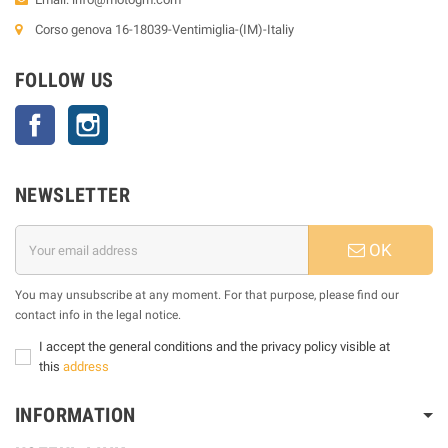
Corso genova 16-18039-Ventimiglia-(IM)-Italiy
FOLLOW US
Facebook
Instagram
NEWSLETTER
OK
You may unsubscribe at any moment. For that purpose, please find our
contact info in the legal notice.
I accept the general conditions and the privacy policy visible at
this
address
INFORMATION