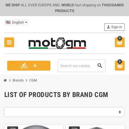
WE SHIP
ALL OVER EUROPE AND.
WORLD
fast shipping on
THOUSANDS
PRODUCTS
English
person
Sign in
0
view_headline
0
+
directions_bike
search
chevron_right
chevron_right
Brands
CGM
LIST OF PRODUCTS BY BRAND CGM