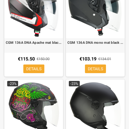
CGM 136A DNA Apache mat black white rouge jet helmet
CGM 136A DNA mono mat black jet helmet
€115.50
€103.19
€150.00
€134.01
DETAILS
DETAILS
-23%
-23%