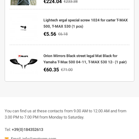
€224.04
€233.38
Lightech ergal special screw 1024 for carter T-MAX
500, T-MAX 530 (1 pcs)
€5.56
€6.18
Orion Mirrors Black street legal Mat Black for
Yamaha T-Max 500 04-11, T-MAX 530 12- (1 pair)
€60.35
€71.00
You can find us at these contacts from 9.00 AM to 12.00 AM and from
3.00 PM to 7.00 PM from Monday to Saturday.
Tel:
+39(0)184352613
Email:
info@motogm.com