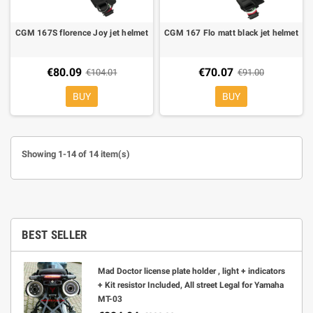
CGM 167S florence Joy jet helmet
CGM 167 Flo matt black jet helmet
€80.09
€70.07
€104.01
€91.00
BUY
BUY
Showing 1-14 of 14 item(s)
BEST SELLER
Mad Doctor license plate holder , light + indicators
+ Kit resistor Included, All street Legal for Yamaha
MT-03