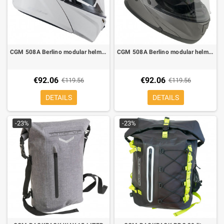
CGM 508A Berlino modular helmet glossy white
CGM 508A Berlino modular helmet matt titanium
€92.06
€92.06
€119.56
€119.56
DETAILS
DETAILS
-23%
-23%