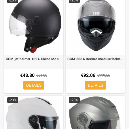
-20%
-23%
CGM jet helmet 109A Globo Mono matt black
CGM 508A Berlino modular helmet matt black
€48.80
€92.06
€61.00
€119.56
DETAILS
DETAILS
-23%
-23%