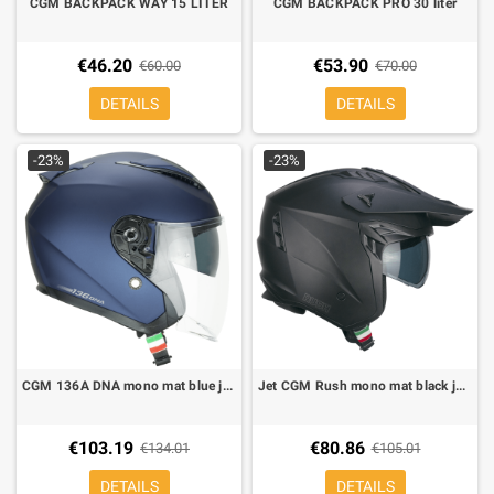
CGM BACKPACK WAY 15 LITER
CGM BACKPACK PRO 30 liter
€46.20
€53.90
€60.00
€70.00
DETAILS
DETAILS
-23%
-23%
CGM 136A DNA mono mat blue jet helmet
Jet CGM Rush mono mat black jet helmet
€103.19
€80.86
€134.01
€105.01
DETAILS
DETAILS