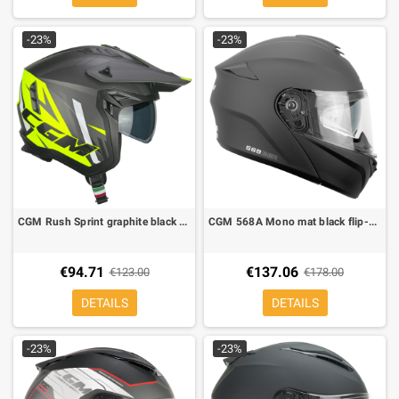
-23%
-23%
CGM Rush Sprint graphite black yellow jet helmet
CGM 568A Mono mat black flip-up helmet
€94.71
€137.06
€123.00
€178.00
DETAILS
DETAILS
-23%
-23%