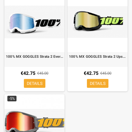
100% MX GOGGLES Strata 2 Everest blue mirror lens blue
100% MX GOGGLES Strata 2 Upsol mirror lens gold
€42.75
€42.75
€45.00
€45.00
DETAILS
DETAILS
-5%