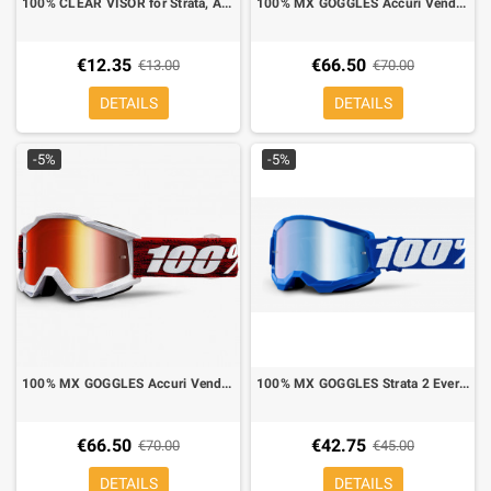
100% CLEAR VISOR for Strata, Accuri,Racecraft
100% MX GOGGLES Accuri Vendome gold mirror lens
€12.35
€66.50
€13.00
€70.00
DETAILS
DETAILS
-5%
-5%
100% MX GOGGLES Accuri Vendome red mirror lens
100% MX GOGGLES Strata 2 Everest blue mirror lens blue
€66.50
€42.75
€70.00
€45.00
DETAILS
DETAILS