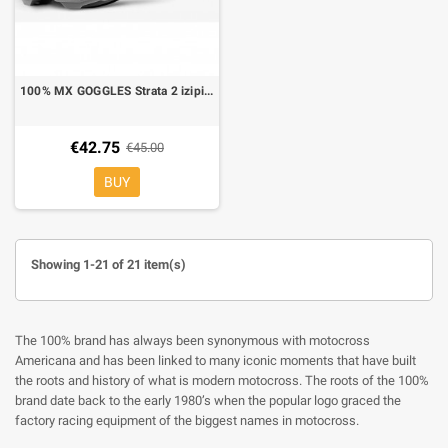
100% MX GOGGLES Strata 2 izipizi red mirror lens
€42.75
€45.00
BUY
Showing 1-21 of 21 item(s)
The 100% brand has always been synonymous with motocross
Americana and has been linked to many iconic moments that have built
the roots and history of what is modern motocross. The roots of the 100%
brand date back to the early 1980’s when the popular logo graced the
factory racing equipment of the biggest names in motocross.