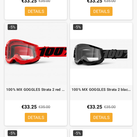
€33.25
€33.25
€35.00
€35.00
DETAILS
DETAILS
-5%
-5%
100% MX GOGGLES Strata 2 red mirror lens clear
100% MX GOGGLES Strata 2 black mirror lens clear
€33.25
€33.25
€35.00
€35.00
DETAILS
DETAILS
-5%
-5%