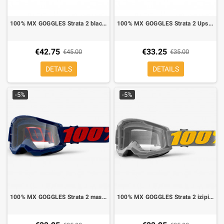
100% MX GOGGLES Strata 2 black mirror lens silver
100% MX GOGGLES Strata 2 Upsol mirror lens clear
€42.75
€33.25
€45.00
€35.00
DETAILS
DETAILS
-5%
-5%
100% MX GOGGLES Strata 2 masego mirror lens clear
100% MX GOGGLES Strata 2 izipizi mirror lens clear