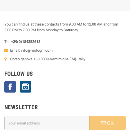
You can find us at these contacts from 9.00 AM to 12.00 AM and from
3.00 PM to 7.00 PM from Monday to Saturday.
Tel:
+39(0)184352613
Email:
info@motogm.com
Corso genova 16-18039-Ventimiglia-(IM)-Italiy
FOLLOW US
Facebook
Instagram
NEWSLETTER
OK