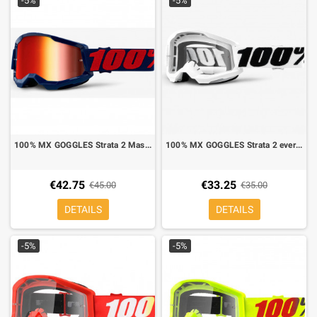
-5%
-5%
100% MX GOGGLES Strata 2 Masego red mirror lens
100% MX GOGGLES Strata 2 everest mirror lens clear
€42.75
€33.25
€45.00
€35.00
DETAILS
DETAILS
-5%
-5%