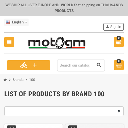
WE SHIP
ALL OVER EUROPE AND.
WORLD
fast shipping on
THOUSANDS
PRODUCTS
English
person
Sign in
0
view_headline
0
+
directions_bike
search
chevron_right
chevron_right
Brands
100
LIST OF PRODUCTS BY BRAND 100