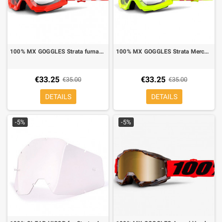
100% MX GOGGLES Strata furnace red clear lens
100% MX GOGGLES Strata Mercury yellow fluo clear lens
€33.25
€33.25
€35.00
€35.00
DETAILS
DETAILS
-5%
-5%