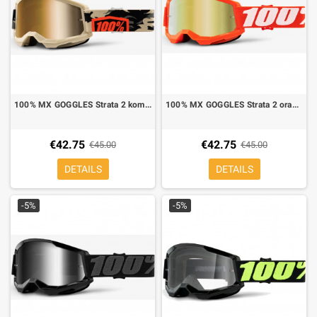
100% MX GOGGLES Strata 2 kombat mirror lens gold
100% MX GOGGLES Strata 2 orange mirror lens gold
€42.75
€42.75
€45.00
€45.00
DETAILS
DETAILS
-5%
-5%