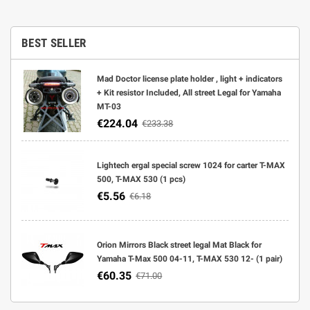
BEST SELLER
Mad Doctor license plate holder , light + indicators
+ Kit resistor Included, All street Legal for Yamaha
MT-03
€224.04
€233.38
Lightech ergal special screw 1024 for carter T-MAX
500, T-MAX 530 (1 pcs)
€5.56
€6.18
Orion Mirrors Black street legal Mat Black for
Yamaha T-Max 500 04-11, T-MAX 530 12- (1 pair)
€60.35
€71.00