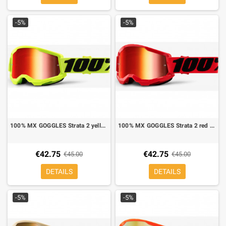
-5%
-5%
100% MX GOGGLES Strata 2 yellow red mirror lens
100% MX GOGGLES Strata 2 red mirror lens red
€42.75
€42.75
€45.00
€45.00
DETAILS
DETAILS
-5%
-5%