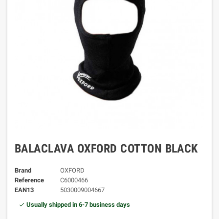
BALACLAVA OXFORD COTTON BLACK
Brand
OXFORD
Reference
C6000466
EAN13
5030009004667
Usually shipped in 6-7 business days