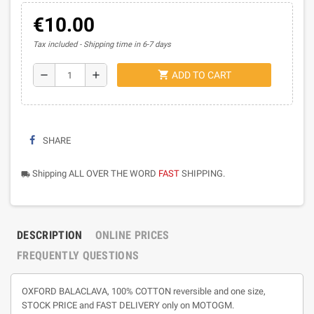
€10.00
Tax included
Shipping time in 6-7 days
shopping_cart
remove
add
ADD TO CART
SHARE
Shipping ALL OVER THE WORD
FAST
SHIPPING.
local_shipping
DESCRIPTION
ONLINE PRICES
FREQUENTLY QUESTIONS
OXFORD BALACLAVA, 100% COTTON reversible and one size,
STOCK PRICE and FAST DELIVERY only on MOTOGM.