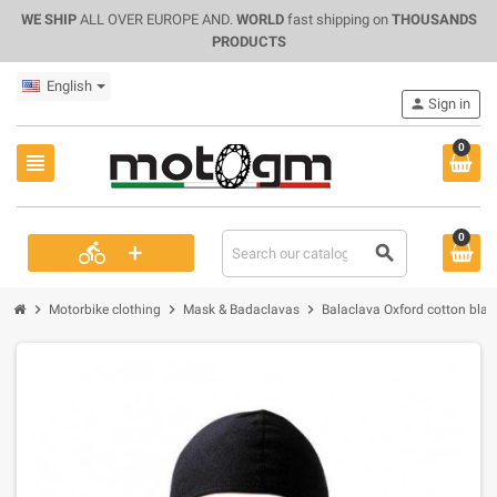
WE SHIP
ALL OVER EUROPE AND.
WORLD
fast shipping on
THOUSANDS
PRODUCTS
English
person
Sign in
0
view_headline
0
+
directions_bike
search
chevron_right
chevron_right
chevron_right
Motorbike clothing
Mask & Badaclavas
Balaclava Oxford cotton blac