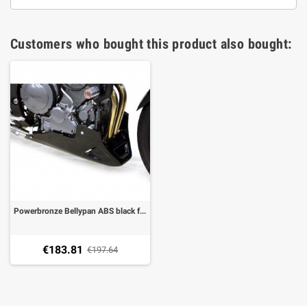
Customers who bought this product also bought:
Powerbronze Bellypan ABS black for Yamaha TDM 900
€183.81
€197.64