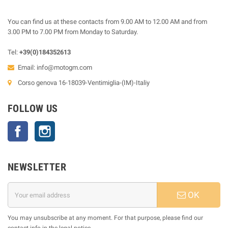
You can find us at these contacts from 9.00 AM to 12.00 AM and from
3.00 PM to 7.00 PM from Monday to Saturday.
Tel:
+39(0)184352613
Email:
info@motogm.com
Corso genova 16-18039-Ventimiglia-(IM)-Italiy
FOLLOW US
Facebook
Instagram
NEWSLETTER
OK
You may unsubscribe at any moment. For that purpose, please find our