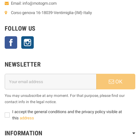
Email:
info@motogm.com
Corso genova 16-18039-Ventimiglia-(IM)-Italiy
FOLLOW US
Facebook
Instagram
NEWSLETTER
OK
You may unsubscribe at any moment. For that purpose, please find our
contact info in the legal notice.
I accept the general conditions and the privacy policy visible at
this
address
INFORMATION