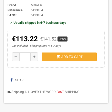
Brand
Malossi
Reference
5113134
EAN13
5113134
Usually shipped in 6-7 business days
€113.22
€141.52
-20%
Tax included
Shipping time in 6-7 days
shopping_cart
remove
add
ADD TO CART
SHARE
Shipping ALL OVER THE WORD
FAST
SHIPPING.
local_shipping