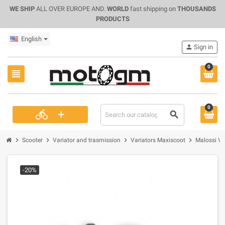
WE SHIP
ALL OVER EUROPE AND.
WORLD
fast shipping on
THOUSANDS
PRODUCTS
English
person
Sign in
0
view_headline
0
+
directions_bike
search
chevron_right
chevron_right
chevron_right
chevron_right
Scooter
Variator and trasmission
Variators Maxiscoot
Malossi Va
-20%