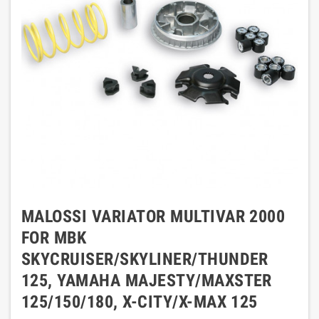
MALOSSI VARIATOR MULTIVAR 2000
FOR MBK
SKYCRUISER/SKYLINER/THUNDER
125, YAMAHA MAJESTY/MAXSTER
125/150/180, X-CITY/X-MAX 125