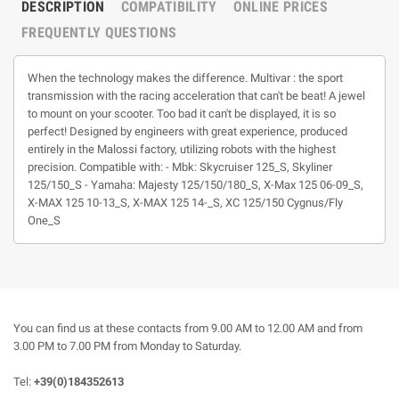
DESCRIPTION
COMPATIBILITY
ONLINE PRICES
FREQUENTLY QUESTIONS
When the technology makes the difference. Multivar : the sport
transmission with the racing acceleration that can't be beat! A jewel
to mount on your scooter. Too bad it can't be displayed, it is so
perfect! Designed by engineers with great experience, produced
entirely in the Malossi factory, utilizing robots with the highest
precision. Compatible with: - Mbk: Skycruiser 125_S, Skyliner
125/150_S - Yamaha: Majesty 125/150/180_S, X-Max 125 06-09_S,
X-MAX 125 10-13_S, X-MAX 125 14-_S, XC 125/150 Cygnus/Fly
One_S
You can find us at these contacts from 9.00 AM to 12.00 AM and from
3.00 PM to 7.00 PM from Monday to Saturday.
Tel:
+39(0)184352613