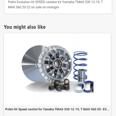
Polini Evolution HI-SPEED variator kit Yamaha TMAX 530 12-19, T
MAX 560 20-22 on sale on motogm
You might also like
Polini HI-Speed control for Yamaha TMAX 530 12-19, T MAX 560 20- EVOLUTION