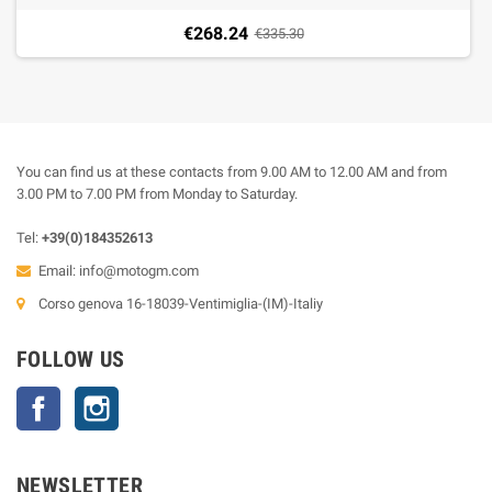
€268.24
€335.30
You can find us at these contacts from 9.00 AM to 12.00 AM and from
3.00 PM to 7.00 PM from Monday to Saturday.
Tel:
+39(0)184352613
Email:
info@motogm.com
Corso genova 16-18039-Ventimiglia-(IM)-Italiy
FOLLOW US
Facebook
Instagram
NEWSLETTER