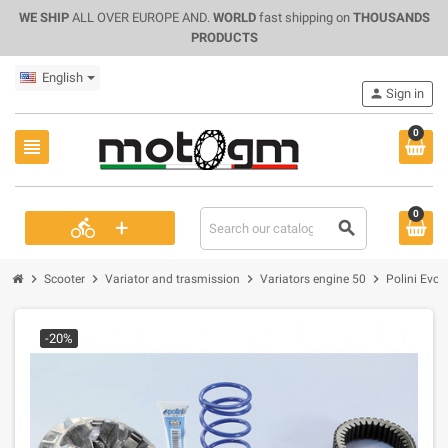
WE SHIP
ALL OVER EUROPE AND.
WORLD
fast shipping on
THOUSANDS
PRODUCTS
English
person
Sign in
0
view_headline
0
+
directions_bike
search
chevron_right
chevron_right
chevron_right
chevron_right
Scooter
Variator and trasmission
Variators engine 50
Polini Evo
-20%