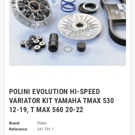
POLINI EVOLUTION HI-SPEED
VARIATOR KIT YAMAHA TMAX 530
12-19, T MAX 560 20-22
Brand
Polini
Reference
241.701.1