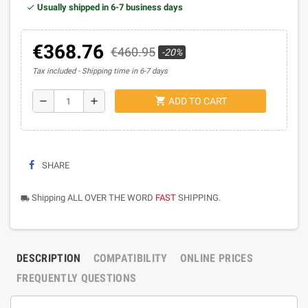
Usually shipped in 6-7 business days
€368.76
€460.95
-20%
Tax included
Shipping time in 6-7 days
shopping_cart
remove
add
ADD TO CART
SHARE
Shipping ALL OVER THE WORD
FAST
SHIPPING.
local_shipping
DESCRIPTION
COMPATIBILITY
ONLINE PRICES
FREQUENTLY QUESTIONS