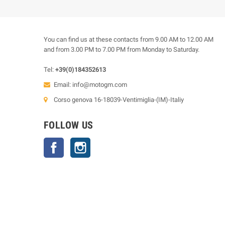
You can find us at these contacts from 9.00 AM to 12.00 AM
and from 3.00 PM to 7.00 PM from Monday to Saturday.
Tel:
+39(0)184352613
Email:
info@motogm.com
Corso genova 16-18039-Ventimiglia-(IM)-Italiy
FOLLOW US
Facebook
Instagram