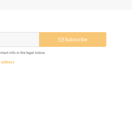
Subscribe
act info in the legal notice.
s
address