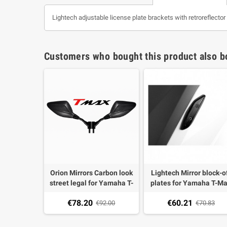
Lightech adjustable license plate brackets with retroreflect
Customers who bought this product also b
Orion Mirrors Carbon look
Lightech Mirror block-o
street legal for Yamaha T-
plates for Yamaha T-M
Max 500 04-11, T-MAX 530
530 12-18 (2 pieces)
€78.20
€60.21
12- (1 pair)
€92.00
€70.83