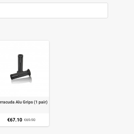
rracuda Alu Grips (1 pair)
€67.10
€69.90