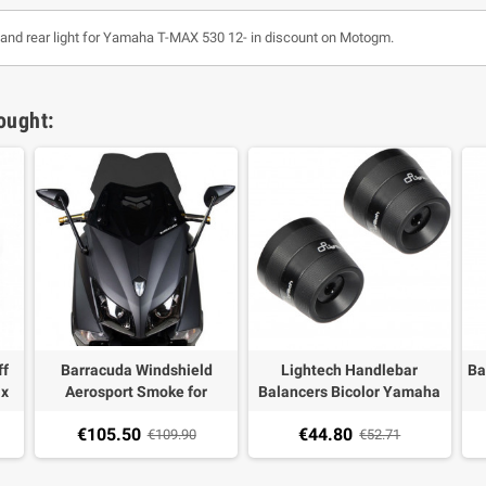
or and rear light for Yamaha T-MAX 530 12- in discount on Motogm.
ought:
ff
Barracuda Windshield
Lightech Handlebar
Ba
ax
Aerosport Smoke for
Balancers Bicolor Yamaha
Yamaha T-MAX 530 12-16
TMax 03-20,XMAX
€105.50
€44.80
€109.90
400,TDM 900,Fazer
€52.71
600/1000,MT-09,MT-
07,XSR 700