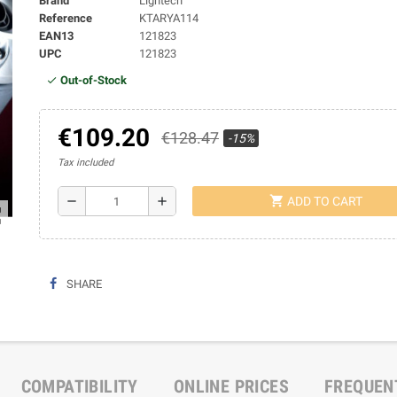
Brand
Lightech
Reference
KTARYA114
EAN13
121823
UPC
121823
Out-of-Stock
€109.20
€128.47
-15%
Tax included
shopping_cart
remove
add
ADD TO CART
ap
SHARE
COMPATIBILITY
ONLINE PRICES
FREQUEN