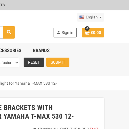
CTS
English
0
search
person
Sign in
€0.00
CESSORIES
BRANDS
RESET
SUBMIT
ar light for Yamaha T-MAX 530 12-
E BRACKETS WITH
R YAMAHA T-MAX 530 12-