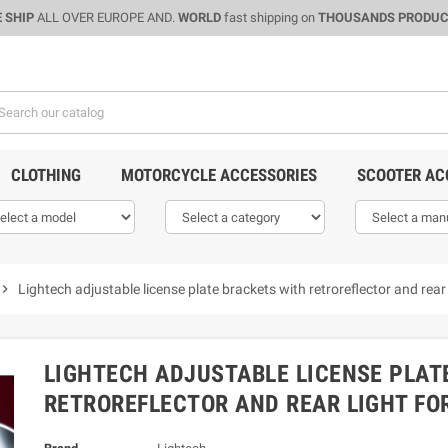
 SHIP
ALL OVER EUROPE AND.
WORLD
fast shipping on
THOUSANDS PRODU
CLOTHING
MOTORCYCLE ACCESSORIES
SCOOTER AC
evron_right
Lightech adjustable license plate brackets with retroreflector and re
LIGHTECH ADJUSTABLE LICENSE PLAT
RETROREFLECTOR AND REAR LIGHT FO