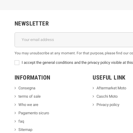
NEWSLETTER
You may unsubscribe at any moment. For that purpose, please find our cont
I accept the general conditions and the privacy policy visible at thi
INFORMATION
USEFUL LINK
Consegna
Aftermarket Moto
terms of sale
Caschi Moto
Who we are
Privacy policy
Pagamento sicuro
faq
Sitemap