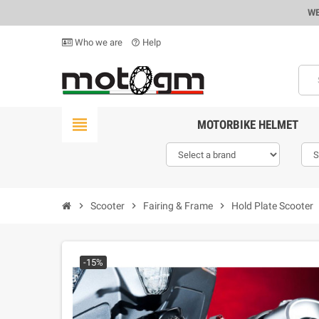
WE
Who we are
Help
help_outline
view_headline
MOTORBIKE HELMET
chevron_right
Scooter
chevron_right
Fairing & Frame
chevron_right
Hold Plate Scooter
ch
-15%