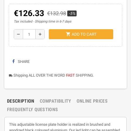
€126.33
€132.98
-5%
Tax included
Shipping time in 6-7 days
shopping_cart
remove
add
ADD TO CART
SHARE
Shipping ALL OVER THE WORD
FAST
SHIPPING.
local_shipping
DESCRIPTION
COMPATIBILITY
ONLINE PRICES
FREQUENTLY QUESTIONS
This adjustable license plate holder is realized in brushed and
anodized black coloured aluminium. Our led light can be assembled