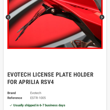
chevron_left
chevron_right
EVOTECH LICENSE PLATE HOLDER
FOR APRILIA RSV4
Brand
Evotech
Reference
ESTR-1005
Usually shipped in 6-7 business days