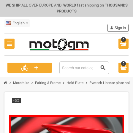
WE SHIP
ALL OVER EUROPE AND.
WORLD
fast shipping on
THOUSANDS
PRODUCTS
English
person
Sign in
0
view_headline
0
+
directions_bike
search
chevron_right
chevron_right
chevron_right
chevron_right
Motorbike
Fairing & Frame
Hold Plate
Evotech License plate holde
-5%