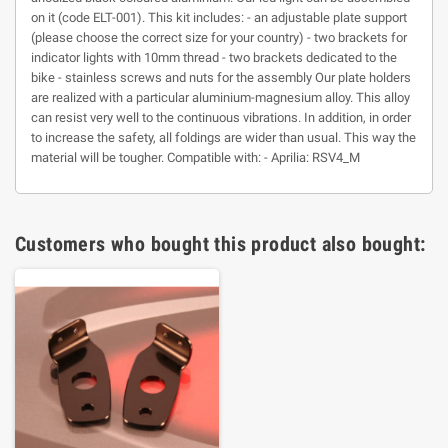
on it (code ELT-001). This kit includes: - an adjustable plate support
(please choose the correct size for your country) - two brackets for
indicator lights with 10mm thread - two brackets dedicated to the
bike - stainless screws and nuts for the assembly Our plate holders
are realized with a particular aluminium-magnesium alloy. This alloy
can resist very well to the continuous vibrations. In addition, in order
to increase the safety, all foldings are wider than usual. This way the
material will be tougher. Compatible with: - Aprilia: RSV4_M
Customers who bought this product also bought: