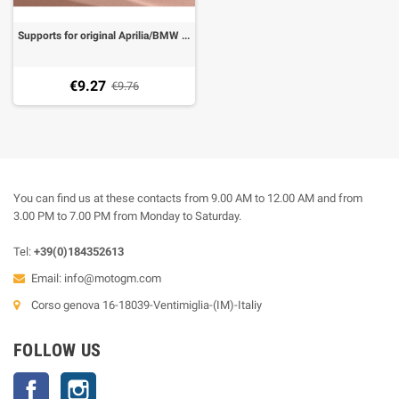
Supports for original Aprilia/BMW indicators lights for licence plate Evotech
€9.27
€9.76
You can find us at these contacts from 9.00 AM to 12.00 AM and from
3.00 PM to 7.00 PM from Monday to Saturday.
Tel:
+39(0)184352613
Email:
info@motogm.com
Corso genova 16-18039-Ventimiglia-(IM)-Italiy
FOLLOW US
Facebook
Instagram