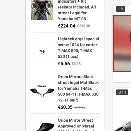
indicators + Kit
resistor Included, All
-1%
street Legal for
Yamaha MT-03
€224.04
€233.38
Lightech ergal special
screw 1024 for carter
T-MAX 500, T-MAX
530 (1 pcs)
€5.56
€6.18
Orion Mirrors Black
street legal Mat Black
for Yamaha T-Max
-0.1%
500 04-11, T-MAX 530
12- (1 pair)
€60.35
€71.00
Orion Mirror Street
Approved Universal