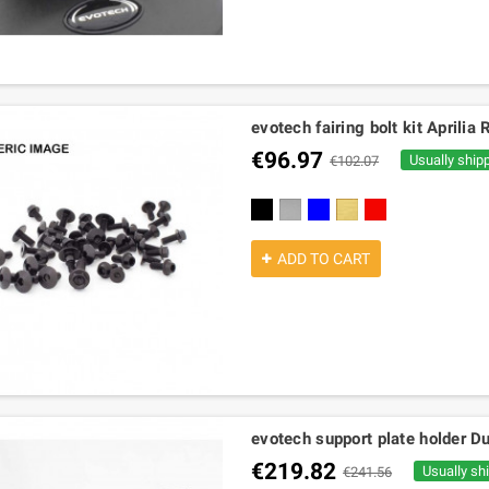
evotech fairing bolt kit April
€96.97
Usually ship
€102.07
black
silver
blue
gold
red
ADD TO CART
evotech support plate holder Du
€219.82
Usually sh
€241.56