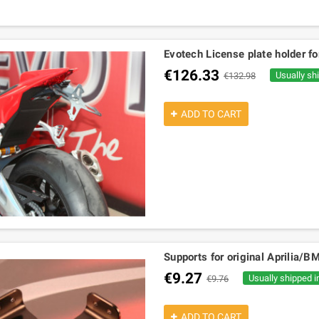
Evotech License plate holder fo
€126.33
Usually sh
€132.98
ADD TO CART
Supports for original Aprilia/B
€9.27
Usually shipped i
€9.76
ADD TO CART