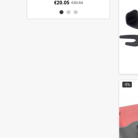
€20.05
€30.54
-5%