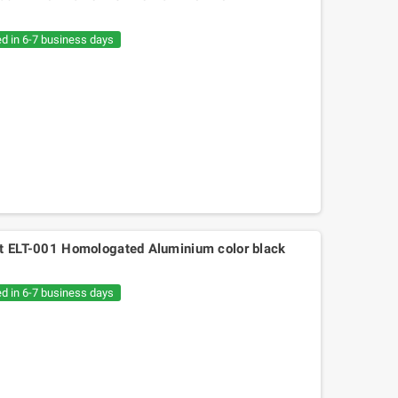
€20.05
€30.54
ed in 6-7 business days
ht ELT-001 Homologated Aluminium color black
ed in 6-7 business days