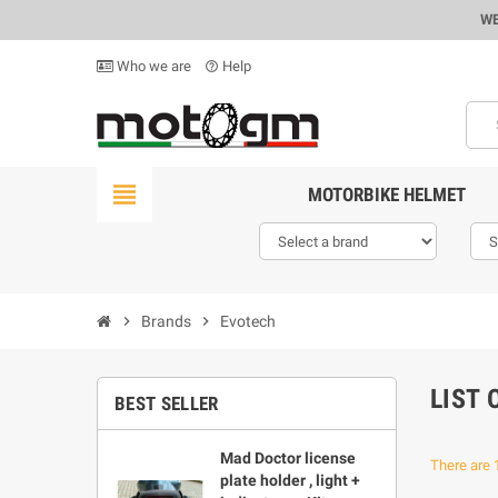
WE
Who we are
Help
help_outline
view_headline
MOTORBIKE HELMET
chevron_right
Brands
chevron_right
Evotech
LIST
BEST SELLER
Mad Doctor license
There are 
plate holder , light +