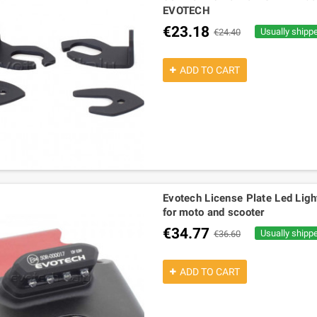
EVOTECH
€23.18
Usually shipp
€24.40
ADD TO CART
Evotech License Plate Led Lig
for moto and scooter
€34.77
Usually shipp
€36.60
ADD TO CART