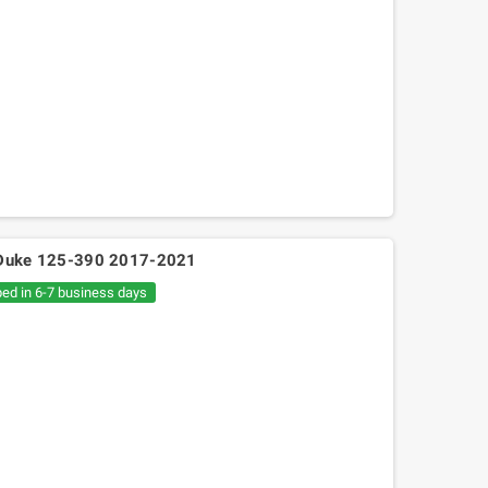
M Duke 125-390 2017-2021
ped in 6-7 business days