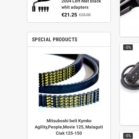
2004 Left Mat Black
whit adapters
€21.25
€25.00
SPECIAL PRODUCTS
-5%
r Strata,
Mitsuboshi belt Kymko
"Power View"
aft
Agility,People,Movie 125, Malaguti
legal + 
Ciak 125-150
€
00
-5%