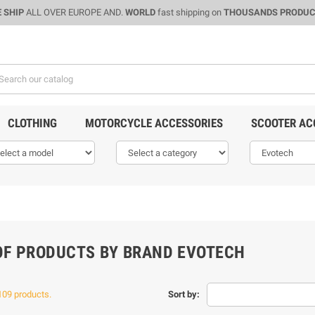
 SHIP
ALL OVER EUROPE AND.
WORLD
fast shipping on
THOUSANDS PRODU
CLOTHING
MOTORCYCLE ACCESSORIES
SCOOTER AC
 OF PRODUCTS BY BRAND EVOTECH
109 products.
Sort by: