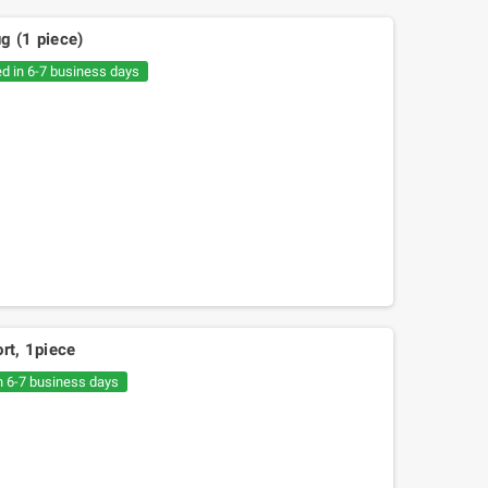
g (1 piece)
ed in 6-7 business days
rt, 1piece
n 6-7 business days
e