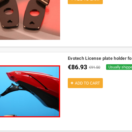
Evotech License plate holder fo
€86.93
Usually shipp
€91.50
ADD TO CART