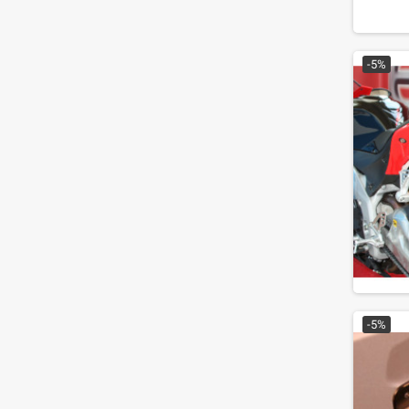
-5%
-5%