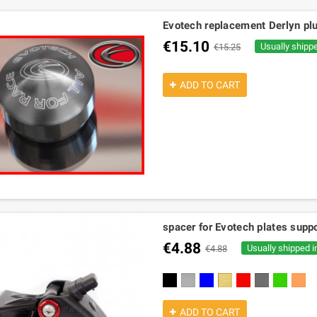
Evotech replacement Derlyn plu
€15.10
Usually shipp
€15.25
ADD TO CART
spacer for Evotech plates suppo
€4.88
Usually shipped i
€4.88
black
silver
blue
gold
red
titanium
green
orang
ADD TO CART