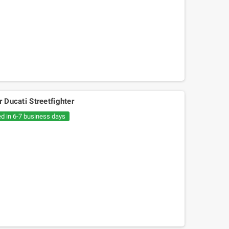
r Ducati Streetfighter
ed in 6-7 business days