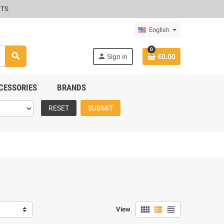
CTS
English
0
search
person
Sign in
€0.00
CESSORIES
BRANDS
RESET
SUBMIT
view_comfy
view_list
view_headline
View