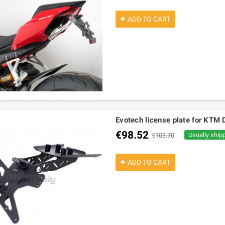
ADD TO CART
Evotech license plate for KT
€98.52
Usually ship
€103.70
ADD TO CART