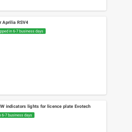
r Aprilia RSV4
ipped in 6-7 business days
MW indicators lights for licence plate Evotech
n 6-7 business days