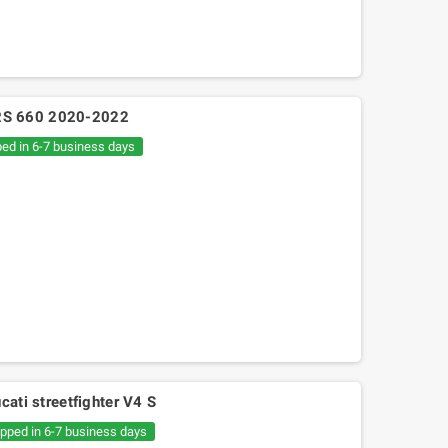
ia RS 660 2020-2022
ped in 6-7 business days
cati streetfighter V4 S
ipped in 6-7 business days