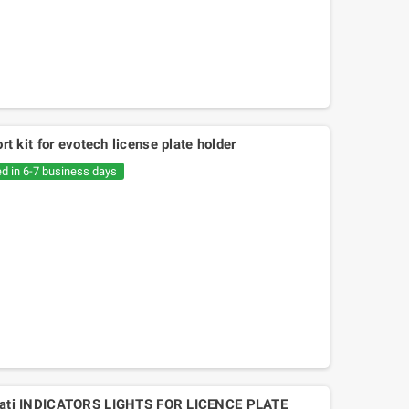
ort kit for evotech license plate holder
ed in 6-7 business days
Mitsuboshi belt Kymko
gility,People,Movie 125, Malaguti
Ciak 125-150
ti INDICATORS LIGHTS FOR LICENCE PLATE