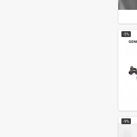
-5%
-9%