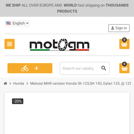
WE SHIP
ALL OVER EUROPE AND.
WORLD
fast shipping on
THOUSANDS
PRODUCTS
English
person
Sign in
0
view_headline
0
+
directions_bike
search
chevron_right
chevron_right
Honda
Malossi MHR variator Honda Sh 125,SH 150, Dylan 125, @ 125-
-20%