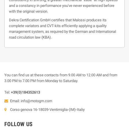
and a constancy in performance you've never experienced before
with the original version.
Dekra Certification GmbH certifies that Malossi produces its
complete variators and CVT-kits efficiently applying a quality
management system, as required by the German and International
road circulation law (KBA).
You can find us at these contacts from 9.00 AM to 12.00 AM and from
3.00 PM to 7.00 PM from Monday to Saturday.
Tel:
+39(0)184352613
Email:
info@motogm.com
Corso genova 16-18039-Ventimiglia-(IM)-Italiy
FOLLOW US