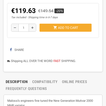
€119.63
€149.54
-20%
Tax included
Shipping time in 6-7 days
shopping_cart
remove
add
ADD TO CART
SHARE
Shipping ALL OVER THE WORD
FAST
SHIPPING.
local_shipping
DESCRIPTION
COMPATIBILITY
ONLINE PRICES
FREQUENTLY QUESTIONS
Malossi's engineers fine tuned the New Generation Mutivar 2000
MHR variator.