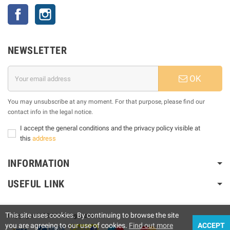
Facebook
Instagram
NEWSLETTER
OK
You may unsubscribe at any moment. For that purpose, please find our
contact info in the legal notice.
I accept the general conditions and the privacy policy visible at
this
address
INFORMATION
USEFUL LINK
This site uses cookies. By continuing to browse the site
Copyright © 2025
Motogm.com
|
you are agreeing to our use of cookies.
Find out more
ACCEPT