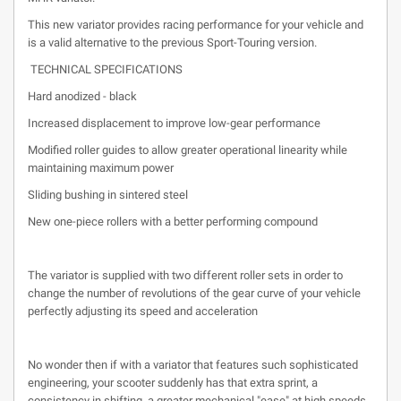
This new variator provides racing performance for your vehicle and
is a valid alternative to the previous Sport-Touring version.
TECHNICAL SPECIFICATIONS
Hard anodized - black
Increased displacement to improve low-gear performance
Modified roller guides to allow greater operational linearity while
maintaining maximum power
Sliding bushing in sintered steel
New one-piece rollers with a better performing compound
The variator is supplied with two different roller sets in order to
change the number of revolutions of the gear curve of your vehicle
perfectly adjusting its speed and acceleration
No wonder then if with a variator that features such sophisticated
engineering, your scooter suddenly has that extra sprint, a
consistency in shifting, a greater mechanical "ease" at high speeds