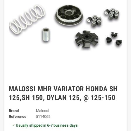
MALOSSI MHR VARIATOR HONDA SH
125,SH 150, DYLAN 125, @ 125-150
Brand
Malossi
Reference
5114065
Usually shipped in 6-7 business days