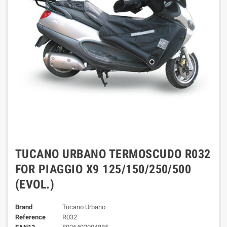
TUCANO URBANO TERMOSCUDO R032
FOR PIAGGIO X9 125/150/250/500
(EVOL.)
Brand
Tucano Urbano
Reference
R032