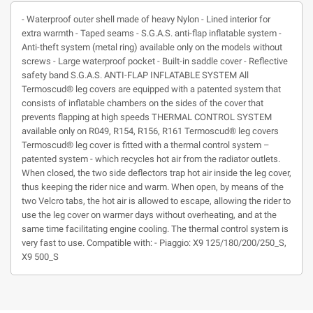
- Waterproof outer shell made of heavy Nylon - Lined interior for
extra warmth - Taped seams - S.G.A.S. anti-flap inflatable system -
Anti-theft system (metal ring) available only on the models without
screws - Large waterproof pocket - Built-in saddle cover - Reflective
safety band S.G.A.S. ANTI-FLAP INFLATABLE SYSTEM All
Termoscud® leg covers are equipped with a patented system that
consists of inflatable chambers on the sides of the cover that
prevents flapping at high speeds THERMAL CONTROL SYSTEM
available only on R049, R154, R156, R161 Termoscud® leg covers
Termoscud® leg cover is fitted with a thermal control system –
patented system - which recycles hot air from the radiator outlets.
When closed, the two side deflectors trap hot air inside the leg cover,
thus keeping the rider nice and warm. When open, by means of the
two Velcro tabs, the hot air is allowed to escape, allowing the rider to
use the leg cover on warmer days without overheating, and at the
same time facilitating engine cooling. The thermal control system is
very fast to use. Compatible with: - Piaggio: X9 125/180/200/250_S,
X9 500_S