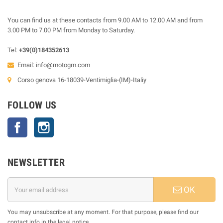
You can find us at these contacts from 9.00 AM to 12.00 AM and from
3.00 PM to 7.00 PM from Monday to Saturday.
Tel:
+39(0)184352613
Email:
info@motogm.com
Corso genova 16-18039-Ventimiglia-(IM)-Italiy
FOLLOW US
Facebook
Instagram
NEWSLETTER
OK
You may unsubscribe at any moment. For that purpose, please find our
contact info in the legal notice.