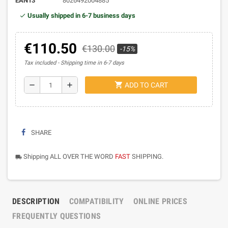
EAN13
8026492004885
Usually shipped in 6-7 business days
€110.50
€130.00
-15%
Tax included
Shipping time in 6-7 days
shopping_cart
remove
add
ADD TO CART
SHARE
Shipping ALL OVER THE WORD
FAST
SHIPPING.
local_shipping
DESCRIPTION
COMPATIBILITY
ONLINE PRICES
FREQUENTLY QUESTIONS