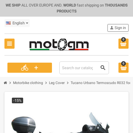
WE SHIP
ALL OVER EUROPE AND.
WORLD
fast shipping on
THOUSANDS
PRODUCTS
English
person
Sign in
0
view_headline
0
+
directions_bike
search
chevron_right
chevron_right
chevron_right
Motorbike clothing
Leg Cover
Tucano Urbano Termoscudo R032 for P
-15%