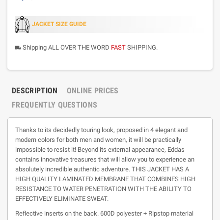
JACKET SIZE GUIDE
Shipping ALL OVER THE WORD
FAST
SHIPPING.
local_shipping
DESCRIPTION
ONLINE PRICES
FREQUENTLY QUESTIONS
Thanks to its decidedly touring look, proposed in 4 elegant and
modern colors for both men and women, it will be practically
impossible to resist it! Beyond its external appearance, Eddas
contains innovative treasures that will allow you to experience an
absolutely incredible authentic adventure. THIS JACKET HAS A
HIGH QUALITY LAMINATED MEMBRANE THAT COMBINES HIGH
RESISTANCE TO WATER PENETRATION WITH THE ABILITY TO
EFFECTIVELY ELIMINATE SWEAT.
Reflective inserts on the back. 600D polyester + Ripstop material