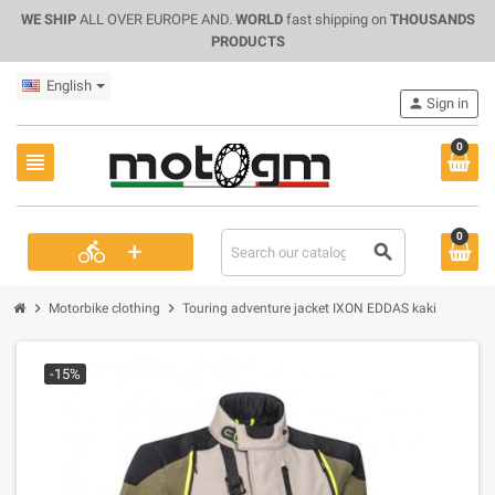
WE SHIP
ALL OVER EUROPE AND.
WORLD
fast shipping on
THOUSANDS
PRODUCTS
English
person
Sign in
0
view_headline
0
+
directions_bike
search
chevron_right
chevron_right
Motorbike clothing
Touring adventure jacket IXON EDDAS kaki
-15%