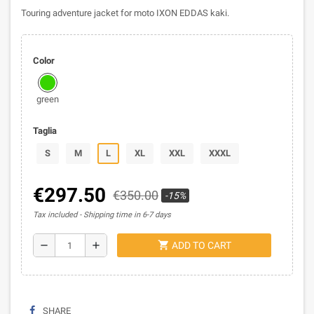
Touring adventure jacket for moto IXON EDDAS kaki.
Color
green
Taglia
S
M
L
XL
XXL
XXXL
€297.50
€350.00
-15%
Tax included
Shipping time in 6-7 days
shopping_cart
remove
add
ADD TO CART
SHARE