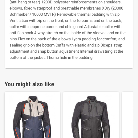
(anti hang or tear) 1200D polyester reinforcements on shoulders,
elbows, fixed waterproof and breathable membranes XDry (20000
Schmerber / 10000 MVTR) Removable thermal padding with zip
Ventilation with zip on the front, on the forearms and on the back,
collar with neoprene border and chin guard Adjustable collar with
anti-flap hook 4-way stretch on the inside of the sleeves and on the
hips Flex on the back of the elbows Lycra padding for comfort, and
sealing grip on the bottom Cuffs with elastic and zip Biceps strap
adjustment and snap button adjustment Internal drawstring at the
bottom of the jacket. Thumb hole in the padding
You might also like