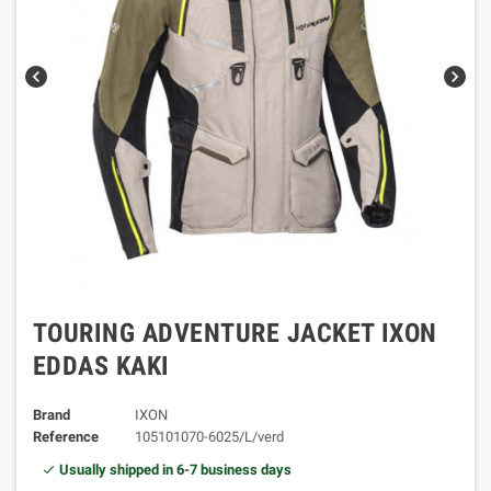
chevron_left
chevron_right
TOURING ADVENTURE JACKET IXON
EDDAS KAKI
Brand
IXON
Reference
105101070-6025/L/verd
Usually shipped in 6-7 business days