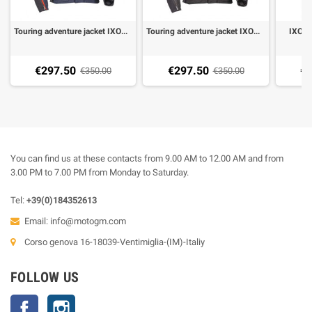
Touring adventure jacket IXON EDDAS blue
Touring adventure jacket IXON EDDAS black anthracite
IXON 
€297.50
€297.50
€2
€350.00
€350.00
You can find us at these contacts from 9.00 AM to 12.00 AM and from
3.00 PM to 7.00 PM from Monday to Saturday.
Tel:
+39(0)184352613
Email:
info@motogm.com
Corso genova 16-18039-Ventimiglia-(IM)-Italiy
FOLLOW US
Facebook
Instagram