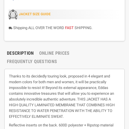
JACKET SIZE GUIDE
Shipping ALL OVER THE WORD
FAST
SHIPPING.
local_shipping
DESCRIPTION
ONLINE PRICES
FREQUENTLY QUESTIONS
Thanks to its decidedly touring look, proposed in 4 elegant and
modern colors for both men and women, it will be practically
impossible to resist it! Beyond its external appearance, Eddas
contains innovative treasures that will allow you to experience an
absolutely incredible authentic adventure. THIS JACKET HAS A
HIGH QUALITY LAMINATED MEMBRANE THAT COMBINES HIGH
RESISTANCE TO WATER PENETRATION WITH THE ABILITY TO
EFFECTIVELY ELIMINATE SWEAT.
Reflective inserts on the back. 600D polyester + Ripstop material