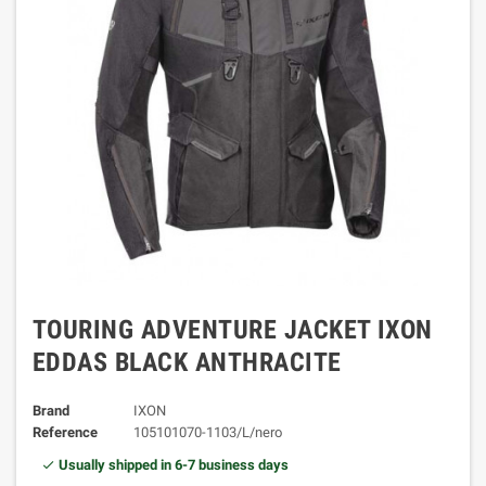
TOURING ADVENTURE JACKET IXON
EDDAS BLACK ANTHRACITE
Brand
IXON
Reference
105101070-1103/L/nero
Usually shipped in 6-7 business days