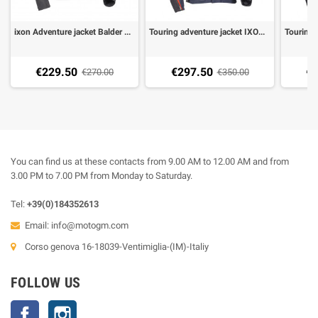
ixon Adventure jacket Balder black grey yellow
Touring adventure jacket IXON EDDAS blue
€229.50
€297.50
€2
€270.00
€350.00
You can find us at these contacts from 9.00 AM to 12.00 AM and from
3.00 PM to 7.00 PM from Monday to Saturday.
Tel:
+39(0)184352613
Email:
info@motogm.com
Corso genova 16-18039-Ventimiglia-(IM)-Italiy
FOLLOW US
Facebook
Instagram