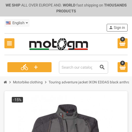
WE SHIP
ALL OVER EUROPE AND.
WORLD
fast shipping on
THOUSANDS
PRODUCTS
English
person
Sign in
0
view_headline
0
+
directions_bike
search
chevron_right
chevron_right
Motorbike clothing
Touring adventure jacket IXON EDDAS black anthrac
-15%