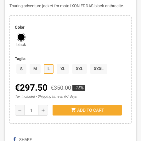
Touring adventure jacket for moto IXON EDDAS black anthracite.
Color
black
Taglia
S
M
L
XL
XXL
XXXL
€297.50
€350.00
-15%
Tax included
Shipping time in 6-7 days
shopping_cart
remove
add
ADD TO CART
SHARE