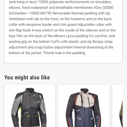
(anti hang or tear) 1200D polyester reinforcements on shoulders,
elbows, fixed waterproof and breathable membranes XDry (20000
Schmerber / 10000 MVTR) Removable thermal padding with zip
Ventilation with zip on the front, on the forearms and on the back,
collar with neoprene border and chin guard Adjustable collar with
anti-flap hook 4-way stretch on the inside of the sleeves and on the
hips Flex on the back of the elbows Lycra padding for comfort, and
sealing grip on the bottom Cuffs with elastic and zip Biceps strap
adjustment and snap button adjustment Internal drawstring at the
bottom of the jacket. Thumb hole in the padding
You might also like