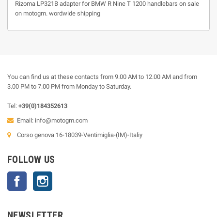
Rizoma LP321B adapter for BMW R Nine T 1200 handlebars on sale
on motogm. wordwide shipping
You can find us at these contacts from 9.00 AM to 12.00 AM and from
3.00 PM to 7.00 PM from Monday to Saturday.
Tel:
+39(0)184352613
Email:
info@motogm.com
Corso genova 16-18039-Ventimiglia-(IM)-Italiy
FOLLOW US
Facebook
Instagram
NEWSLETTER