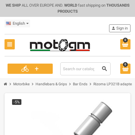
WE SHIP
ALL OVER EUROPE AND.
WORLD
fast shipping on
THOUSANDS
PRODUCTS
English
person
Sign in
0
view_headline
0
+
directions_bike
search
chevron_right
chevron_right
chevron_right
chevron_right
Motorbike
Handlebars & Grips
Bar Ends
Rizoma LP321B adapter f
-5%