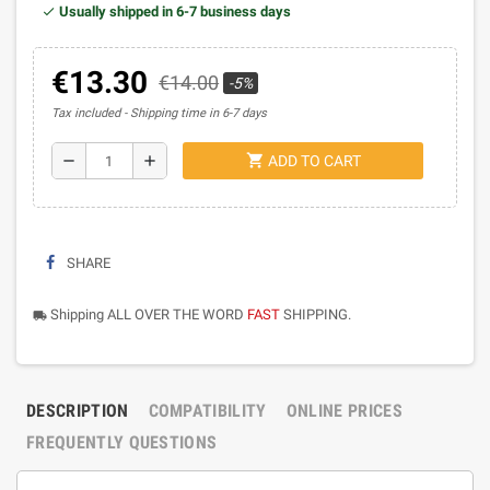
Usually shipped in 6-7 business days
€13.30
€14.00
-5%
Tax included
Shipping time in 6-7 days
shopping_cart
remove
add
ADD TO CART
SHARE
Shipping ALL OVER THE WORD
FAST
SHIPPING.
local_shipping
DESCRIPTION
COMPATIBILITY
ONLINE PRICES
FREQUENTLY QUESTIONS