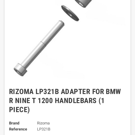
RIZOMA LP321B ADAPTER FOR BMW
R NINE T 1200 HANDLEBARS (1
PIECE)
Brand
Rizoma
Reference
LP321B