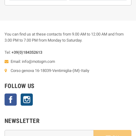
You can find us at these contacts from 9.00 AM to 12.00 AM and from
3.00 PM to 7.00 PM from Monday to Saturday.
Tel:
+39(0)184352613
Email:
info@motogm.com
Corso genova 16-18039-Ventimiglia-(IM)-Italiy
FOLLOW US
Facebook
Instagram
NEWSLETTER