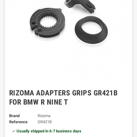
RIZOMA ADAPTERS GRIPS GR421B
FOR BMW R NINE T
Brand
Rizoma
Reference
GR421B
Usually shipped in 6-7 business days