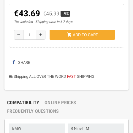
€43.69
€45.99
-5%
Tax included
Shipping time in 6-7 days
shopping_cart
remove
add
ADD TO CART
SHARE
Shipping ALL OVER THE WORD
FAST
SHIPPING.
local_shipping
COMPATIBILITY
ONLINE PRICES
FREQUENTLY QUESTIONS
BMW
R NineT_M