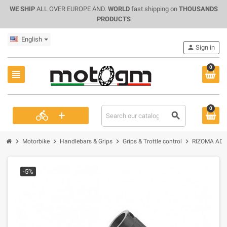
WE SHIP
ALL OVER EUROPE AND.
WORLD
fast shipping on
THOUSANDS
PRODUCTS
English
person
Sign in
0
view_headline
0
+
directions_bike
search
chevron_right
chevron_right
chevron_right
chevron_right
Motorbike
Handlebars & Grips
Grips & Trottle control
RIZOMA ADA
-5%