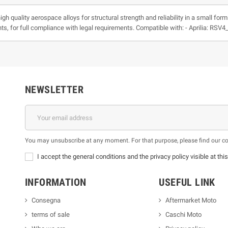
h quality aerospace alloys for structural strength and reliability in a small for
ts, for full compliance with legal requirements. Compatible with: - Aprilia: RSV
NEWSLETTER
You may unsubscribe at any moment. For that purpose, please find our cont
I accept the general conditions and the privacy policy visible at thi
INFORMATION
USEFUL LINK
Consegna
Aftermarket Moto
terms of sale
Caschi Moto