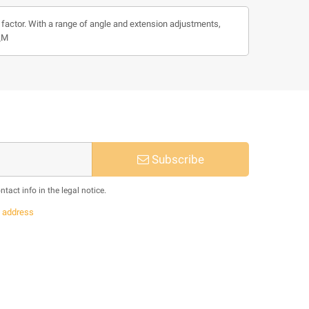
m factor. With a range of angle and extension adjustments,
4_M
Subscribe
act info in the legal notice.
s
address