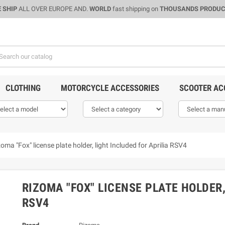
 SHIP
ALL OVER EUROPE AND.
WORLD
fast shipping on
THOUSANDS PRODU
CLOTHING
MOTORCYCLE ACCESSORIES
SCOOTER AC
oma "Fox" license plate holder, light Included for Aprilia RSV4
RIZOMA "FOX" LICENSE PLATE HOLDER,
RSV4