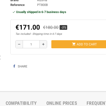
Brand
Rizoma
Reference
PT800B
Usually shipped in 6-7 business days
€171.00
€180.00
-5%
Tax included
Shipping time in 6-7 days
shopping_cart
remove
add
ADD TO CART
ap
SHARE
COMPATIBILITY
ONLINE PRICES
FREQUEN