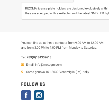
RIZOMA license plate holders are designed exclusively with hig
they are equipped with a re#ector and the latest SMD LED ligh
You can find us at these contacts from 9.00 AM to 12.00 AM
and from 3.00 PM to 7.00 PM from Monday to Saturday.
Tel:
+39(0)184352613
Email:
info@motogm.com
Corso genova 16-18039-Ventimiglia-(IM)-Italiy
FOLLOW US
Facebook
Instagram