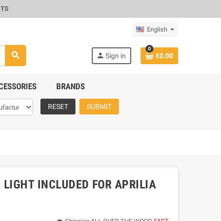
CTS
English
0
search
person
Sign in
€0.00
CESSORIES
BRANDS
RESET
SUBMIT
 LIGHT INCLUDED FOR APRILIA