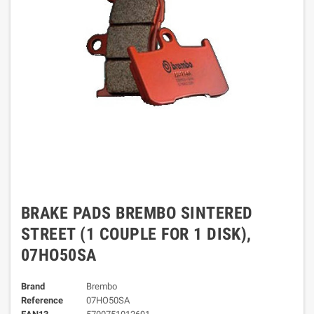
BRAKE PADS BREMBO SINTERED
STREET (1 COUPLE FOR 1 DISK),
07HO50SA
Brand
Brembo
Reference
07HO50SA