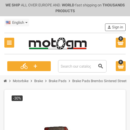
WE SHIP
ALL OVER EUROPE AND.
WORLD
fast shipping on
THOUSANDS
PRODUCTS
English
person
Sign in
0
view_headline
0
+
directions_bike
search
chevron_right
chevron_right
chevron_right
chevron_right
Motorbike
Brake
Brake Pads
Brake Pads Brembo Sintered Street (
-30%