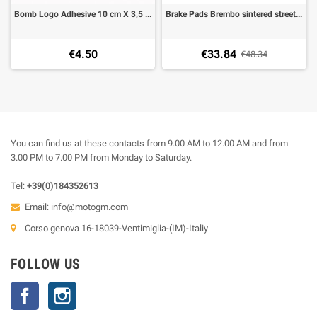
Bomb Logo Adhesive 10 cm X 3,5 cm (2 pieces)
Brake Pads Brembo sintered street rear (1 couple for 1 Disk), 07HO13SP
€4.50
€33.84
€48.34
You can find us at these contacts from 9.00 AM to 12.00 AM and from
3.00 PM to 7.00 PM from Monday to Saturday.
Tel:
+39(0)184352613
Email:
info@motogm.com
Corso genova 16-18039-Ventimiglia-(IM)-Italiy
FOLLOW US
Facebook
Instagram