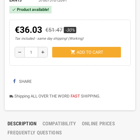
EAN13
5700751012691
Product available!
check
€36.03
€51.47
-30%
Tax included
same day shipping! (Working)
shopping_cart
remove
add
ADD TO CART
SHARE
Shipping ALL OVER THE WORD
FAST
SHIPPING.
local_shipping
DESCRIPTION
COMPATIBILITY
ONLINE PRICES
FREQUENTLY QUESTIONS