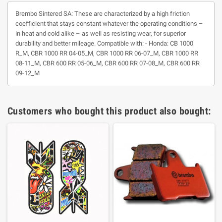
Brembo Sintered SA: These are characterized by a high friction
coefficient that stays constant whatever the operating conditions –
in heat and cold alike – as well as resisting wear, for superior
durability and better mileage. Compatible with: - Honda: CB 1000
R_M, CBR 1000 RR 04-05_M, CBR 1000 RR 06-07_M, CBR 1000 RR
08-11_M, CBR 600 RR 05-06_M, CBR 600 RR 07-08_M, CBR 600 RR
09-12_M
Customers who bought this product also bought: