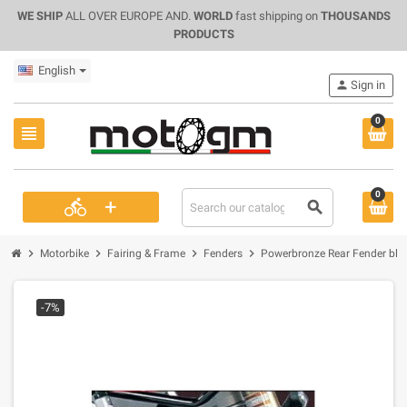
WE SHIP
ALL OVER EUROPE AND.
WORLD
fast shipping on
THOUSANDS
PRODUCTS
English
person
Sign in
0
view_headline
0
+
directions_bike
search
chevron_right
chevron_right
chevron_right
chevron_right
Motorbike
Fairing & Frame
Fenders
Powerbronze Rear Fender blac
-7%