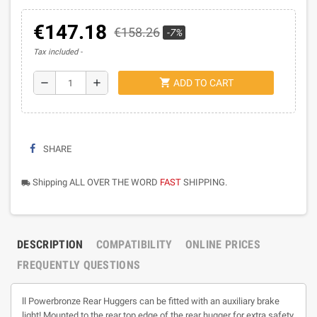
€147.18
€158.26
-7%
Tax included
shopping_cart
remove
add
ADD TO CART
SHARE
Shipping ALL OVER THE WORD
FAST
SHIPPING.
local_shipping
DESCRIPTION
COMPATIBILITY
ONLINE PRICES
FREQUENTLY QUESTIONS
ll Powerbronze Rear Huggers can be fitted with an auxiliary brake
light! Mounted to the rear top edge of the rear hugger for extra safety