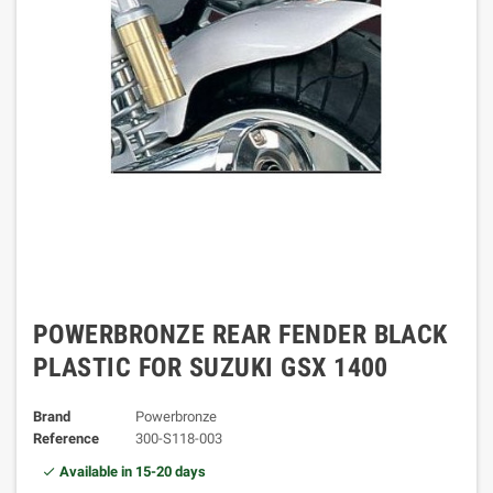
POWERBRONZE REAR FENDER BLACK
PLASTIC FOR SUZUKI GSX 1400
Brand
Powerbronze
Reference
300-S118-003
Available in 15-20 days