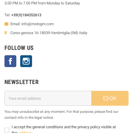
3.00 PM to 7.00 PM from Monday to Saturday.
Tel:
+39(0)184352613
Email:
info@motogm.com
Corso genova 16-18039-Ventimiglia-(IM)-Italiy
FOLLOW US
Facebook
Instagram
NEWSLETTER
OK
You may unsubscribe at any moment. For that purpose, please find our
contact info in the legal notice.
I accept the general conditions and the privacy policy visible at
this
address