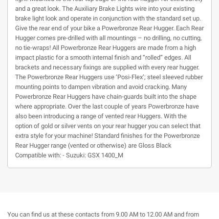
and a great look. The Auxiliary Brake Lights wire into your existing
brake light look and operate in conjunction with the standard set up.
Give the rear end of your bike a Powerbronze Rear Hugger. Each Rear
Hugger comes pre-drilled with all mountings – no drilling, no cutting,
no tie-wraps! All Powerbronze Rear Huggers are made from a high
impact plastic for a smooth internal finish and “rolled” edges. All
brackets and necessary fixings are supplied with every rear hugger.
The Powerbronze Rear Huggers use ‘Posi-Flex’; steel sleeved rubber
mounting points to dampen vibration and avoid cracking. Many
Powerbronze Rear Huggers have chain-guards built into the shape
where appropriate. Over the last couple of years Powerbronze have
also been introducing a range of vented rear Huggers. With the
option of gold or silver vents on your rear hugger you can select that
extra style for your machine! Standard finishes for the Powerbronze
Rear Hugger range (vented or otherwise) are Gloss Black
Compatible with: - Suzuki: GSX 1400_M
You can find us at these contacts from 9.00 AM to 12.00 AM and from