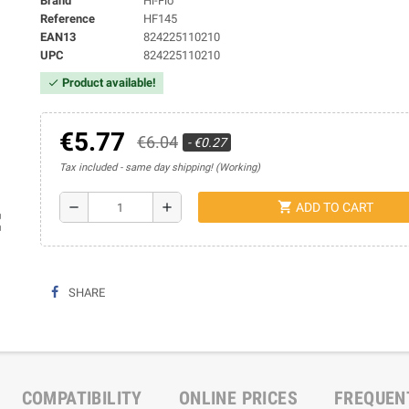
Brand
Hi-Flo
Reference
HF145
EAN13
824225110210
UPC
824225110210
Product available!
check
€5.77
€6.04
- €0.27
Tax included
same day shipping! (Working)
shopping_cart
remove
add
ADD TO CART
ap
SHARE
COMPATIBILITY
ONLINE PRICES
FREQUEN