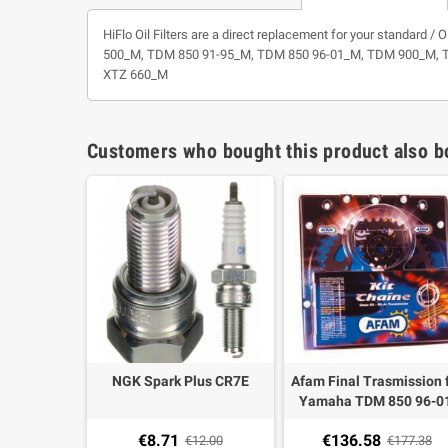
HiFlo Oil Filters are a direct replacement for your standard 
500_M, TDM 850 91-95_M, TDM 850 96-01_M, TDM 900_M, TT 
XTZ 660_M
Customers who bought this product also b
NGK Spark Plus CR7E
Afam Final Trasmission 
Yamaha TDM 850 96-01
Chain 525 XSRG 114 + fr
€8.71
€136.58
€12.00
Sprocket 16 teeth + ste
€177.38