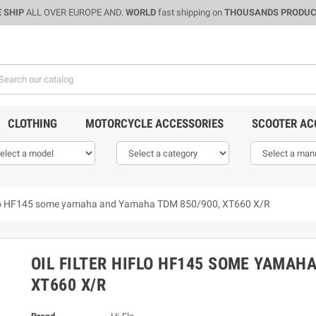
 SHIP
ALL OVER EUROPE AND.
WORLD
fast shipping on
THOUSANDS PRODU
CLOTHING
MOTORCYCLE ACCESSORIES
SCOOTER AC
Hiflo HF145 some yamaha and Yamaha TDM 850/900, XT660 X/R
OIL FILTER HIFLO HF145 SOME YAMAH
XT660 X/R