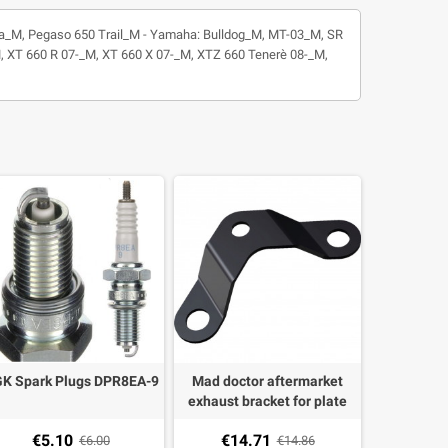
Strada_M, Pegaso 650 Trail_M - Yamaha: Bulldog_M, MT-03_M, SR
XT 660 R 07-_M, XT 660 X 07-_M, XTZ 660 Tenerè 08-_M,
K Spark Plugs DPR8EA-9
Mad doctor aftermarket
exhaust bracket for plate
holder for Yamaha MT-03
€5.10
€14.71
€6.00
€14.86