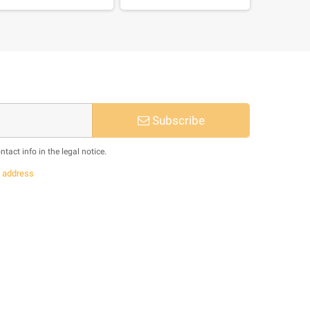
Subscribe
act info in the legal notice.
s
address