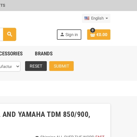
CTS
English
0
search
person
Sign in
€0.00
CESSORIES
BRANDS
RESET
SUBMIT
A AND YAMAHA TDM 850/900,