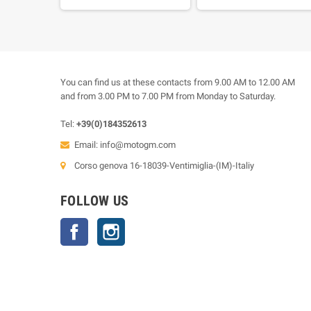
rear sprocket 43 teeth
You can find us at these contacts from 9.00 AM to 12.00 AM
and from 3.00 PM to 7.00 PM from Monday to Saturday.
Tel:
+39(0)184352613
Email:
info@motogm.com
Corso genova 16-18039-Ventimiglia-(IM)-Italiy
FOLLOW US
Facebook
Instagram