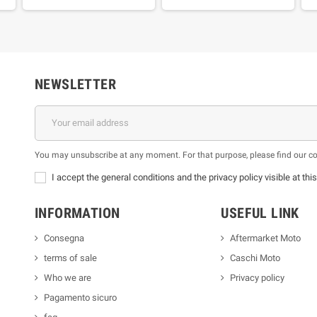
NEWSLETTER
You may unsubscribe at any moment. For that purpose, please find our cont
I accept the general conditions and the privacy policy visible at thi
INFORMATION
USEFUL LINK
Consegna
Aftermarket Moto
terms of sale
Caschi Moto
Who we are
Privacy policy
Pagamento sicuro