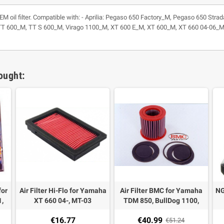
/ OEM oil filter. Compatible with: - Aprilia: Pegaso 650 Factory_M, Pegaso 650 
600_M, TT S 600_M, Virago 1100_M, XT 600 E_M, XT 600_M, XT 660 04-06_M, 
ought:
for
Air Filter Hi-Flo for Yamaha
Air Filter BMC for Yamaha
NG
,
XT 660 04-, MT-03
TDM 850, BullDog 1100,
ont
FZR 1000 87-88, XJ 900
€16.77
€40.99
el
€51.24