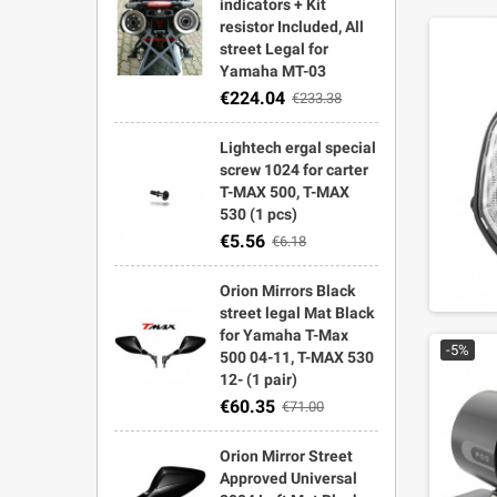
indicators + Kit
resistor Included, All
street Legal for
Yamaha MT-03
€224.04
€233.38
Lightech ergal special
screw 1024 for carter
T-MAX 500, T-MAX
530 (1 pcs)
€5.56
€6.18
Orion Mirrors Black
street legal Mat Black
for Yamaha T-Max
-5%
500 04-11, T-MAX 530
12- (1 pair)
€60.35
€71.00
Orion Mirror Street
Approved Universal