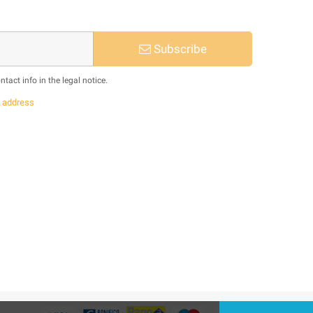
Subscribe
act info in the legal notice.
s
address