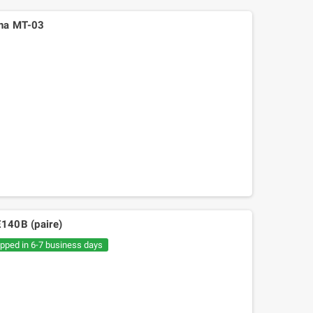
aha MT-03
E140B (paire)
ipped in 6-7 business days