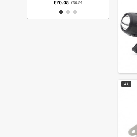
€20.05
€30.54
-4%