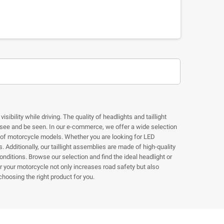
ibility while driving. The quality of headlights and taillight
o see and be seen. In our e-commerce, we offer a wide selection
ge of motorcycle models. Whether you are looking for LED
 Additionally, our taillight assemblies are made of high-quality
onditions. Browse our selection and find the ideal headlight or
for your motorcycle not only increases road safety but also
hoosing the right product for you.