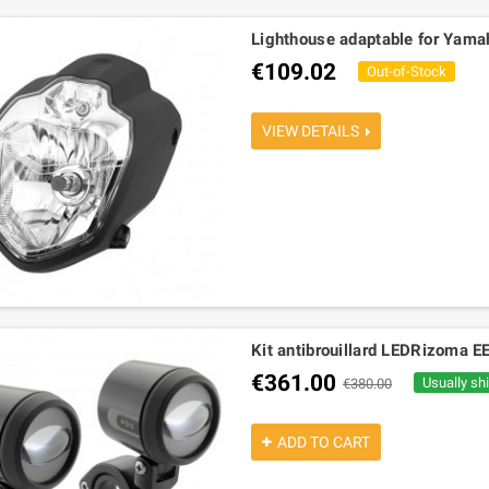
Lighthouse adaptable for Yam
€109.02
Out-of-Stock
VIEW DETAILS
Kit antibrouillard LEDRizoma E
€361.00
Usually sh
€380.00
ADD TO CART