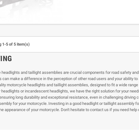
 1-5 of 5 item(s)
TING
headlights and taillight assemblies are crucial components for road safety and vis
 can make a difference in the perception of other road users and your ability t
ality motorcycle headlights and taillight assemblies, designed to fit a wide ran
headlights or incandescent headlights, we have the right solution for your needs.
ensuring long durability and exceptional resistance, even in challenging driving c
ssembly for your motorcycle. Investing in a good headlight or taillight assembly 
he appearance of your motorcycle. Don't hesitate to contact us if you need help c