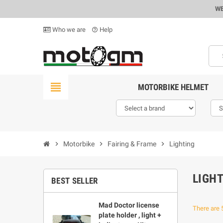
WE
Who we are
Help
help_outline
view_headline
MOTORBIKE HELMET
chevron_right
Motorbike
chevron_right
Fairing & Frame
chevron_right
Lighting
LIGH
BEST SELLER
Mad Doctor license
There are 
plate holder , light +