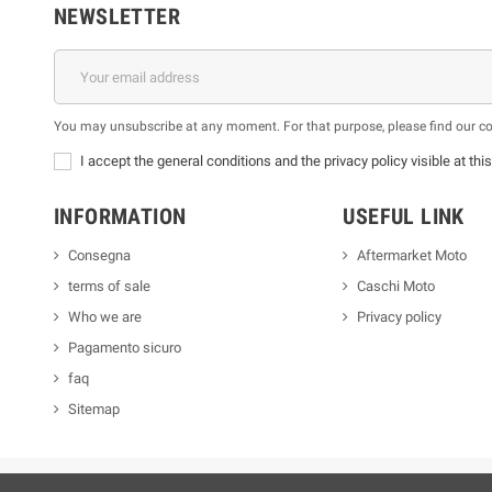
NEWSLETTER
You may unsubscribe at any moment. For that purpose, please find our cont
I accept the general conditions and the privacy policy visible at thi
INFORMATION
USEFUL LINK
Consegna
Aftermarket Moto
terms of sale
Caschi Moto
Who we are
Privacy policy
Pagamento sicuro
faq
Sitemap