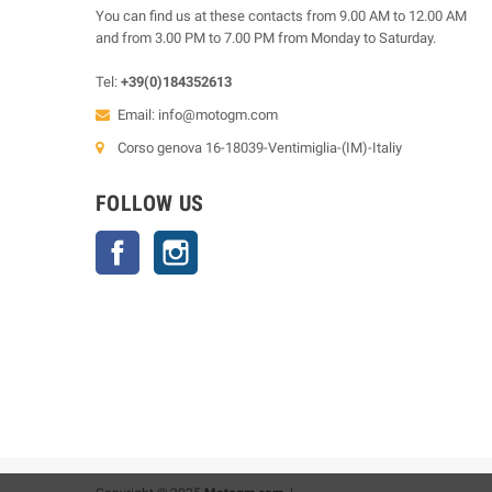
You can find us at these contacts from 9.00 AM to 12.00 AM
and from 3.00 PM to 7.00 PM from Monday to Saturday.
Tel:
+39(0)184352613
Email:
info@motogm.com
Corso genova 16-18039-Ventimiglia-(IM)-Italiy
FOLLOW US
Facebook
Instagram