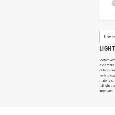
Showing
LIGH
Motorcycle 
assemblies
of high-qu
technology 
materials, 
taillight a
improves t