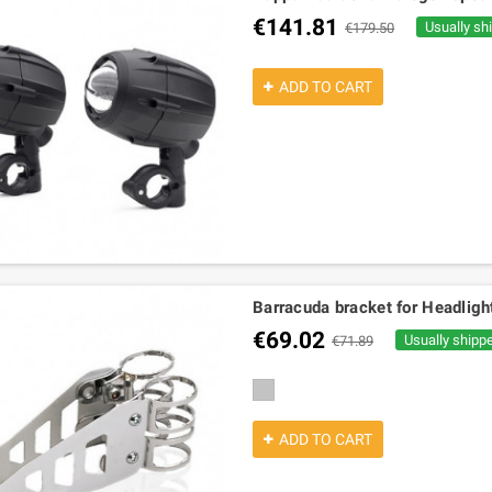
€141.81
Usually sh
€179.50
ADD TO CART
Barracuda bracket for Headlight
€69.02
Usually shipp
€71.89
silver
ADD TO CART