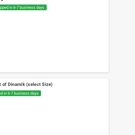
€20.05
€30.54
ipped in 6-7 business days
 of Dinamik (select Size)
ed in 6-7 business days