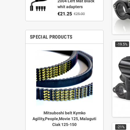
2004 Left Mat Black
whit adapters
€21.25
€25.00
SPECIAL PRODUCTS
-19.5%
r Strata,
Mitsuboshi belt Kymko
"Power View"
aft
Agility,People,Movie 125, Malaguti
legal + 
Ciak 125-150
€
00
-21%