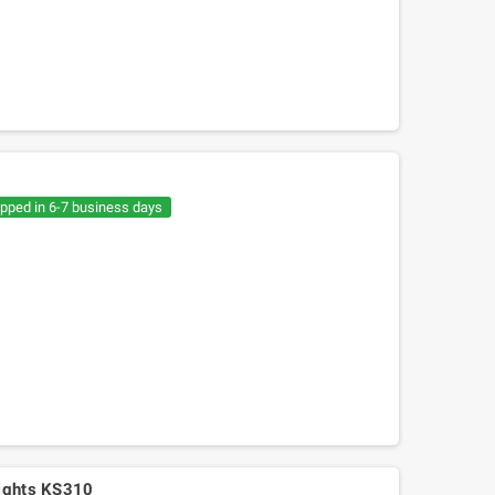
ipped in 6-7 business days
Mitsuboshi belt Kymko
gility,People,Movie 125, Malaguti
Ciak 125-150
lights KS310