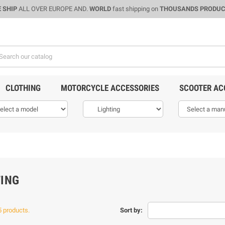
 SHIP
ALL OVER EUROPE AND.
WORLD
fast shipping on
THOUSANDS PRODU
CLOTHING
MOTORCYCLE ACCESSORIES
SCOOTER AC
TING
5 products.
Sort by: