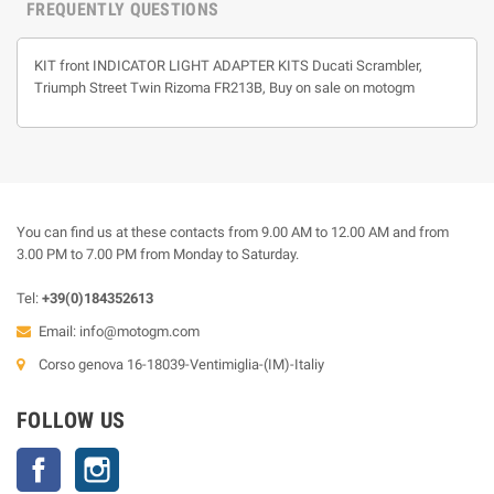
FREQUENTLY QUESTIONS
KIT front INDICATOR LIGHT ADAPTER KITS Ducati Scrambler,
Triumph Street Twin Rizoma FR213B, Buy on sale on motogm
You can find us at these contacts from 9.00 AM to 12.00 AM and from
3.00 PM to 7.00 PM from Monday to Saturday.
Tel:
+39(0)184352613
Email:
info@motogm.com
Corso genova 16-18039-Ventimiglia-(IM)-Italiy
FOLLOW US
Facebook
Instagram