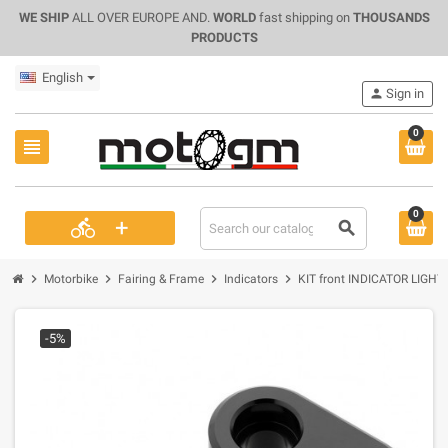
WE SHIP
ALL OVER EUROPE AND.
WORLD
fast shipping on
THOUSANDS
PRODUCTS
English
person
Sign in
0
view_headline
0
+
directions_bike
search
chevron_right
chevron_right
chevron_right
chevron_right
Motorbike
Fairing & Frame
Indicators
KIT front INDICATOR LIGHT
-5%