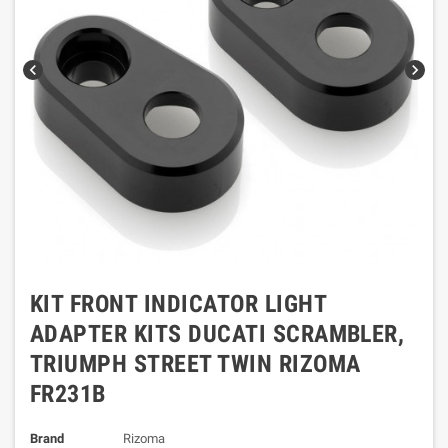
chevron_left
chevron_right
KIT FRONT INDICATOR LIGHT
ADAPTER KITS DUCATI SCRAMBLER,
TRIUMPH STREET TWIN RIZOMA
FR231B
Brand
Rizoma