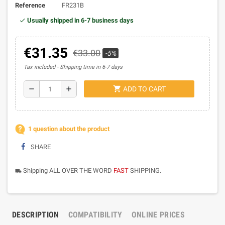
Reference
FR231B
Usually shipped in 6-7 business days
€31.35
€33.00
-5%
Tax included
Shipping time in 6-7 days
shopping_cart
remove
add
ADD TO CART
1 question about the product
SHARE
Shipping ALL OVER THE WORD
FAST
SHIPPING.
local_shipping
DESCRIPTION
COMPATIBILITY
ONLINE PRICES