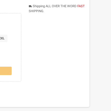
Shipping ALL OVER THE WORD
FAST
local_shipping
SHIPPING.
XXL