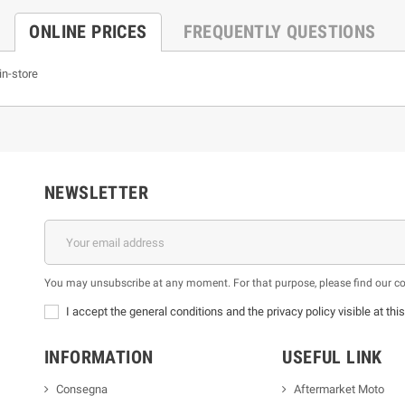
ONLINE PRICES
FREQUENTLY QUESTIONS
in-store
NEWSLETTER
You may unsubscribe at any moment. For that purpose, please find our cont
I accept the general conditions and the privacy policy visible at thi
INFORMATION
USEFUL LINK
Consegna
Aftermarket Moto