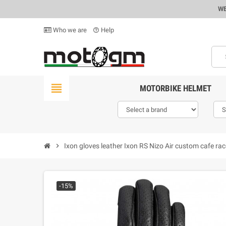
WE
Who we are
Help
help_outline
view_headline
MOTORBIKE HELMET
chevron_right
Ixon gloves leather Ixon RS Nizo Air custom cafe rac
-15%