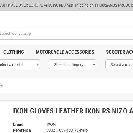
 SHIP
ALL OVER EUROPE AND.
WORLD
fast shipping on
THOUSANDS PRODU
CLOTHING
MOTORCYCLE ACCESSORIES
SCOOTER AC
er
IXON GLOVES LEATHER IXON RS NIZO 
Brand
IXON
Reference
300211059-1001/S/nero