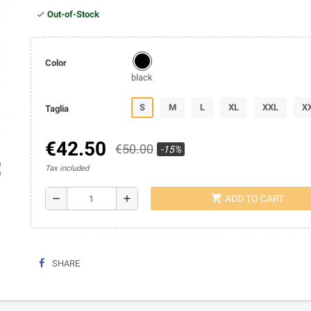
Out-of-Stock
Color
black
S
M
L
XL
XXL
X
Taglia
€42.50
€50.00
-15%
ap
Tax included
shopping_cart
remove
add
ADD TO CART
SHARE