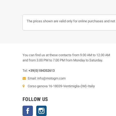
The prices shown are valid only for online purchases and not 
You can find us at these contacts from 9.00 AM to 12.00 AM
and from 3.00 PM to 7.00 PM from Monday to Saturday.
Tel:
+39(0)184352613
Email:
info@motogm.com
Corso genova 16-18039-Ventimiglia-(IM)-Italiy
FOLLOW US
Facebook
Instagram