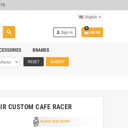
CTS
English
0
search
person
Sign in
€0.00
CESSORIES
BRANDS
RESET
SUBMIT
AIR CUSTOM CAFE RACER
GLOVE SIZE GUIDE