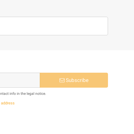
Subscribe
act info in the legal notice.
s
address